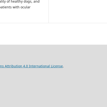
ality of healthy dogs, and
atients with ocular
s Attribution 4.0 International License
.