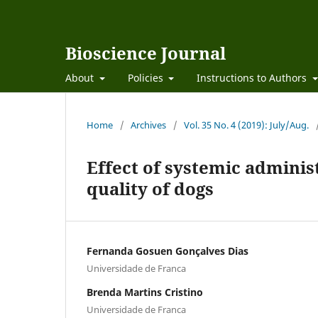
Bioscience Journal
About
Policies
Instructions to Authors
Home
/
Archives
/
Vol. 35 No. 4 (2019): July/Aug.
Effect of systemic adminis
quality of dogs
Fernanda Gosuen Gonçalves Dias
Universidade de Franca
Brenda Martins Cristino
Universidade de Franca