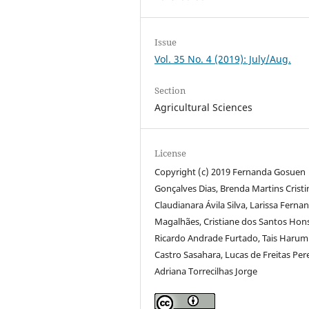
Issue
Vol. 35 No. 4 (2019): July/Aug.
Section
Agricultural Sciences
License
Copyright (c) 2019 Fernanda Gosuen
Gonçalves Dias, Brenda Martins Cristi
Claudianara Ávila Silva, Larissa Ferna
Magalhães, Cristiane dos Santos Hon
Ricardo Andrade Furtado, Tais Harum
Castro Sasahara, Lucas de Freitas Pere
Adriana Torrecilhas Jorge