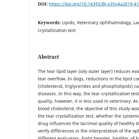
DOI:
https://doi.org/10.14393/BJ-v35n4a2019-4
Keywords:
Lipids, Veterinary ophthalmology, Lac
crystallization test
Abstract
The tear lipid layer (oily outer layer) reduces e
tear overflow. In dogs, reductions in the lipid c
(cholesterol, triglycerides and phospholipids) c
diseases. In this way, the tear crystallization tes
quality, however, it is less used in veterinary. A
blood cholesterol, the objective of this study wa
the tear crystallization test, whether the systemi
drug influences the lacrimal quality of healthy d
verify differences in the interpretation of the o
different evaluators. Eight beagles, healthy, of