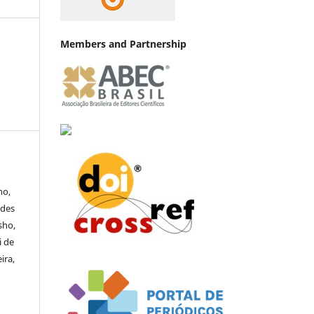
Members and Partnership
no,
ndes
sho,
i de
ira,