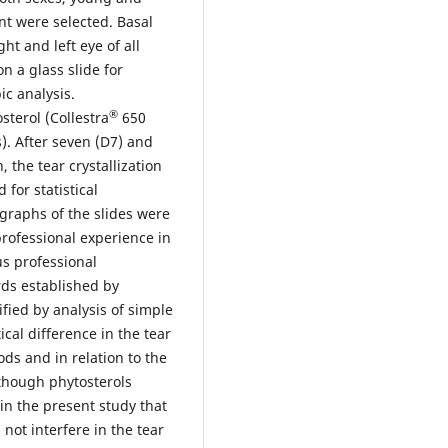
nt were selected. Basal
ht and left eye of all
n a glass slide for
c analysis.
®
sterol (Collestra
650
s). After seven (D7) and
, the tear crystallization
 for statistical
graphs of the slides were
professional experience in
s professional
rds established by
ified by analysis of simple
cal difference in the tear
ods and in relation to the
lthough phytosterols
 in the present study that
not interfere in the tear