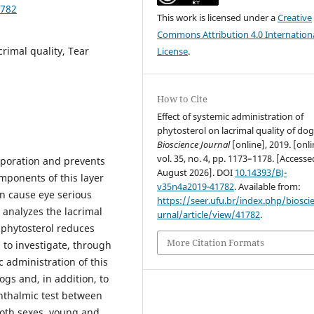
1782
This work is licensed under a
Creative
Commons Attribution 4.0 Internation
rimal quality, Tear
License
.
How to Cite
Effect of systemic administration of
phytosterol on lacrimal quality of dog
Bioscience Journal
[online], 2019. [onli
vol. 35, no. 4, pp. 1173–1178. [Access
vaporation and prevents
August 2026]. DOI
10.14393/BJ-
omponents of this layer
v35n4a2019-41782
. Available from:
an cause eye serious
https://seer.ufu.br/index.php/biosci
t analyzes the lacrimal
urnal/article/view/41782
.
s phytosterol reduces
More Citation Formats
s to investigate, through
c administration of this
ogs and, in addition, to
phthalmic test between
 both sexes, young and