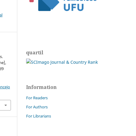
al
quartil
s.
ne],
ed9
Information
encejo
For Readers
For Authors
For Librarians