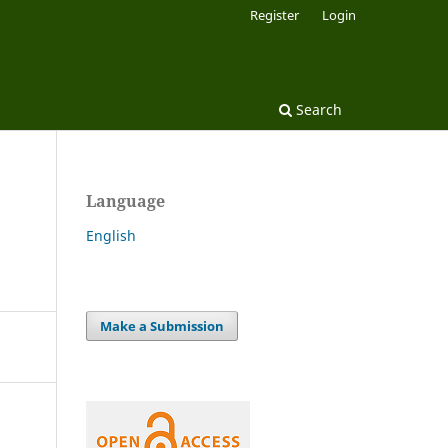
Register
Login
Search
Language
English
Make a Submission