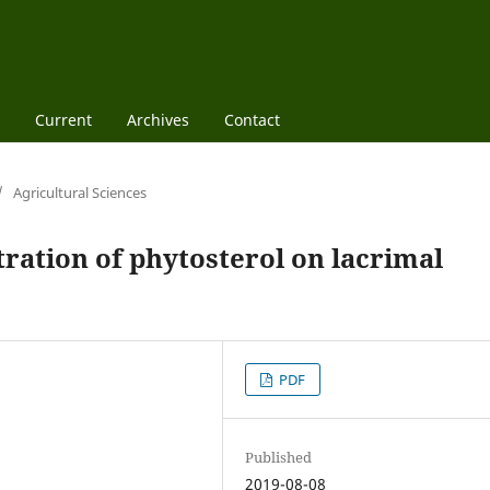
Current
Archives
Contact
/
Agricultural Sciences
tration of phytosterol on lacrimal
PDF
Published
2019-08-08