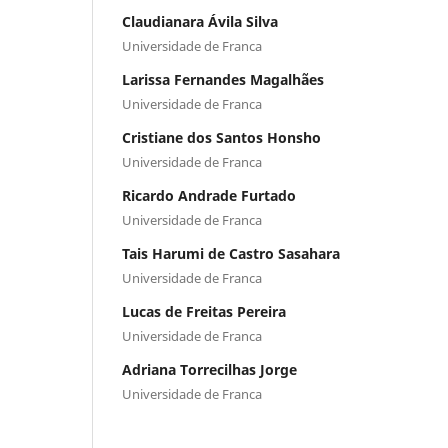
Claudianara Ávila Silva
Universidade de Franca
Larissa Fernandes Magalhães
Universidade de Franca
Cristiane dos Santos Honsho
Universidade de Franca
Ricardo Andrade Furtado
Universidade de Franca
Tais Harumi de Castro Sasahara
Universidade de Franca
Lucas de Freitas Pereira
Universidade de Franca
Adriana Torrecilhas Jorge
Universidade de Franca