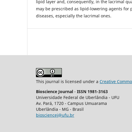
lipid layer and, consequently, in the lacrimal qu
may be prescribed as lipid-lowering agents for p
diseases, especially the lacrimal ones.
This journal is licensed under a
Creative Common
Bioscience Journal
-
ISSN 1981-3163
Universidade Federal de Uberlândia - UFU
Av.
Pará, 1720 - Campus Umuarama
Uberlândia - MG - Brasil
biosciencej@ufu.br