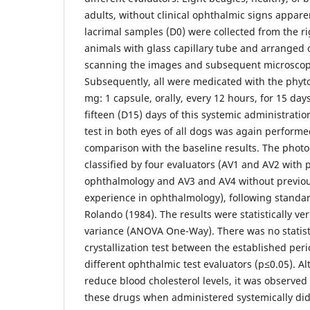
adults, without clinical ophthalmic signs appare
lacrimal samples (D0) were collected from the rig
animals with glass capillary tube and arranged o
scanning the images and subsequent microscopi
Subsequently, all were medicated with the phyto
mg: 1 capsule, orally, every 12 hours, for 15 day
fifteen (D15) days of this systemic administration
test in both eyes of all dogs was again performed
comparison with the baseline results. The photo
classified by four evaluators (AV1 and AV2 with 
ophthalmology and AV3 and AV4 without previou
experience in ophthalmology), following standa
Rolando (1984). The results were statistically ver
variance (ANOVA One-Way). There was no statisti
crystallization test between the established peri
different ophthalmic test evaluators (p≤0.05). A
reduce blood cholesterol levels, it was observed
these drugs when administered systemically did 