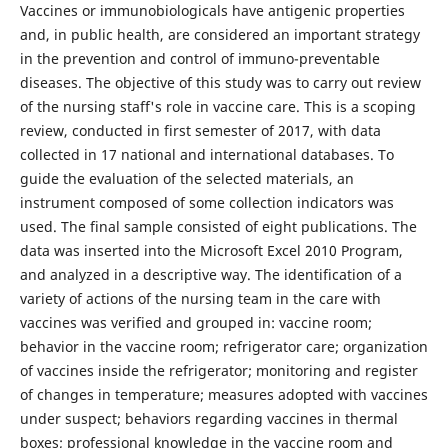
Vaccines or immunobiologicals have antigenic properties
and, in public health, are considered an important strategy
in the prevention and control of immuno-preventable
diseases. The objective of this study was to carry out review
of the nursing staff's role in vaccine care. This is a scoping
review, conducted in first semester of 2017, with data
collected in 17 national and international databases. To
guide the evaluation of the selected materials, an
instrument composed of some collection indicators was
used. The final sample consisted of eight publications. The
data was inserted into the Microsoft Excel 2010 Program,
and analyzed in a descriptive way. The identification of a
variety of actions of the nursing team in the care with
vaccines was verified and grouped in: vaccine room;
behavior in the vaccine room; refrigerator care; organization
of vaccines inside the refrigerator; monitoring and register
of changes in temperature; measures adopted with vaccines
under suspect; behaviors regarding vaccines in thermal
boxes; professional knowledge in the vaccine room and