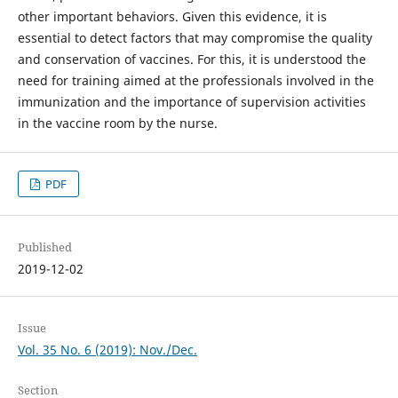
other important behaviors. Given this evidence, it is
essential to detect factors that may compromise the quality
and conservation of vaccines. For this, it is understood the
need for training aimed at the professionals involved in the
immunization and the importance of supervision activities
in the vaccine room by the nurse.
PDF
Published
2019-12-02
Issue
Vol. 35 No. 6 (2019): Nov./Dec.
Section