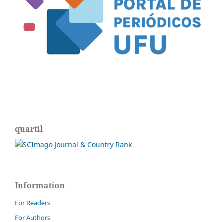
quartil
Information
For Readers
For Authors