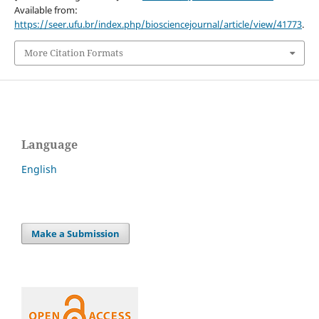
Available from:
https://seer.ufu.br/index.php/biosciencejournal/article/view/41773
.
More Citation Formats
Language
English
Make a Submission