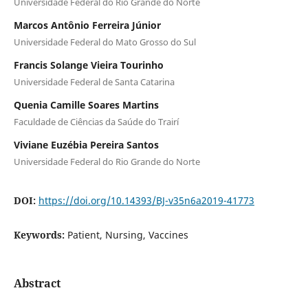
Universidade Federal do Rio Grande do Norte
Marcos Antônio Ferreira Júnior
Universidade Federal do Mato Grosso do Sul
Francis Solange Vieira Tourinho
Universidade Federal de Santa Catarina
Quenia Camille Soares Martins
Faculdade de Ciências da Saúde do Trairí
Viviane Euzébia Pereira Santos
Universidade Federal do Rio Grande do Norte
DOI:
https://doi.org/10.14393/BJ-v35n6a2019-41773
Keywords:
Patient, Nursing, Vaccines
Abstract