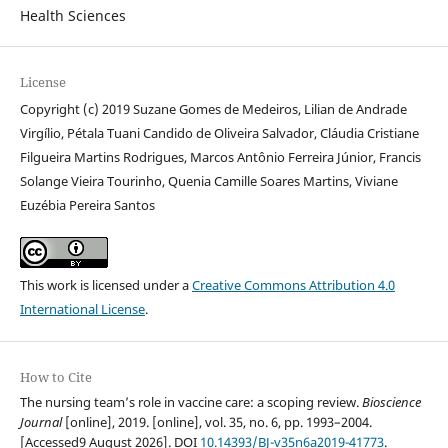
Health Sciences
License
Copyright (c) 2019 Suzane Gomes de Medeiros, Lilian de Andrade
Virgílio, Pétala Tuani Candido de Oliveira Salvador, Cláudia Cristiane
Filgueira Martins Rodrigues, Marcos Antônio Ferreira Júnior, Francis
Solange Vieira Tourinho, Quenia Camille Soares Martins, Viviane
Euzébia Pereira Santos
This work is licensed under a
Creative Commons Attribution 4.0
International License
.
How to Cite
The nursing team’s role in vaccine care: a scoping review.
Bioscience
Journal
[online], 2019. [online], vol. 35, no. 6, pp. 1993–2004.
[Accessed9 August 2026]. DOI
10.14393/BJ-v35n6a2019-41773
.