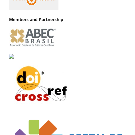
Members and Partnership