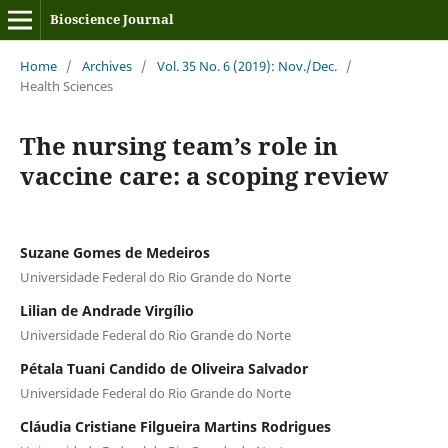
Bioscience Journal
Home
/
Archives
/
Vol. 35 No. 6 (2019): Nov./Dec.
/
Health Sciences
The nursing team’s role in
vaccine care: a scoping review
Suzane Gomes de Medeiros
Universidade Federal do Rio Grande do Norte
Lilian de Andrade Virgílio
Universidade Federal do Rio Grande do Norte
Pétala Tuani Candido de Oliveira Salvador
Universidade Federal do Rio Grande do Norte
Cláudia Cristiane Filgueira Martins Rodrigues