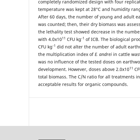
completely randomized design with four replica
temperature was kept at 28°C and humidity ra
After 60 days, the number of young and adult 
was counted; then, their dry biomass was assess
the lethality test showed decrease in the numb
11
-1
with 4.0x10
CFU kg
of ICB. The biological pro
-1
CFU kg
did not alter the number of adult eart
the multiplication index of
E. andrei
in cattle wa
was no influence of the tested doses on earthwo
11
development. However, doses above 2.0x10
CF
total biomass. The C/N ratio for all treatments i
acceptable results for organic compounds.