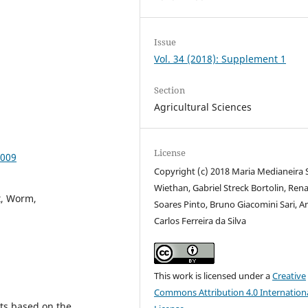
Issue
Vol. 34 (2018): Supplement 1
Section
Agricultural Sciences
License
0009
Copyright (c) 2018 Maria Medianeira 
Wiethan, Gabriel Streck Bortolin, Ren
t, Worm,
Soares Pinto, Bruno Giacomini Sari, A
Carlos Ferreira da Silva
This work is licensed under a
Creative
Commons Attribution 4.0 Internation
ts based on the