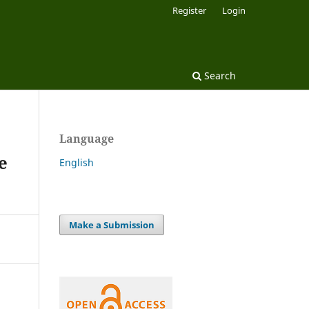
Register
Login
Search
Language
e
English
Make a Submission