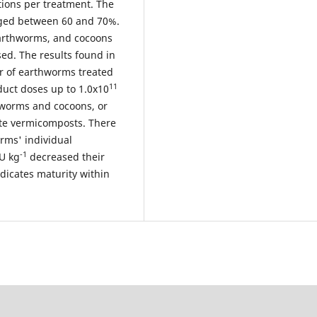
tions per treatment. The
nged between 60 and 70%.
earthworms, and cocoons
ed. The results found in
er of earthworms treated
11
duct doses up to 1.0x10
hworms and cocoons, or
ste vermicomposts. There
rms' individual
-1
U kg
decreased their
ndicates maturity within