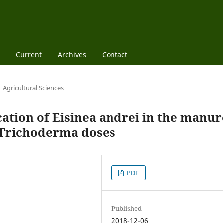
Current
Archives
Contact
Agricultural Sciences
ation of Eisinea andrei in the manur
h Trichoderma doses
PDF
Published
2018-12-06