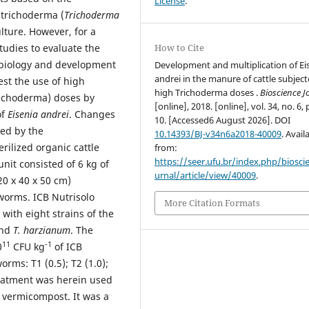
License
.
 trichoderma (
Trichoderma
lture. However, for a
tudies to evaluate the
How to Cite
e biology and development
Development and multiplication of Ei
andrei in the manure of cattle subject
est the use of high
high Trichoderma doses .
Bioscience J
richoderma) doses by
[online], 2018. [online], vol. 34, no. 6, 
of
Eisenia andrei
. Changes
10. [Accessed6 August 2026]. DOI
ced by the
10.14393/BJ-v34n6a2018-40009
. Avail
rilized organic cattle
from:
https://seer.ufu.br/index.php/biosci
it consisted of 6 kg of
urnal/article/view/40009
.
20 x 40 x 50 cm)
orms. ICB Nutrisolo
More Citation Formats
with eight strains of the
nd
T. harzianum
. The
11
-1
0
CFU kg
of ICB
rms: T1 (0.5); T2 (1.0);
treatment was herein used
e vermicompost. It was a