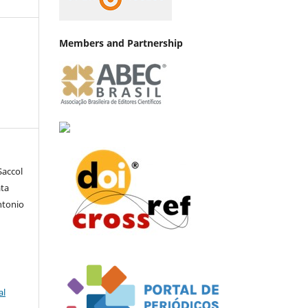
Members and Partnership
Saccol
ata
ntonio
al