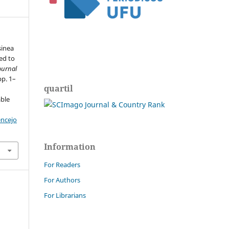
sinea
ed to
ournal
pp. 1–
quartil
able
encejo
Information
For Readers
For Authors
For Librarians