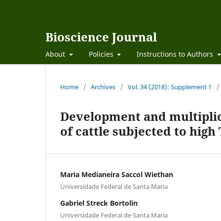
Bioscience Journal
About
Policies
Instructions to Authors
Home
/
Archives
/
Vol. 34 (2018): Supplement 1
/
Development and multiplic
of cattle subjected to hig
Maria Medianeira Saccol Wiethan
Universidade Federal de Santa Maria
Gabriel Streck Bortolin
Universidade Federal de Santa Maria