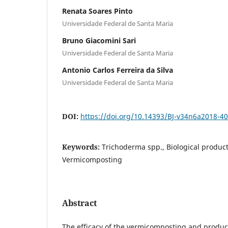
Renata Soares Pinto
Universidade Federal de Santa Maria
Bruno Giacomini Sari
Universidade Federal de Santa Maria
Antonio Carlos Ferreira da Silva
Universidade Federal de Santa Maria
DOI:
https://doi.org/10.14393/BJ-v34n6a2018-4
Keywords:
Trichoderma spp., Biological produc
Vermicomposting
Abstract
The efficacy of the vermicomposting and produc