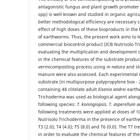
antagonistic fungus and plant growth promoter
spp) is well known and studied in organic agricu
better methodological efficiency are necessary s
effect of high doses of these bioproducts in th
of earthworms. Thus, the present work aims to t
commercial biocontrol product (ICB Nutrisolo T
evaluating the multiplication and development 
in the chemical features of the substrate produ
vermicomposting process using
in natura
and ste
manure were also assessed. Each experimental un
substrate (in multipurpose polypropylene box - 
containing 48 clitelate adult
Eisenia andrei
earthw
Trichoderma was used as biological agent along 
following species:
T. koningiopsis, T. asperellum
a
following treatments were applied at doses of 1
Nutrisolo Trichoderma in the presence of earthwo
T3 (2.0); T4 (4.0); T5 (8.0) and T6 (0.0). The T7 
in order to evaluate the chemical features of th