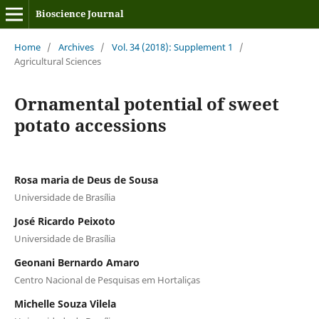
Bioscience Journal
Home
/
Archives
/
Vol. 34 (2018): Supplement 1
/
Agricultural Sciences
Ornamental potential of sweet
potato accessions
Rosa maria de Deus de Sousa
Universidade de Brasília
José Ricardo Peixoto
Universidade de Brasília
Geonani Bernardo Amaro
Centro Nacional de Pesquisas em Hortaliças
Michelle Souza Vilela