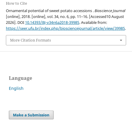
How to Cite
Ornamental potential of sweet potato accessions .
Bioscience Journal
[online], 2018. [online], vol. 34, no. 6, pp. 11–16. [Accessed10 August
2026]. DOI
10.14393/BJ-v34n6a2018-39985
. Available from:
https://seer.ufu.br/index.php/biosciencejournal/article/view/39985
.
More Citation Formats
Language
English
Make a Submission