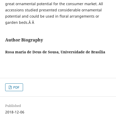
great ornamental potential for the consumer market. All
accessions studied presented considerable ornamental
potential and could be used in floral arrangements or
garden beds.Â Â
Author Biography
Rosa maria de Deus de Sousa, Universidade de Brasília
PDF
Published
2018-12-06