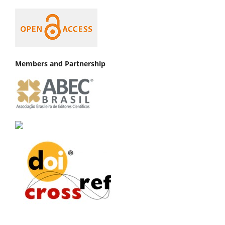
Members and Partnership