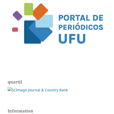
quartil
Information