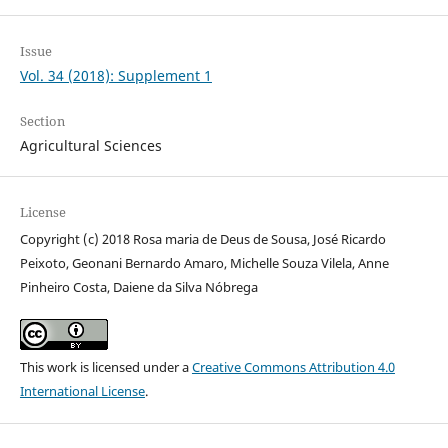
Issue
Vol. 34 (2018): Supplement 1
Section
Agricultural Sciences
License
Copyright (c) 2018 Rosa maria de Deus de Sousa, José Ricardo
Peixoto, Geonani Bernardo Amaro, Michelle Souza Vilela, Anne
Pinheiro Costa, Daiene da Silva Nóbrega
This work is licensed under a
Creative Commons Attribution 4.0
International License
.