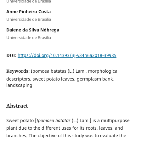
Universidade de Brasília
Anne Pinheiro Costa
Universidade de Brasília
Daiene da Silva Nóbrega
Universidade de Brasília
DOI:
https://doi.org/10.14393/BJ-v34n6a2018-39985
Keywords:
Ipomoea batatas (L.) Lam., morphological
descriptors, sweet potato leaves, germplasm bank,
landscaping
Abstract
Sweet potato [
Ipomoea batatas
(L.) Lam.] is a multipurpose
plant due to the different uses for its roots, leaves, and
branches. The objective of this study was to evaluate the