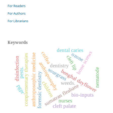
For Readers
For Authors
For Librarians
Keywords
dental caries
bone screws
coffea
ozone
anthroposophic medicine
complementary therapies
cleft lip
disinfection
anthroposophy
dentistry
pests.
sourgrass
nematode
benghal dayflower
forensic dentistry
children
weeds.
sumatran fleabane
pgpr
bio-inputs
nurses
cleft palate