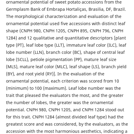
ornamental potential of sweet potato accessions from the
Germplasm Bank of Embrapa Hortaliças, Brasilia, DF, Brazil.
The morphological characterization and evaluation of the
ornamental potential used five accessions with distinct leaf
shape (CNPH 980, CNPH 1205, CNPH 895, CNPH 796, CNPH
1284) and 12 qualitative and quantitative descriptors [plant
type (PT), leaf lobe type (LLT), immature leaf color (ILC), leaf
lobe number (LLN), branch color (BC), shape of central leaf
lobe (SCLL), petiole pigmentation (PP), mature leaf size
(MLS), mature leaf color (MLC), leaf shape (LS), branch yield
(BY), and root yield (RY)]. In the evaluation of the
ornamental potential, each criterion was scored from 10
(minimum) to 100 (maximum). Leaf lobe number was the
trait that pleased the evaluators the most, and the greater
the number of lobes, the greater was the ornamental
potential. CNPH 980, CNPH 1205, and CNPH 1284 stood out
for this trait. CNPH 1284 (almost divided leaf type) had the
greatest score and was considered, by the evaluators, as the
accession with the most harmonious aesthetics, indicating a