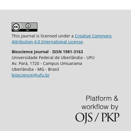
This journal is licensed under a
Creative Commons
Attribution 4.0 International License
.
Bioscience Journal
-
ISSN 1981-3163
Universidade Federal de Uberlândia - UFU
Av.
Pará, 1720 - Campus Umuarama
Uberlândia - MG - Brasil
biosciencej@ufu.br