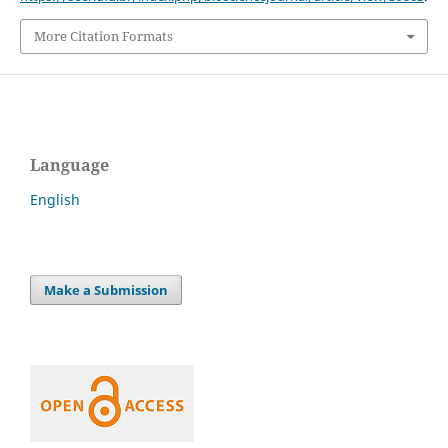
More Citation Formats
Language
English
Make a Submission