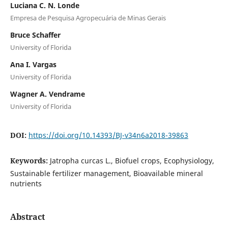
Luciana C. N. Londe
Empresa de Pesquisa Agropecuária de Minas Gerais
Bruce Schaffer
University of Florida
Ana I. Vargas
University of Florida
Wagner A. Vendrame
University of Florida
DOI:
https://doi.org/10.14393/BJ-v34n6a2018-39863
Keywords:
Jatropha curcas L., Biofuel crops, Ecophysiology,
Sustainable fertilizer management, Bioavailable mineral
nutrients
Abstract