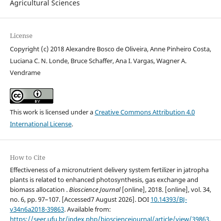
Agricultural Sciences
License
Copyright (c) 2018 Alexandre Bosco de Oliveira, Anne Pinheiro Costa,
Luciana C. N. Londe, Bruce Schaffer, Ana I. Vargas, Wagner A.
Vendrame
This work is licensed under a
Creative Commons Attribution 4.0
International License
.
How to Cite
Effectiveness of a micronutrient delivery system fertilizer in jatropha
plants is related to enhanced photosynthesis, gas exchange and
biomass allocation .
Bioscience Journal
[online], 2018. [online], vol. 34,
no. 6, pp. 97–107. [Accessed7 August 2026]. DOI
10.14393/BJ-
v34n6a2018-39863
. Available from:
https://seer.ufu.br/index.php/biosciencejournal/article/view/39863
.