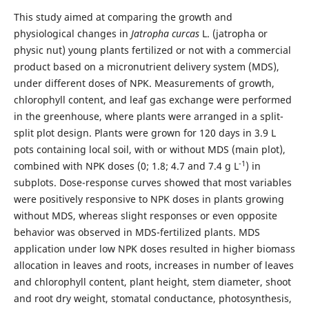
This study aimed at comparing the growth and
physiological changes in
Jatropha curcas
L. (jatropha or
physic nut) young plants fertilized or not with a commercial
product based on a micronutrient delivery system (MDS),
under different doses of NPK. Measurements of growth,
chlorophyll content, and leaf gas exchange were performed
in the greenhouse, where plants were arranged in a split-
split plot design. Plants were grown for 120 days in 3.9 L
pots containing local soil, with or without MDS (main plot),
-1
combined with NPK doses (0; 1.8; 4.7 and 7.4 g L
) in
subplots. Dose-response curves showed that most variables
were positively responsive to NPK doses in plants growing
without MDS, whereas slight responses or even opposite
behavior was observed in MDS-fertilized plants. MDS
application under low NPK doses resulted in higher biomass
allocation in leaves and roots, increases in number of leaves
and chlorophyll content, plant height, stem diameter, shoot
and root dry weight, stomatal conductance, photosynthesis,