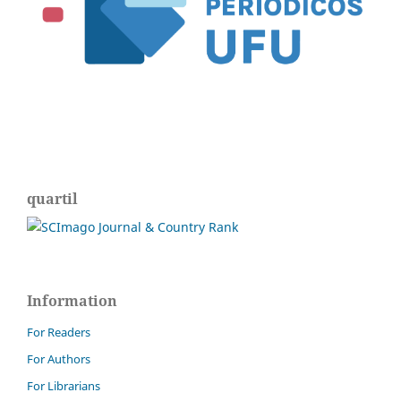
quartil
Information
For Readers
For Authors
For Librarians