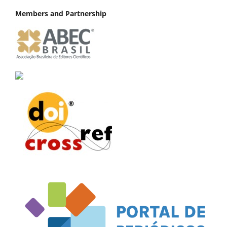
Members and Partnership