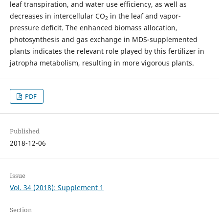
leaf transpiration, and water use efficiency, as well as
decreases in intercellular CO
in the leaf and vapor-
2
pressure deficit. The enhanced biomass allocation,
photosynthesis and gas exchange in MDS-supplemented
plants indicates the relevant role played by this fertilizer in
jatropha metabolism, resulting in more vigorous plants.
PDF
Published
2018-12-06
Issue
Vol. 34 (2018): Supplement 1
Section