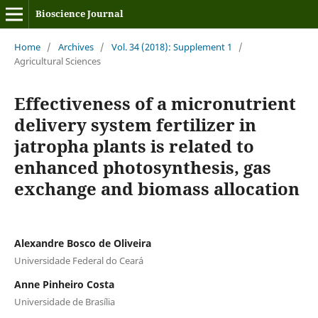
Bioscience Journal
Home
/
Archives
/
Vol. 34 (2018): Supplement 1
/
Agricultural Sciences
Effectiveness of a micronutrient
delivery system fertilizer in
jatropha plants is related to
enhanced photosynthesis, gas
exchange and biomass allocation
Alexandre Bosco de Oliveira
Universidade Federal do Ceará
Anne Pinheiro Costa
Universidade de Brasília