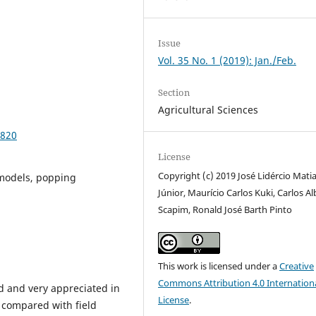
Issue
Vol. 35 No. 1 (2019): Jan./Feb.
Section
Agricultural Sciences
9820
License
Copyright (c) 2019 José Lidércio Mati
d models, popping
Júnior, Maurício Carlos Kuki, Carlos A
Scapim, Ronald José Barth Pinto
This work is licensed under a
Creative
Commons Attribution 4.0 Internation
od and very appreciated in
License
.
 compared with field