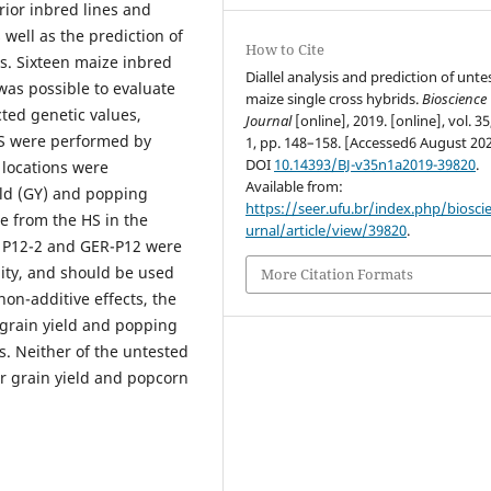
rior inbred lines and
 well as the prediction of
How to Cite
s. Sixteen maize inbred
Diallel analysis and prediction of unt
t was possible to evaluate
maize single cross hybrids.
Bioscience
cted genetic values,
Journal
[online], 2019. [online], vol. 35
 HS were performed by
1, pp. 148–158. [Accessed6 August 202
DOI
10.14393/BJ-v35n1a2019-39820
.
 locations were
Available from:
ield (GY) and popping
https://seer.ufu.br/index.php/biosci
e from the HS in the
urnal/article/view/39820
.
1, P12-2 and GER-P12 were
ity, and should be used
More Citation Formats
on-additive effects, the
 grain yield and popping
s. Neither of the untested
r grain yield and popcorn