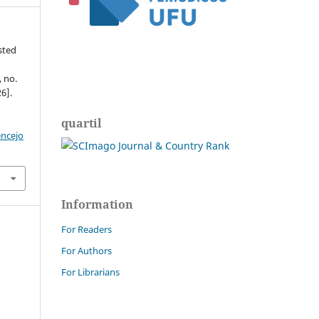
ested
, no.
6].
quartil
encejo
Information
For Readers
For Authors
For Librarians