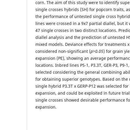
corn. The aim of this study were to identify supe
single crosses hybrids (SH) for popcorn traits, as
the performance of untested single cross hybrid
lines were crossed in a 9x7 partial diallel, but i
47 single crosses in two distinct locations. Predi
diallel analysis and the prediction of untested
mixed models. Deviance effects for treatments x
considered non-significant (
p>0.05
) for grain y
expansion (PE), showing an average performanc
locations. Inbred lines P5-1, P3.3T, GER-P3, P9-
selected considering the general combining abil
for obtaining superior genotypes. Based on the n
single hybrid P3.3T x GERP-P12 was selected for
expansion, and could be exploited in future trial
single crosses showed desirable performance fo
expansion.