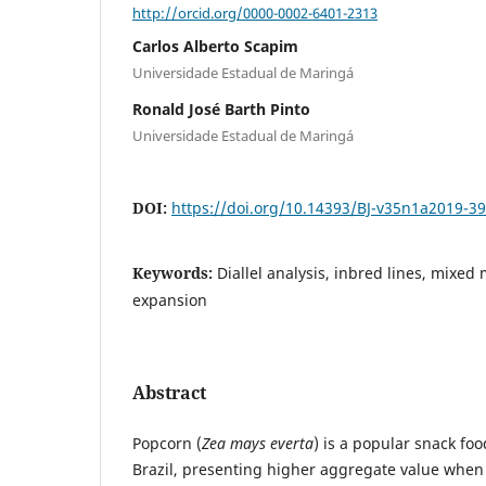
http://orcid.org/0000-0002-6401-2313
Carlos Alberto Scapim
Universidade Estadual de Maringá
Ronald José Barth Pinto
Universidade Estadual de Maringá
DOI:
https://doi.org/10.14393/BJ-v35n1a2019-3
Keywords:
Diallel analysis, inbred lines, mixe
expansion
Abstract
Popcorn (
Zea mays everta
) is a popular snack fo
Brazil, presenting higher aggregate value when