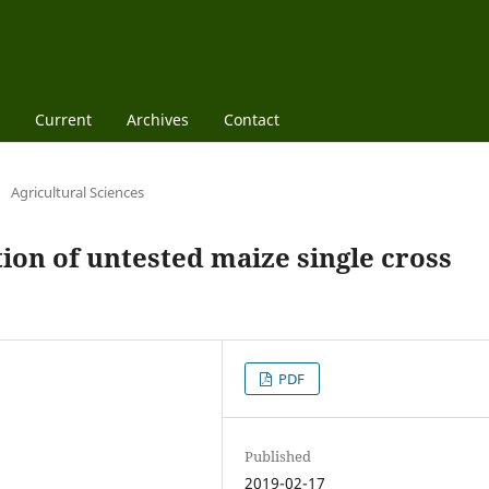
Current
Archives
Contact
/
Agricultural Sciences
tion of untested maize single cross
PDF
Published
2019-02-17