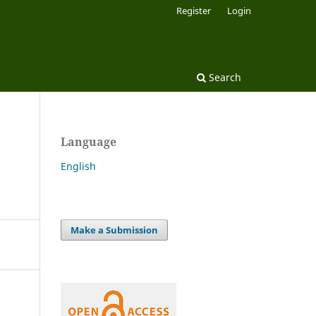
Register
Login
Search
Language
English
Make a Submission