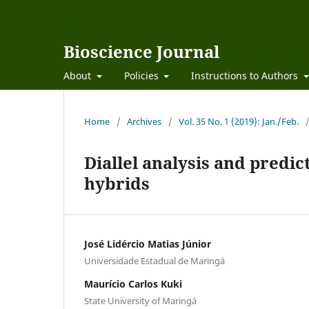
Bioscience Journal
About
Policies
Instructions to Authors
Home
/
Archives
/
Vol. 35 No. 1 (2019): Jan./Feb.
Diallel analysis and predic
hybrids
José Lidércio Matias Júnior
Universidade Estadual de Maringá
Maurício Carlos Kuki
State University of Maringá