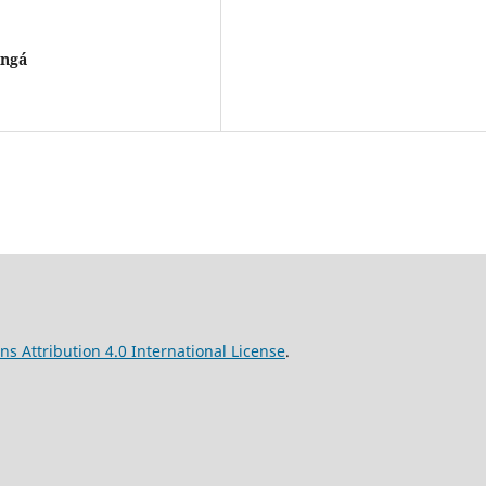
ingá
s Attribution 4.0 International License
.