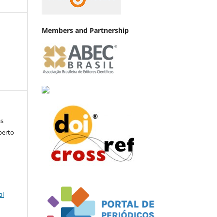
Members and Partnership
as
lberto
al