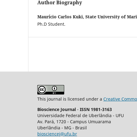
Author Biography
Maurício Carlos Kuki, State University of Mar
Ph.D Student.
This journal is licensed under a
Creative Common
Bioscience Journal
-
ISSN 1981-3163
Universidade Federal de Uberlândia - UFU
Av.
Pará, 1720 - Campus Umuarama
Uberlândia - MG - Brasil
biosciencej@ufu.br