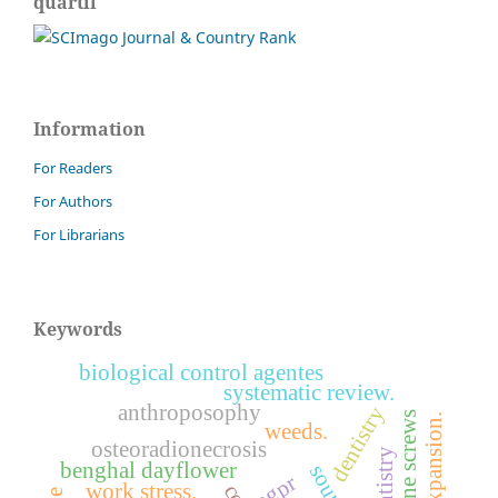
quartil
Information
For Readers
For Authors
For Librarians
Keywords
biological control agentes
systematic review.
anthroposophy
dentistry
bone screws
weeds.
osteoradionecrosis
benghal dayflower
pgpr
work stress.