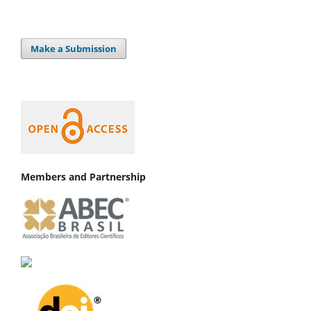
Make a Submission
Members and Partnership