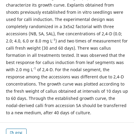
characterize its growth curve. Explants obtained from
shoots previously established from in vitro seedlings were
used for calli induction. The experimental design was
completely randomized in a 3x5x2 factorial with three
accessions (NB, SA, SAL), five concentrations of 2,4-D (0.0;
-1
2.0; 4.0, 6.0 or 8.0 mg L
) and two times of measurement for
calli fresh weight (30 and 60 days). There was callus
formation in all treatments tested. It was observed that the
best response for callus induction from leaf segments was
-1
with 2.0 mg L
of 2,4-D. For the nodal segment, the
response among the accessions was different due to 2,4-D
concentrations. The growth curve was plotted according to
the fresh weight of callus obtained at intervals of 10 days up
to 60 days. Through the established growth curve, the
nodal-derived calli from accession SA should be transferred
to a new medium, after 40 days of culture.
PDF