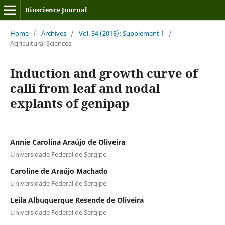
Bioscience Journal
Home
/
Archives
/
Vol. 34 (2018): Supplement 1
/
Agricultural Sciences
Induction and growth curve of
calli from leaf and nodal
explants of genipap
Annie Carolina Araújo de Oliveira
Universidade Federal de Sergipe
Caroline de Araújo Machado
Universidade Federal de Sergipe
Leila Albuquerque Resende de Oliveira
Universidade Federal de Sergipe