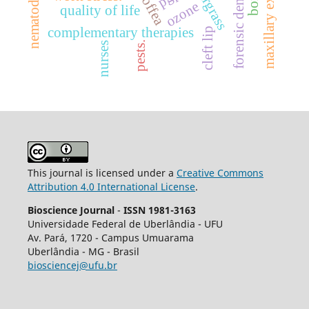
maxillary expansion.
forensic dentistry
sourgrass
coffea
nematode
ozone
quality of life
complementary therapies
cleft lip
pests.
nurses
This journal is licensed under a
Creative Commons
Attribution 4.0 International License
.
Bioscience Journal
-
ISSN 1981-3163
Universidade Federal de Uberlândia - UFU
Av.
Pará, 1720 - Campus Umuarama
Uberlândia - MG - Brasil
biosciencej@ufu.br