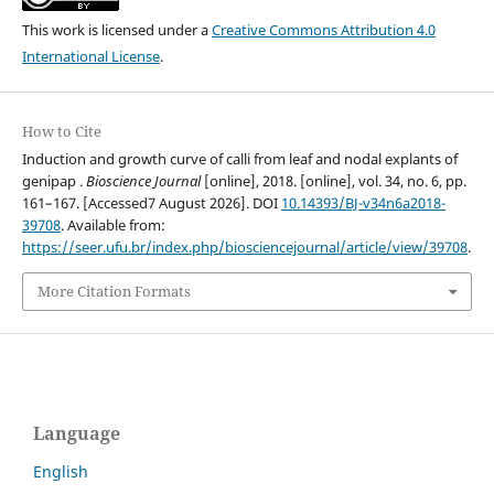
This work is licensed under a
Creative Commons Attribution 4.0
International License
.
How to Cite
Induction and growth curve of calli from leaf and nodal explants of
genipap .
Bioscience Journal
[online], 2018. [online], vol. 34, no. 6, pp.
161–167. [Accessed7 August 2026]. DOI
10.14393/BJ-v34n6a2018-
39708
. Available from:
https://seer.ufu.br/index.php/biosciencejournal/article/view/39708
.
More Citation Formats
Language
English