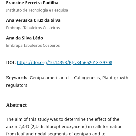
Francine Ferreira Padilha
Instituto de Tecnologia e Pesquisa
Ana Veruska Cruz da Silva
Embrapa Tabuleiros Costeiros
Ana da Silva Lédo
Embrapa Tabuleiros Costeiros
DOI:
https://doi.org/10.14393/BJ-v34n6a2018-39708
Keywords:
Genipa americana L., Callogenesis, Plant growth
regulators
Abstract
The aim of this study was to determine the effect of the
auxin 2,4-D (2,4-dichlorophenoxyacetic) in calli formation
from leaf and nodal segments of genipap and to