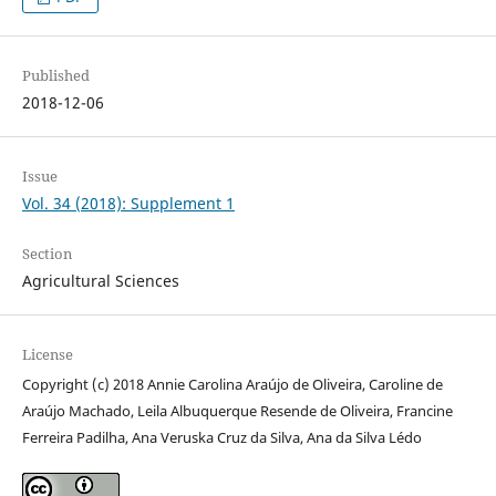
Published
2018-12-06
Issue
Vol. 34 (2018): Supplement 1
Section
Agricultural Sciences
License
Copyright (c) 2018 Annie Carolina Araújo de Oliveira, Caroline de
Araújo Machado, Leila Albuquerque Resende de Oliveira, Francine
Ferreira Padilha, Ana Veruska Cruz da Silva, Ana da Silva Lédo