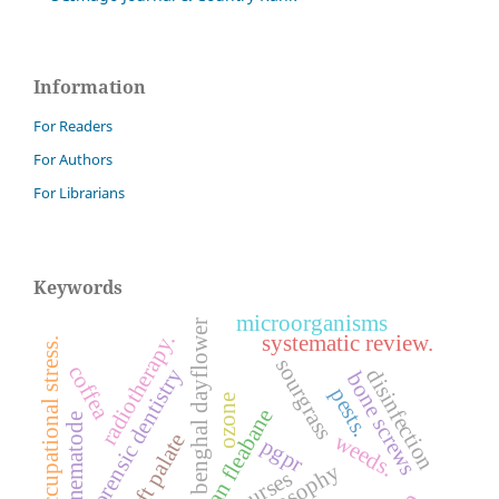
Information
For Readers
For Authors
For Librarians
Keywords
microorganisms
benghal dayflower
radiotherapy.
systematic review.
occupational stress.
sourgrass
coffea
forensic dentistry
disinfection
bone screws
pests.
ozone
sumatran fleabane
nematode
weeds.
cleft palate
pgpr
nurses