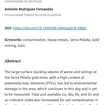
Universidade de São Paulo
Antonio Rodrigues Fernandes
Universidade Federal Rural da Amazônia
DOI:
https://doi.org/10.14393/BJ-v34n6a2018-39661
Keywords:
contamination, heavy metals, Serra Pelada, Gold
mining, Soils
Abstract
The large surface stacking volume of waste and tailings at
the Serra Pelada gold mine, with a high content of
potentially toxic elements (PTEs), has led to environmental
damage in the area, which continues to this day and is yet
to be measured. Total and available Cu, Mo, Pb, and Zn and
an indicator index was formulated for soil contamination in