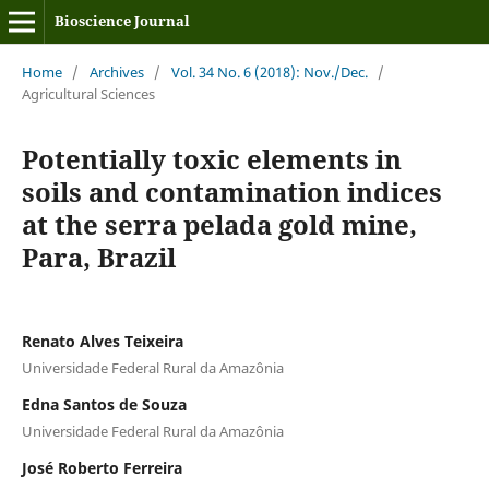
Bioscience Journal
Home
/
Archives
/
Vol. 34 No. 6 (2018): Nov./Dec.
/
Agricultural Sciences
Potentially toxic elements in
soils and contamination indices
at the serra pelada gold mine,
Para, Brazil
Renato Alves Teixeira
Universidade Federal Rural da Amazônia
Edna Santos de Souza
Universidade Federal Rural da Amazônia
José Roberto Ferreira