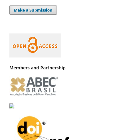
Make a Submission
Members and Partnership