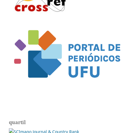
quartil