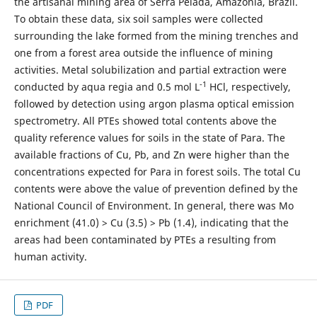
the artisanal mining area of Serra Pelada, Amazônia, Brazil.
To obtain these data, six soil samples were collected
surrounding the lake formed from the mining trenches and
one from a forest area outside the influence of mining
activities. Metal solubilization and partial extraction were
-1
conducted by aqua regia and 0.5 mol L
HCl, respectively,
followed by detection using argon plasma optical emission
spectrometry. All PTEs showed total contents above the
quality reference values for soils in the state of Para. The
available fractions of Cu, Pb, and Zn were higher than the
concentrations expected for Para in forest soils. The total Cu
contents were above the value of prevention defined by the
National Council of Environment. In general, there was Mo
enrichment (41.0) > Cu (3.5) > Pb (1.4), indicating that the
areas had been contaminated by PTEs a resulting from
human activity.
PDF