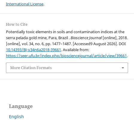
International License
.
How to Cite
Potentially toxic elements in soils and contamination indices at the
serra pelada gold mine, Para, Brazil .
Bioscience Journal
[online], 2018.
[online], vol. 34, no. 6, pp. 1477–1487. [Accessed9 August 2026]. DOI
10.14393/BJ-v34n6a2018-39661
. Available from:
https://seer.ufu.br/index.php/biosciencejournal/article/view/39661
.
More Citation Formats
Language
English