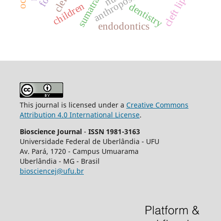
anthroposophy
cleft lip
children
dentistry
endodontics
This journal is licensed under a
Creative Commons
Attribution 4.0 International License
.
Bioscience Journal
-
ISSN 1981-3163
Universidade Federal de Uberlândia - UFU
Av.
Pará, 1720 - Campus Umuarama
Uberlândia - MG - Brasil
biosciencej@ufu.br