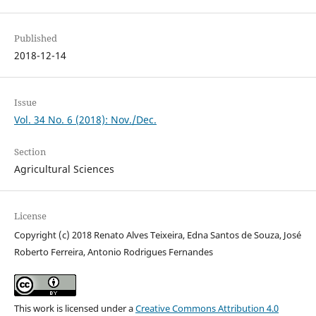
Published
2018-12-14
Issue
Vol. 34 No. 6 (2018): Nov./Dec.
Section
Agricultural Sciences
License
Copyright (c) 2018 Renato Alves Teixeira, Edna Santos de Souza, José
Roberto Ferreira, Antonio Rodrigues Fernandes
This work is licensed under a
Creative Commons Attribution 4.0