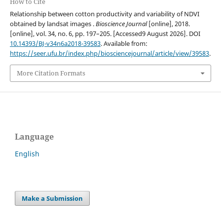
How to Cite
Relationship between cotton productivity and variability of NDVI
obtained by landsat images .
Bioscience Journal
[online], 2018.
[online], vol. 34, no. 6, pp. 197–205. [Accessed9 August 2026]. DOI
10.14393/BJ-v34n6a2018-39583
. Available from:
https://seer.ufu.br/index.php/biosciencejournal/article/view/39583
.
More Citation Formats
Language
English
Make a Submission