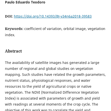
Paulo Eduardo Teodoro
DOI:
https://doi.org/10.14393/BJ-v34n6a2018-39583
Keywords:
coefficient of variation, orbital image, vegetation
index.
Abstract
The availability of satellite images has generated a large
number of regional and global studies on vegetation
mapping. Such studies have related the growth parameters,
nutrient status, physiological responses, and water
resources to the yield of agricultural crops or native
vegetation. The NDVI (Normalized Difference Vegetation
Index) is associated with parameters of growth and yield
with readings at several moments of the crop cycle. The
objective of this work was to correlate the yield and