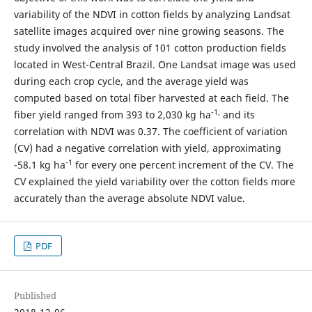
variability of the NDVI in cotton fields by analyzing Landsat
satellite images acquired over nine growing seasons. The
study involved the analysis of 101 cotton production fields
located in West-Central Brazil. One Landsat image was used
during each crop cycle, and the average yield was
computed based on total fiber harvested at each field. The
-1,
fiber yield ranged from 393 to 2,030 kg ha
and its
correlation with NDVI was 0.37. The coefficient of variation
(CV) had a negative correlation with yield, approximating
-1
-58.1 kg ha
for every one percent increment of the CV. The
CV explained the yield variability over the cotton fields more
accurately than the average absolute NDVI value.
PDF
Published