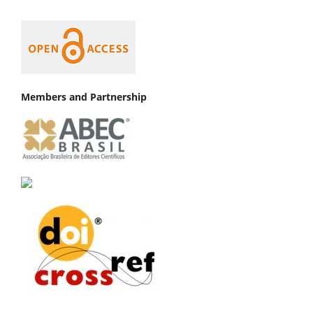
Members and Partnership