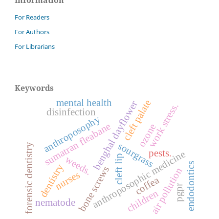
For Readers
For Authors
For Librarians
Keywords
mental health
cleft palate
benghal dayflower
work stress.
disinfection
anthroposophy
sumatran fleabane
ozone
sourgrass
forensic dentistry
pests.
anthroposophic medicine
cleft lip
weeds.
endodontics
dentistry
bone screws
air pollution
nurses
coffea
pgpr
children
nematode