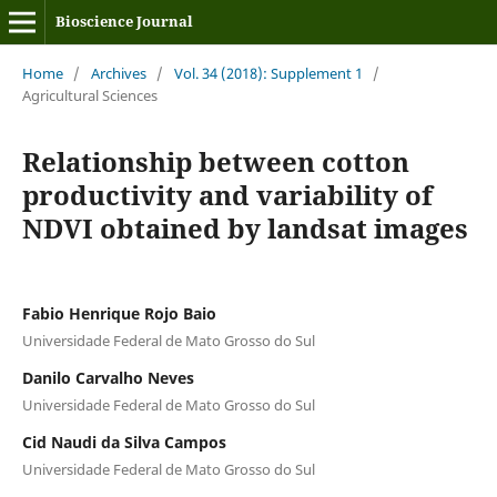
Bioscience Journal
Home
/
Archives
/
Vol. 34 (2018): Supplement 1
/
Agricultural Sciences
Relationship between cotton
productivity and variability of
NDVI obtained by landsat images
Fabio Henrique Rojo Baio
Universidade Federal de Mato Grosso do Sul
Danilo Carvalho Neves
Universidade Federal de Mato Grosso do Sul
Cid Naudi da Silva Campos
Universidade Federal de Mato Grosso do Sul