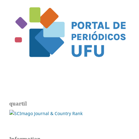
quartil
Information