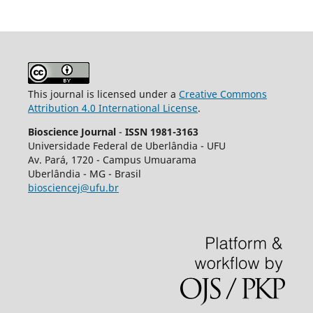
This journal is licensed under a
Creative Commons
Attribution 4.0 International License
.
Bioscience Journal
-
ISSN 1981-3163
Universidade Federal de Uberlândia - UFU
Av.
Pará, 1720 - Campus Umuarama
Uberlândia - MG - Brasil
biosciencej@ufu.br