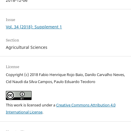
2018-12-06
Issue
Vol. 34 (2018): Supplement 1
Section
Agricultural Sciences
License
Copyright (c) 2018 Fabio Henrique Rojo Baio, Danilo Carvalho Neves,
Cid Naudi da Silva Campos, Paulo Eduardo Teodoro
This work is licensed under a
Creative Commons Attribution 4.0
International License
.