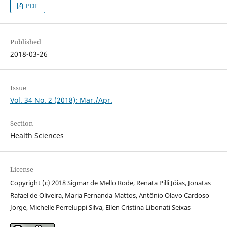
PDF
Published
2018-03-26
Issue
Vol. 34 No. 2 (2018): Mar./Apr.
Section
Health Sciences
License
Copyright (c) 2018 Sigmar de Mello Rode, Renata Pilli Jóias, Jonatas
Rafael de Oliveira, Maria Fernanda Mattos, Antônio Olavo Cardoso
Jorge, Michelle Perreluppi Silva, Ellen Cristina Libonati Seixas