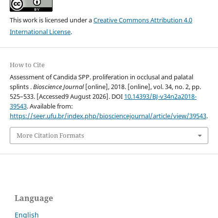
This work is licensed under a
Creative Commons Attribution 4.0
International License
.
How to Cite
Assessment of Candida SPP. proliferation in occlusal and palatal
splints .
Bioscience Journal
[online], 2018. [online], vol. 34, no. 2, pp.
525–533. [Accessed9 August 2026]. DOI
10.14393/BJ-v34n2a2018-
39543
. Available from:
https://seer.ufu.br/index.php/biosciencejournal/article/view/39543
.
More Citation Formats
Language
English