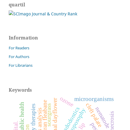
quartil
Information
For Readers
For Authors
For Librarians
Keywords
ozone
microorganisms
benghal dayflower
sumatran fleabane
public health
cleft palate
sourgrass
endodontics
nematode
anthroposophy
pests.