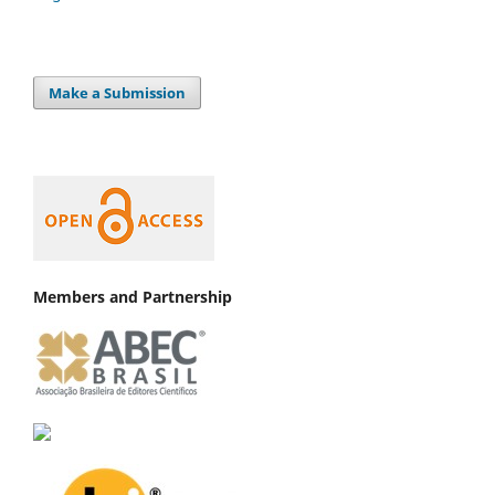
Make a Submission
Members and Partnership