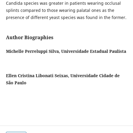
Candida species was greater in patients wearing occlusal
splints compared to those wearing palatal ones as the
presence of different yeast species was found in the former.
Author Biographies
Michelle Perreluppi Silva, Universidade Estadual Paulista
Ellen Cristina Libonati Seixas, Universidade Cidade de
São Paulo