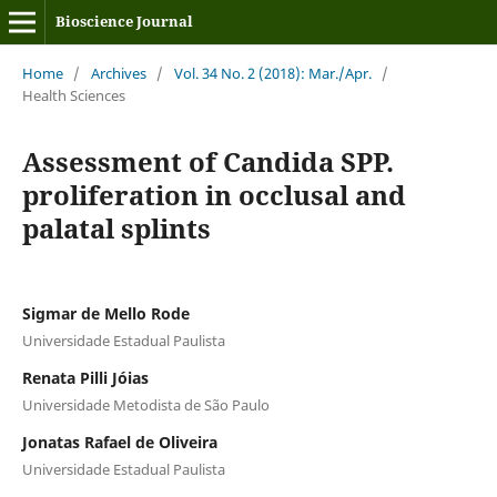
Bioscience Journal
Home
/
Archives
/
Vol. 34 No. 2 (2018): Mar./Apr.
/
Health Sciences
Assessment of Candida SPP.
proliferation in occlusal and
palatal splints
Sigmar de Mello Rode
Universidade Estadual Paulista
Renata Pilli Jóias
Universidade Metodista de São Paulo
Jonatas Rafael de Oliveira
Universidade Estadual Paulista