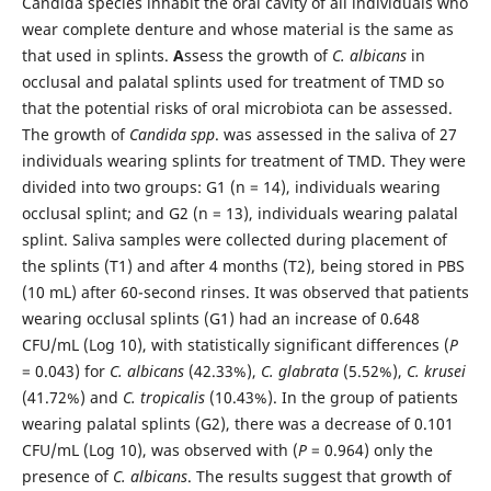
Candida species inhabit the oral cavity of all individuals who
wear complete denture and whose material is the same as
that used in splints.
A
ssess the growth of
C. albicans
in
occlusal and palatal splints used for treatment of TMD so
that the potential risks of oral microbiota can be assessed.
The growth of
Candida spp
. was assessed in the saliva of 27
individuals wearing splints for treatment of TMD. They were
divided into two groups: G1 (n = 14), individuals wearing
occlusal splint; and G2 (n = 13), individuals wearing palatal
splint. Saliva samples were collected during placement of
the splints (T1) and after 4 months (T2), being stored in PBS
(10 mL) after 60-second rinses. It was observed that patients
wearing occlusal splints (G1) had an increase of 0.648
CFU/mL (Log 10), with statistically significant differences (
P
= 0.043) for
C. albicans
(42.33%),
C. glabrata
(5.52%),
C. krusei
(41.72%) and
C. tropicalis
(10.43%). In the group of patients
wearing palatal splints (G2), there was a decrease of 0.101
CFU/mL (Log 10), was observed with (
P
= 0.964) only the
presence of
C. albicans
. The results suggest that growth of