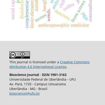
complementary therapies
finite elements analysis
osteoradionecrosis
social capital.
cleft lip
disinfection
bone screws
coffea
dentistry
weeds.
pgpr
nurses
anthroposophic medicine
This journal is licensed under a
Creative Commons
Attribution 4.0 International License
.
Bioscience Journal
-
ISSN 1981-3163
Universidade Federal de Uberlândia - UFU
Av.
Pará, 1720 - Campus Umuarama
Uberlândia - MG - Brasil
biosciencej@ufu.br