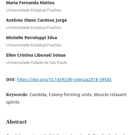
Maria Fernanda Mattos
Universidade Estadual Paulista
Antônio Olavo Cardoso Jorge
Universidade Estadual Paulista
Michelle Perreluppi Silva
Universidade Estadual Paulista
Ellen Cristina Libonati Seixas
Universidade Cidade de São Paulo
DOI:
https://doi.org/10.14393/BJ-v34n2a2018-39543
Keywords:
Candida, Colony-forming units, Muscle relaxant
splints
Abstract