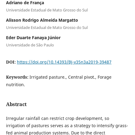
Adriano de França
Universidade Estadual de Mato Grosso do Sul
Alisson Rodrigo Almeida Margatto
Universidade Estadual de Mato Grosso do Sul
Eder Duarte Fanaya Júnior
Universidade de São Paulo
DOI:
https://doi.org/10.14393/BJ-v35n3a2019-39487
Keywords:
Irrigated pasture., Central pivot., Forage
nutrition.
Abstract
Irregular rainfall can restrict crop development, so
irrigation of pastures serves as a strategy to intensify grass-
fed animal production systems. Due to the direct