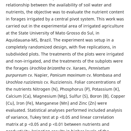
relationship between the availability of soil water and
nutrients, the objective was to evaluate the nutrient content
in forages irrigated by a central pivot system. This work was
carried out in the experimental area of irrigated agriculture
at the State University of Mato Grosso do Sul, in
Aquidauana-MS, Brazil. The experiment was setup in a
completely randomized design, with five replications, in
subdivided plots. The treatments of the plots were irrigated
and non-irrigated, and the treatments of the subplots were
the forages
Urochloa brizantha
cv. Xaraes,
Pennisetum
purpureum
cv. Napier,
Panicum maximum
cv. Mombasa and
Urochloa ruziziensis
cv. Ruziziensis. Foliar concentrations of
the nutrients Nitrogen (N), Phosphorus (P), Potassium (K),
Calcium (Ca), Magnesium (Mg), Sulfur (S), Boron (B), Copper
(Cu), Iron (Fe), Manganese (Mn) and Zinc (Zn) were
evaluated. Statistical analyses performed included analysis
of variance, Tukey test at p <0.05 and linear correlation
matrix at p <0.05 and p <0.01 between nutrients and