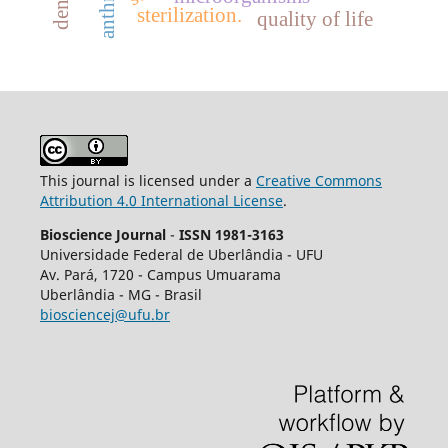
sterilization.
quality of life
This journal is licensed under a
Creative Commons
Attribution 4.0 International License
.
Bioscience Journal
-
ISSN 1981-3163
Universidade Federal de Uberlândia - UFU
Av.
Pará, 1720 - Campus Umuarama
Uberlândia - MG - Brasil
biosciencej@ufu.br