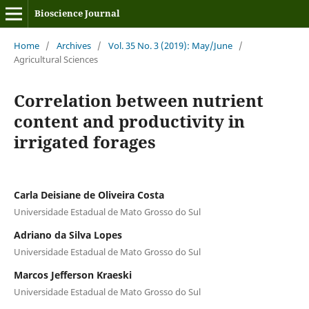
Bioscience Journal
Home
/
Archives
/
Vol. 35 No. 3 (2019): May/June
/
Agricultural Sciences
Correlation between nutrient
content and productivity in
irrigated forages
Carla Deisiane de Oliveira Costa
Universidade Estadual de Mato Grosso do Sul
Adriano da Silva Lopes
Universidade Estadual de Mato Grosso do Sul
Marcos Jefferson Kraeski
Universidade Estadual de Mato Grosso do Sul