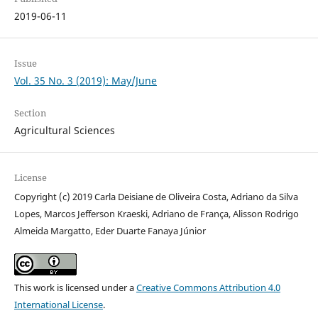
2019-06-11
Issue
Vol. 35 No. 3 (2019): May/June
Section
Agricultural Sciences
License
Copyright (c) 2019 Carla Deisiane de Oliveira Costa, Adriano da Silva
Lopes, Marcos Jefferson Kraeski, Adriano de França, Alisson Rodrigo
Almeida Margatto, Eder Duarte Fanaya Júnior
This work is licensed under a
Creative Commons Attribution 4.0
International License
.