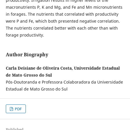
productivity. Irrigation results in higher levels of the
macronutrients P, K and Mg, and Fe and Mn micronutrients
in forages. The nutrients that correlated with productivity
were P and Fe, which both presented negative correlation.
The nutrients correlated better with each other than with
forage productivity.
Author Biography
Carla Deisiane de Oliveira Costa, Universidade Estadual
de Mato Grosso do Sul
Pós-Doutoranda e Professora Colaboradora da Universidade
Estadual de Mato Grosso do Sul
PDF
Published