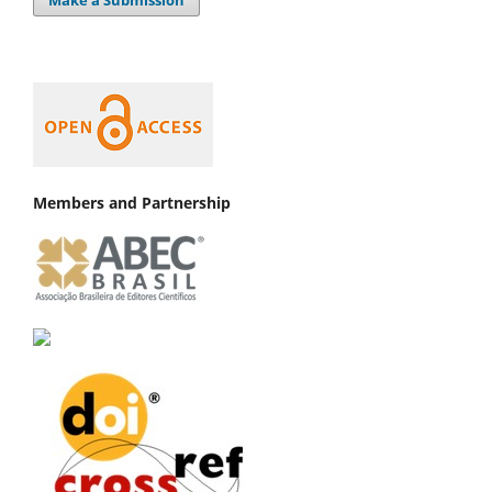
Members and Partnership