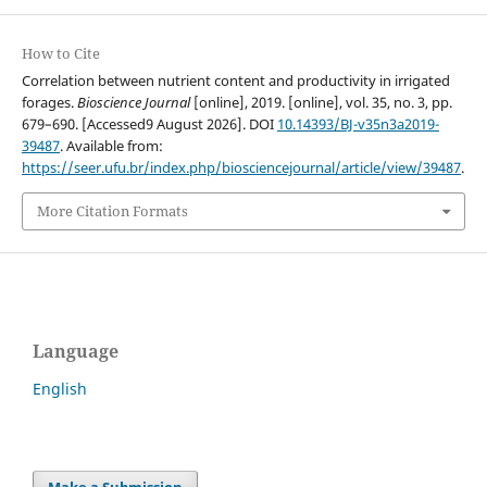
How to Cite
Correlation between nutrient content and productivity in irrigated
forages.
Bioscience Journal
[online], 2019. [online], vol. 35, no. 3, pp.
679–690. [Accessed9 August 2026]. DOI
10.14393/BJ-v35n3a2019-
39487
. Available from:
https://seer.ufu.br/index.php/biosciencejournal/article/view/39487
.
More Citation Formats
Language
English
Make a Submission