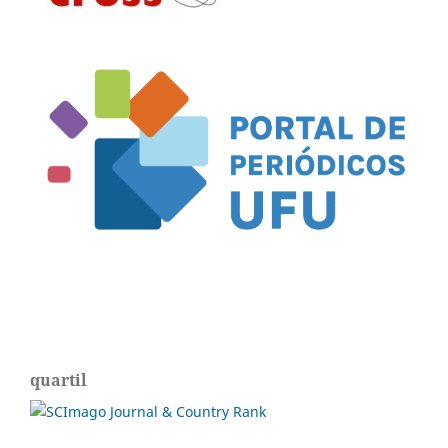
quartil