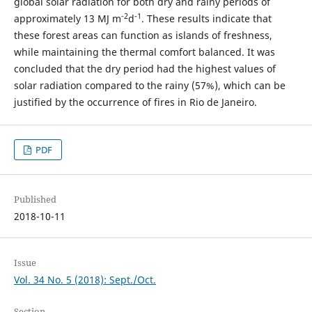
global solar radiation for both dry and rainy periods of
-2
-1
approximately 13 MJ m
d
. These results indicate that
these forest areas can function as islands of freshness,
while maintaining the thermal comfort balanced. It was
concluded that the dry period had the highest values of
solar radiation compared to the rainy (57%), which can be
justified by the occurrence of fires in Rio de Janeiro.
PDF
Published
2018-10-11
Issue
Vol. 34 No. 5 (2018): Sept./Oct.
Section