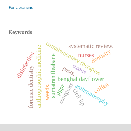
For Librarians
Keywords
complementary therapies
systematic review.
anthroposophic medicine
dentistry
disinfection
nurses
sumatran fleabane
ozone
pests.
forensic dentistry
benghal dayflower
coffea
sourgrass
anthroposophy
pgpr
weeds.
cleft lip