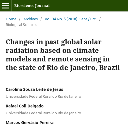
Bioscience Journal
Home
/
Archives
/
Vol. 34 No. 5 (2018): Sept./Oct.
/
Biological Sciences
Changes in past global solar
radiation based on climate
models and remote sensing in
the state of Rio de Janeiro, Brazil
Carolina Souza Leite de Jesus
Universidade Federal Rural do Rio de Janeiro
Rafael Coll Delgado
Universidade Federal Rural do Rio de Janeiro
Marcos Gervásio Pereira