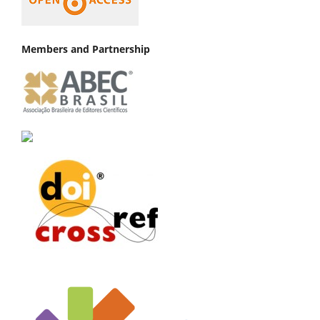
Members and Partnership