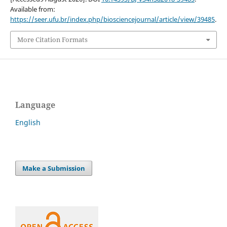
Available from:
https://seer.ufu.br/index.php/biosciencejournal/article/view/39485
.
More Citation Formats
Language
English
Make a Submission