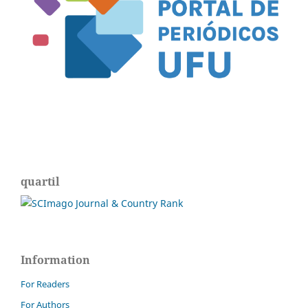
quartil
Information
For Readers
For Authors