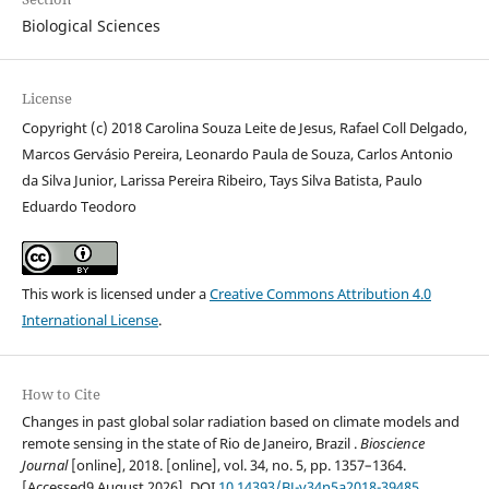
Biological Sciences
License
Copyright (c) 2018 Carolina Souza Leite de Jesus, Rafael Coll Delgado,
Marcos Gervásio Pereira, Leonardo Paula de Souza, Carlos Antonio
da Silva Junior, Larissa Pereira Ribeiro, Tays Silva Batista, Paulo
Eduardo Teodoro
This work is licensed under a
Creative Commons Attribution 4.0
International License
.
How to Cite
Changes in past global solar radiation based on climate models and
remote sensing in the state of Rio de Janeiro, Brazil .
Bioscience
Journal
[online], 2018. [online], vol. 34, no. 5, pp. 1357–1364.
[Accessed9 August 2026]. DOI
10.14393/BJ-v34n5a2018-39485
.