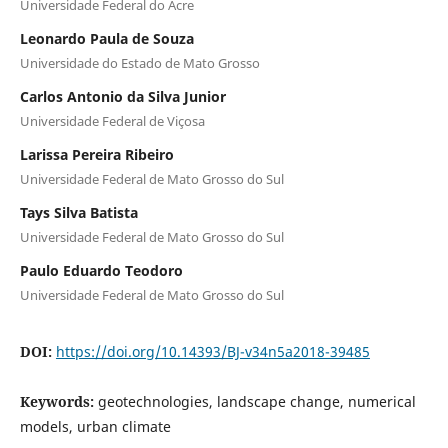
Universidade Federal do Acre
Leonardo Paula de Souza
Universidade do Estado de Mato Grosso
Carlos Antonio da Silva Junior
Universidade Federal de Viçosa
Larissa Pereira Ribeiro
Universidade Federal de Mato Grosso do Sul
Tays Silva Batista
Universidade Federal de Mato Grosso do Sul
Paulo Eduardo Teodoro
Universidade Federal de Mato Grosso do Sul
DOI:
https://doi.org/10.14393/BJ-v34n5a2018-39485
Keywords:
geotechnologies, landscape change, numerical
models, urban climate