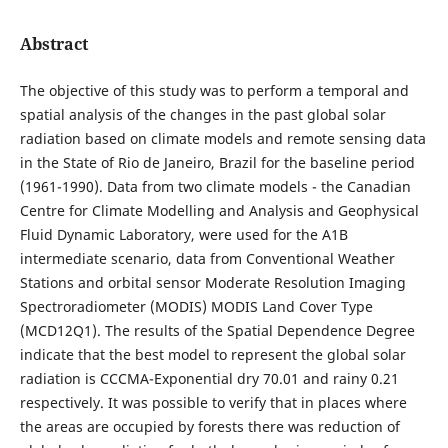
Abstract
The objective of this study was to perform a temporal and
spatial analysis of the changes in the past global solar
radiation based on climate models and remote sensing data
in the State of Rio de Janeiro, Brazil for the baseline period
(1961-1990). Data from two climate models - the Canadian
Centre for Climate Modelling and Analysis and Geophysical
Fluid Dynamic Laboratory, were used for the A1B
intermediate scenario, data from Conventional Weather
Stations and orbital sensor Moderate Resolution Imaging
Spectroradiometer (MODIS) MODIS Land Cover Type
(MCD12Q1). The results of the Spatial Dependence Degree
indicate that the best model to represent the global solar
radiation is CCCMA-Exponential dry 70.01 and rainy 0.21
respectively. It was possible to verify that in places where
the areas are occupied by forests there was reduction of