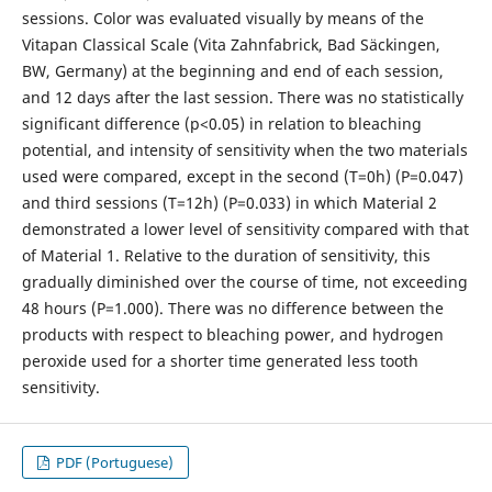
sessions. Color was evaluated visually by means of the
Vitapan Classical Scale (Vita Zahnfabrick, Bad Säckingen,
BW, Germany) at the beginning and end of each session,
and 12 days after the last session. There was no statistically
significant difference (p<0.05) in relation to bleaching
potential, and intensity of sensitivity when the two materials
used were compared, except in the second (T=0h) (P=0.047)
and third sessions (T=12h) (P=0.033) in which Material 2
demonstrated a lower level of sensitivity compared with that
of Material 1. Relative to the duration of sensitivity, this
gradually diminished over the course of time, not exceeding
48 hours (P=1.000). There was no difference between the
products with respect to bleaching power, and hydrogen
peroxide used for a shorter time generated less tooth
sensitivity.
PDF (Portuguese)