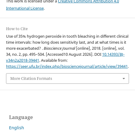
This work is licensed under a
Creative Commons Attribution 4.0
International License
.
How to Cite
Use of 35% hydrogen peroxide in tooth bleaching in different clinical
time intervals: how long does sensitivity last, and at what times is it
more exacerbated? .
Bioscience Journal
[online], 2018. [online], vol.
34, no. 2, pp. 495–504. [Accessed10 August 2026]. DOI
10.14393/BJ-
v34n2a2018-39441
. Available from:
https://seer.ufu.br/index.php/biosciencejournal/article/view/39441
.
More Citation Formats
Language
English