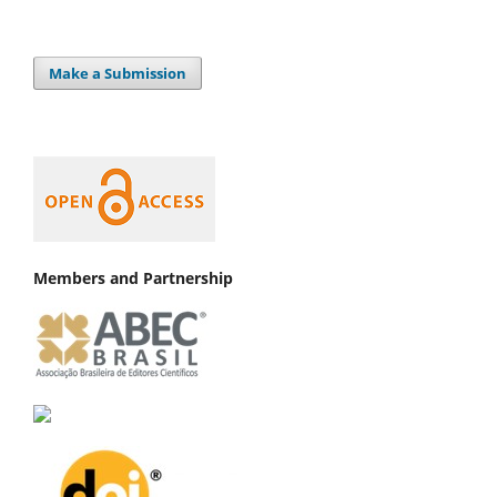
Make a Submission
Members and Partnership