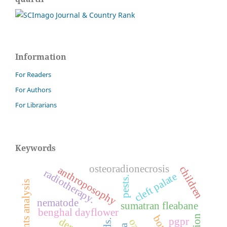
Information
For Readers
For Authors
For Librarians
Keywords
osteoradionecrosis
children
anthroposophy
radiotherapy.
cleft palate
pests.
nematode
sumatran fleabane
benghal dayflower
pgpr