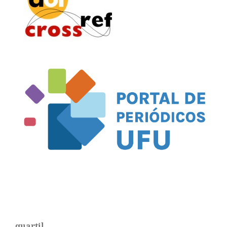
quartil