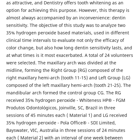
as attractive, and Dentistry offers tooth whitening as an
option for achieving this purpose. However, this therapy is
almost always accompanied by an inconvenience: dentin
sensitivity. The objective of this study was to analyze two
35% hydrogen peroxide based materials, used in different
clinical time intervals to evaluate not only the efficacy of
color change, but also how long dentin sensitivity lasts, and
at what times is it most exacerbated. A total of 24 volunteers
were selected. The maxillary arch was divided at the
midline, forming the Right Group (RG) composed of the
right maxillary hemi-arch (tooth 11-15) and Left Group (LG)
composed of the left maxillary hemi-arch (tooth 21-25). The
mandibular arch formed the control group CG. The RG
received 35% hydrogen peroxide - Whiteness HP® - FGM
Produtos Odontológicos, Joinville, SC, Brazil in three
sessions of 45 minutes each ( Material 1) and LG received
35% hydrogen peroxide - Pola Office® - SDI Limited,
Bayswater, VIC, Australia in three sessions of 24 minutes
each ( Material 2) with an interval of one week between