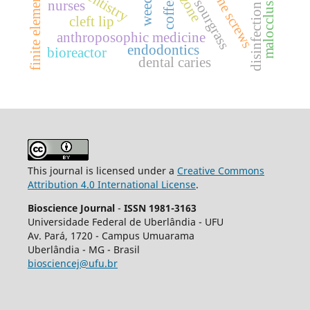
finite elements analysis
malocclusion
bone screws
dentistry
ozone
weeds.
coffea
sourgrass
nurses
disinfection
cleft lip
anthroposophic medicine
endodontics
bioreactor
dental caries
This journal is licensed under a
Creative Commons
Attribution 4.0 International License
.
Bioscience Journal
-
ISSN 1981-3163
Universidade Federal de Uberlândia - UFU
Av.
Pará, 1720 - Campus Umuarama
Uberlândia - MG - Brasil
biosciencej@ufu.br