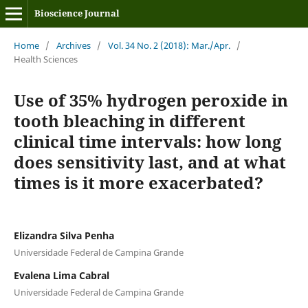
Bioscience Journal
Home
/
Archives
/
Vol. 34 No. 2 (2018): Mar./Apr.
/
Health Sciences
Use of 35% hydrogen peroxide in
tooth bleaching in different
clinical time intervals: how long
does sensitivity last, and at what
times is it more exacerbated?
Elizandra Silva Penha
Universidade Federal de Campina Grande
Evalena Lima Cabral
Universidade Federal de Campina Grande