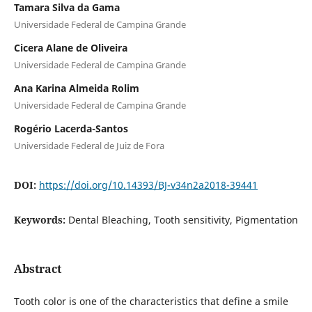
Tamara Silva da Gama
Universidade Federal de Campina Grande
Cicera Alane de Oliveira
Universidade Federal de Campina Grande
Ana Karina Almeida Rolim
Universidade Federal de Campina Grande
Rogério Lacerda-Santos
Universidade Federal de Juiz de Fora
DOI:
https://doi.org/10.14393/BJ-v34n2a2018-39441
Keywords:
Dental Bleaching, Tooth sensitivity, Pigmentation
Abstract
Tooth color is one of the characteristics that define a smile