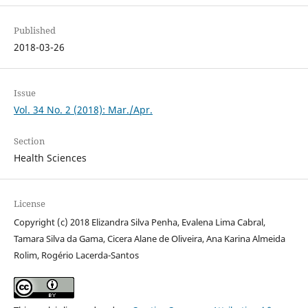
Published
2018-03-26
Issue
Vol. 34 No. 2 (2018): Mar./Apr.
Section
Health Sciences
License
Copyright (c) 2018 Elizandra Silva Penha, Evalena Lima Cabral,
Tamara Silva da Gama, Cicera Alane de Oliveira, Ana Karina Almeida
Rolim, Rogério Lacerda-Santos