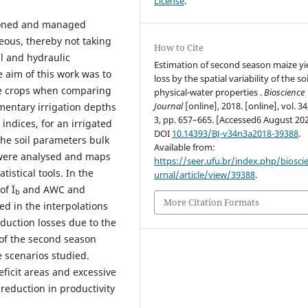
License
.
nsioned and managed
eous, thereby not taking
How to Cite
al and hydraulic
Estimation of second season maize yi
e aim of this work was to
loss by the spatial variability of the soi
ze crops when comparing
physical-water properties .
Bioscience
Journal
[online], 2018. [online], vol. 34
mentary irrigation depths
3, pp. 657–665. [Accessed6 August 202
 indices, for an irrigated
DOI
10.14393/BJ-v34n3a2018-39388
.
 the soil parameters bulk
Available from:
 were analysed and maps
https://seer.ufu.br/index.php/biosci
tistical tools. In the
urnal/article/view/39388
.
of Ï
and AWC and
b
More Citation Formats
ed in the interpolations
duction losses due to the
of the second season
e scenarios studied.
ficit areas and excessive
reduction in productivity