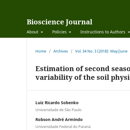
Bioscience Journal
About
Policies
Instructions to Authors
Home
/
Archives
/
Vol. 34 No. 3 (2018): May/June
Estimation of second season
variability of the soil phy
Luiz Ricardo Sobenko
Universidade de São Paulo
Robson André Armindo
Universidade Federal do Paraná