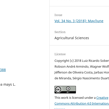
Issue
Vol. 34 No. 3 (2018): May/June
Section
Agricultural Sciences
License
Copyright (c) 2018 Luiz Ricardo Sobe
Robson André Armindo, Wagner Wolff
9388
Jéfferson de Oliveira Costa, Jarbas Ho
de Miranda, Sérgio Nascimento Duar
Zea mays L.
This work is licensed under a
Creative
Commons Attribution 4.0 Internation