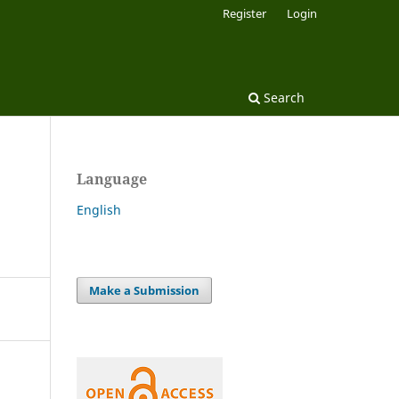
Register
Login
Search
Language
English
Make a Submission