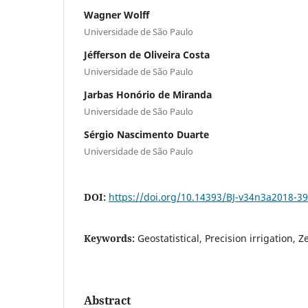
Wagner Wolff
Universidade de São Paulo
Jéfferson de Oliveira Costa
Universidade de São Paulo
Jarbas Honório de Miranda
Universidade de São Paulo
Sérgio Nascimento Duarte
Universidade de São Paulo
DOI:
https://doi.org/10.14393/BJ-v34n3a2018-3
Keywords:
Geostatistical, Precision irrigation, 
Abstract