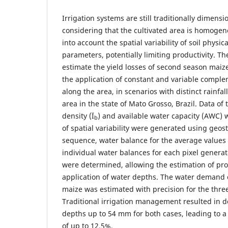
Irrigation systems are still traditionally dime
considering that the cultivated area is homogen
into account the spatial variability of soil physic
parameters, potentially limiting productivity. Th
estimate the yield losses of second season mai
the application of constant and variable comple
along the area, in scenarios with distinct rainfall
area in the state of Mato Grosso, Brazil. Data of
density (Ï
) and available water capacity (AWC)
b
of spatial variability were generated using geosta
sequence, water balance for the average values 
individual water balances for each pixel generat
were determined, allowing the estimation of pro
application of water depths. The water demand 
maize was estimated with precision for the thre
Traditional irrigation management resulted in de
depths up to 54 mm for both cases, leading to a 
of up to 12.5%.