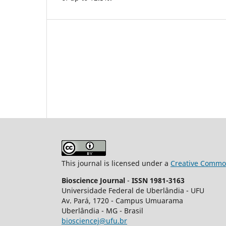
This journal is licensed under a
Creative Common
Bioscience Journal
-
ISSN 1981-3163
Universidade Federal de Uberlândia - UFU
Av.
Pará, 1720 - Campus Umuarama
Uberlândia - MG - Brasil
biosciencej@ufu.br