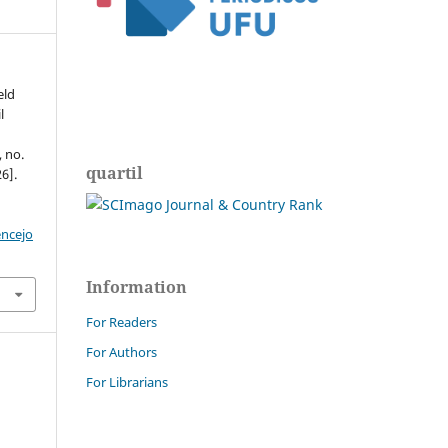
eld
l
, no.
quartil
6].
encejo
Information
For Readers
For Authors
For Librarians