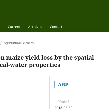
Current
Archives
Contact
/
Agricultural Sciences
 maize yield loss by the spatial
sical-water properties
PDF
Published
2018-05-30