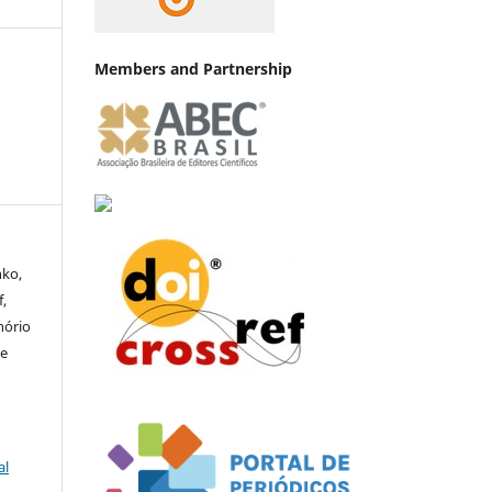
Members and Partnership
nko,
,
nório
te
al