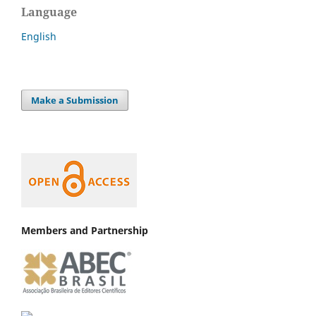
Language
English
Make a Submission
Members and Partnership