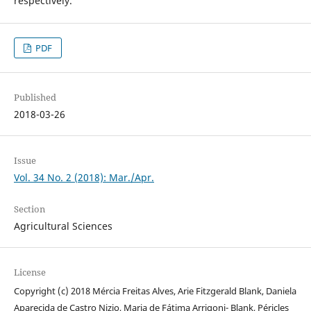
respectively.
PDF
Published
2018-03-26
Issue
Vol. 34 No. 2 (2018): Mar./Apr.
Section
Agricultural Sciences
License
Copyright (c) 2018 Mércia Freitas Alves, Arie Fitzgerald Blank, Daniela
Aparecida de Castro Nizio, Maria de Fátima Arrigoni- Blank, Péricles