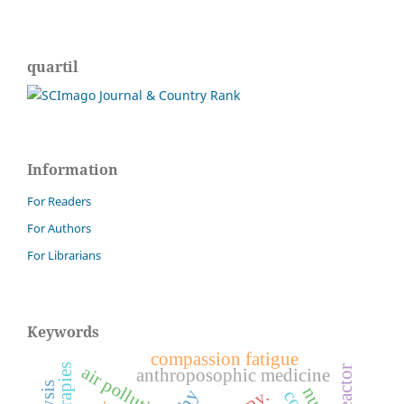
quartil
Information
For Readers
For Authors
For Librarians
Keywords
compassion fatigue
air pollution
bioreactor
anthroposophic medicine