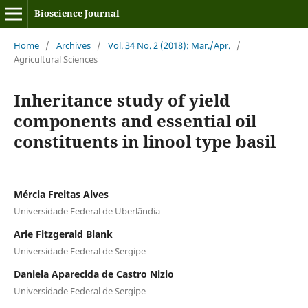
Bioscience Journal
Home
/
Archives
/
Vol. 34 No. 2 (2018): Mar./Apr.
/
Agricultural Sciences
Inheritance study of yield
components and essential oil
constituents in linool type basil
Mércia Freitas Alves
Universidade Federal de Uberlândia
Arie Fitzgerald Blank
Universidade Federal de Sergipe
Daniela Aparecida de Castro Nizio
Universidade Federal de Sergipe