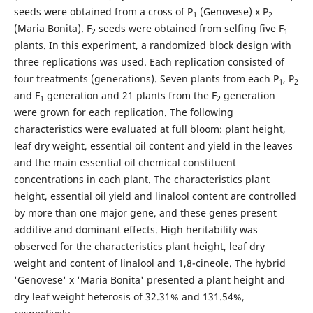
seeds were obtained from a cross of P
(Genovese) x P
1
2
(Maria Bonita). F
seeds were obtained from selfing five F
2
1
plants. In this experiment, a randomized block design with
three replications was used. Each replication consisted of
four treatments (generations). Seven plants from each P
, P
1
2
and F
generation and 21 plants from the F
generation
1
2
were grown for each replication. The following
characteristics were evaluated at full bloom: plant height,
leaf dry weight, essential oil content and yield in the leaves
and the main essential oil chemical constituent
concentrations in each plant. The characteristics plant
height, essential oil yield and linalool content are controlled
by more than one major gene, and these genes present
additive and dominant effects. High heritability was
observed for the characteristics plant height, leaf dry
weight and content of linalool and 1,8-cineole. The hybrid
'Genovese' x 'Maria Bonita' presented a plant height and
dry leaf weight heterosis of 32.31% and 131.54%,