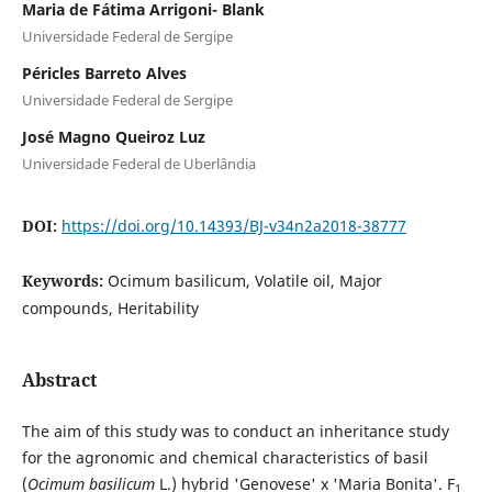
Maria de Fátima Arrigoni- Blank
Universidade Federal de Sergipe
Péricles Barreto Alves
Universidade Federal de Sergipe
José Magno Queiroz Luz
Universidade Federal de Uberlândia
DOI:
https://doi.org/10.14393/BJ-v34n2a2018-38777
Keywords:
Ocimum basilicum, Volatile oil, Major
compounds, Heritability
Abstract
The aim of this study was to conduct an inheritance study
for the agronomic and chemical characteristics of basil
(
Ocimum basilicum
L.) hybrid 'Genovese' x 'Maria Bonita'. F
1