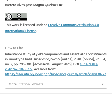
Barreto Alves, José Magno Queiroz Luz
This work is licensed under a
Creative Commons Attribution 4.0
International License
.
How to Cite
Inheritance study of yield components and essential oil constituents
in linool type basil .
Bioscience Journal
[online], 2018. [online], vol. 34,
no. 2, pp. 296–301. [Accessed10 August 2026]. DOI
10.14393/BJ-
v34n2a2018-38777
. Available from:
https://seer.ufu.br/index.php/biosciencejournal/article/view/38777
.
More Citation Formats