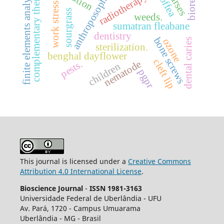
complementary therapies
finite elements analysis
nurses
radiotherapy.
anthroposophy
coffea
work stress.
sourgrass
weeds.
sumatran fleabane
dentistry
bone screws
ozone
dental caries
sterilization.
benghal dayflower
cleft lip
pests.
nematode
children
pgpr
This journal is licensed under a
Creative Commons
Attribution 4.0 International License
.
Bioscience Journal
-
ISSN 1981-3163
Universidade Federal de Uberlândia - UFU
Av.
Pará, 1720 - Campus Umuarama
Uberlândia - MG - Brasil