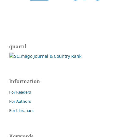
quartil
Information
For Readers
For Authors
For Librarians
Keywords