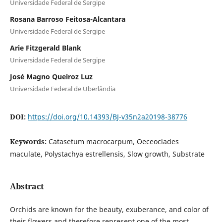
Universidade Federal de Sergipe
Rosana Barroso Feitosa-Alcantara
Universidade Federal de Sergipe
Arie Fitzgerald Blank
Universidade Federal de Sergipe
José Magno Queiroz Luz
Universidade Federal de Uberlândia
DOI:
https://doi.org/10.14393/BJ-v35n2a20198-38776
Keywords:
Catasetum macrocarpum, Oeceoclades
maculate, Polystachya estrellensis, Slow growth, Substrate
Abstract
Orchids are known for the beauty, exuberance, and color of
their flowers and therefore represent one of the most