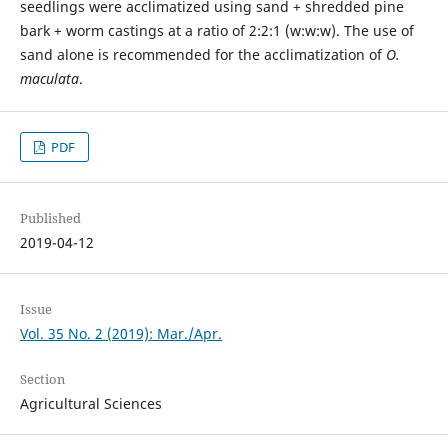
seedlings were acclimatized using sand + shredded pine
bark + worm castings at a ratio of 2:2:1 (w:w:w). The use of
sand alone is recommended for the acclimatization of
O.
maculata
.
PDF
Published
2019-04-12
Issue
Vol. 35 No. 2 (2019): Mar./Apr.
Section
Agricultural Sciences