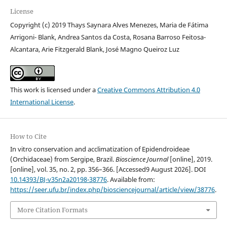
License
Copyright (c) 2019 Thays Saynara Alves Menezes, Maria de Fátima
Arrigoni- Blank, Andrea Santos da Costa, Rosana Barroso Feitosa-
Alcantara, Arie Fitzgerald Blank, José Magno Queiroz Luz
This work is licensed under a
Creative Commons Attribution 4.0
International License
.
How to Cite
In vitro conservation and acclimatization of Epidendroideae
(Orchidaceae) from Sergipe, Brazil.
Bioscience Journal
[online], 2019.
[online], vol. 35, no. 2, pp. 356–366. [Accessed9 August 2026]. DOI
10.14393/BJ-v35n2a20198-38776
. Available from:
https://seer.ufu.br/index.php/biosciencejournal/article/view/38776
.
More Citation Formats