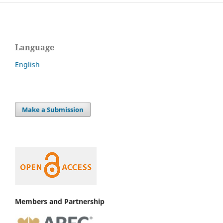
Language
English
Make a Submission
Members and Partnership