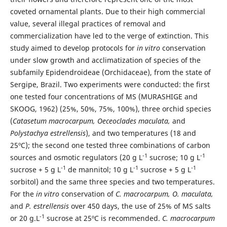
coveted ornamental plants. Due to their high commercial
value, several illegal practices of removal and
commercialization have led to the verge of extinction. This
study aimed to develop protocols for
in vitro
conservation
under slow growth and acclimatization of species of the
subfamily Epidendroideae (Orchidaceae), from the state of
Sergipe, Brazil. Two experiments were conducted: the first
one tested four concentrations of MS (MURASHIGE and
SKOOG, 1962) (25%, 50%, 75%, 100%), three orchid species
(
Catasetum macrocarpum, Oeceoclades maculata,
and
Polystachya estrellensis
), and two temperatures (18 and
25ºC); the second one tested three combinations of carbon
-1
-1
sources and osmotic regulators (20 g L
sucrose; 10 g L
-1
-1
-1
sucrose + 5 g L
de mannitol; 10 g L
sucrose + 5 g L
sorbitol) and the same three species and two temperatures.
For the
in vitro
conservation of
C. macrocarpum, O. maculata,
and
P. estrellensis
over 450 days, the use of 25% of MS salts
-1
or 20 g.L
sucrose at 25ºC is recommended.
C. macrocarpum