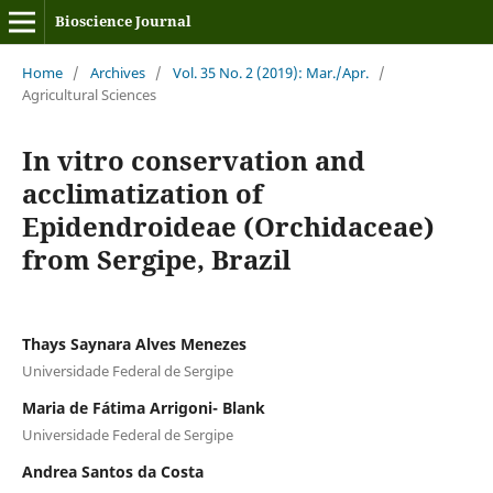
Bioscience Journal
Home
/
Archives
/
Vol. 35 No. 2 (2019): Mar./Apr.
/
Agricultural Sciences
In vitro conservation and
acclimatization of
Epidendroideae (Orchidaceae)
from Sergipe, Brazil
Thays Saynara Alves Menezes
Universidade Federal de Sergipe
Maria de Fátima Arrigoni- Blank
Universidade Federal de Sergipe
Andrea Santos da Costa