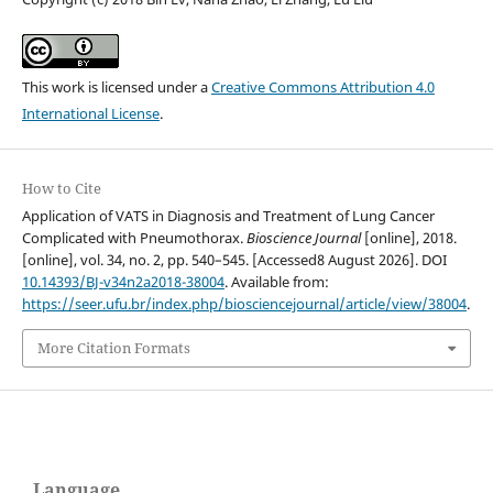
This work is licensed under a
Creative Commons Attribution 4.0
International License
.
How to Cite
Application of VATS in Diagnosis and Treatment of Lung Cancer
Complicated with Pneumothorax.
Bioscience Journal
[online], 2018.
[online], vol. 34, no. 2, pp. 540–545. [Accessed8 August 2026]. DOI
10.14393/BJ-v34n2a2018-38004
. Available from:
https://seer.ufu.br/index.php/biosciencejournal/article/view/38004
.
More Citation Formats
Language