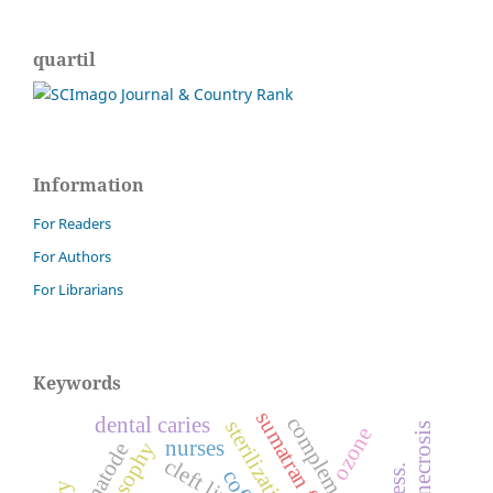
quartil
Information
For Readers
For Authors
For Librarians
Keywords
sumatran fleabane
dental caries
sterilization.
ozone
nurses
nematode
cleft lip