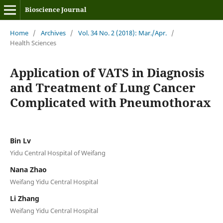
Bioscience Journal
Home
/
Archives
/
Vol. 34 No. 2 (2018): Mar./Apr.
/
Health Sciences
Application of VATS in Diagnosis
and Treatment of Lung Cancer
Complicated with Pneumothorax
Bin Lv
Yidu Central Hospital of Weifang
Nana Zhao
Weifang Yidu Central Hospital
Li Zhang
Weifang Yidu Central Hospital