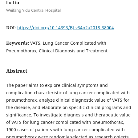
Lu Liu
Weifang Yidu Central Hospital
DOI:
https://doi.org/10.14393/BJ-v34n2a2018-38004
Keywords:
VATS, Lung Cancer Complicated with
Pneumothorax, Clinical Diagnosis and Treatment
Abstract
The paper aims to explore clinical symptoms and
complication characteristic of lung cancer complicated with
pneumothorax, analyze clinical diagnostic value of VATS for
the disease, and elaborate on specific clinical programs and
significance. To investigate diagnosis and therapeutic value
of VATS for lung cancer complicated with pneumothorax,
1900 cases of patients with lung cancer complicated with
pneumothorax were randomly selected as research objects