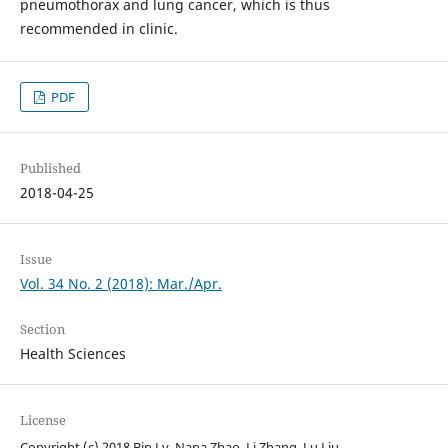
pneumothorax and lung cancer, which is thus
recommended in clinic.
PDF
Published
2018-04-25
Issue
Vol. 34 No. 2 (2018): Mar./Apr.
Section
Health Sciences
License
Copyright (c) 2018 Bin Lv, Nana Zhao, Li Zhang, Lu Liu