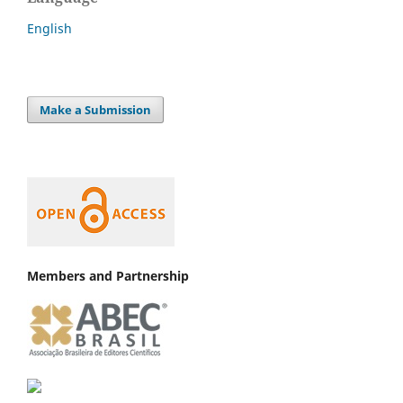
English
Make a Submission
Members and Partnership