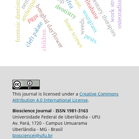
complementary therapies
osteoradionecrosis
anthroposophy
work stress.
coffea
forensic dentistry
dentistry
benghal dayflower
sourgrass
pgpr
weeds.
bone screws
cleft palate
children
pests.
This journal is licensed under a
Creative Commons
Attribution 4.0 International License
.
Bioscience Journal
-
ISSN 1981-3163
Universidade Federal de Uberlândia - UFU
Av.
Pará, 1720 - Campus Umuarama
Uberlândia - MG - Brasil
biosciencej@ufu.br