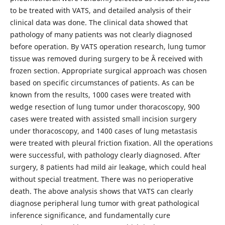
to be treated with VATS, and detailed analysis of their
clinical data was done. The clinical data showed that
pathology of many patients was not clearly diagnosed
before operation. By VATS operation research, lung tumor
tissue was removed during surgery to be Â received with
frozen section. Appropriate surgical approach was chosen
based on specific circumstances of patients. As can be
known from the results, 1000 cases were treated with
wedge resection of lung tumor under thoracoscopy, 900
cases were treated with assisted small incision surgery
under thoracoscopy, and 1400 cases of lung metastasis
were treated with pleural friction fixation. All the operations
were successful, with pathology clearly diagnosed. After
surgery, 8 patients had mild air leakage, which could heal
without special treatment. There was no perioperative
death. The above analysis shows that VATS can clearly
diagnose peripheral lung tumor with great pathological
inference significance, and fundamentally cure