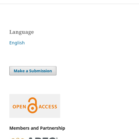
Language
English
Make a Submission
Members and Partnership