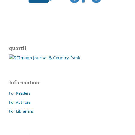
quartil
Information
For Readers
For Authors
For Librarians