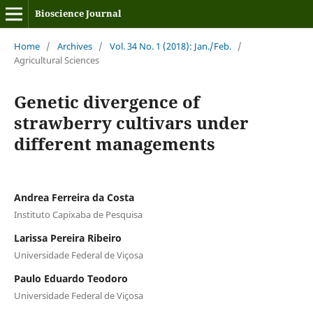
Bioscience Journal
Home
/
Archives
/
Vol. 34 No. 1 (2018): Jan./Feb.
/
Agricultural Sciences
Genetic divergence of
strawberry cultivars under
different managements
Andrea Ferreira da Costa
Instituto Capixaba de Pesquisa
Larissa Pereira Ribeiro
Universidade Federal de Viçosa
Paulo Eduardo Teodoro
Universidade Federal de Viçosa