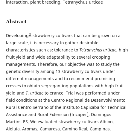
interaction, plant breeding, Tetranychus urticae
Abstract
DevelopingÂ strawberry cultivars that can be grown on a
large scale, it is necessary to gather desirable
characteristics such as: tolerance to
Tetranychus urticae
, high
fruit yield and wide adaptability to several cropping
managements. Therefore, our objective was to study the
genetic diversity among 13 strawberry cultivars under
different managements and to recommend promising
crosses to obtain segreganting populations with high fruit
yield and
T. urticae
tolerance. Trial was performed under
field conditions at the Centro Regional de Desenvolvimento
Rural Centro Serrano of the Instituto Capixaba for Technical
Assistance and Rural Extension (Incaper), Domingos
Martins-ES. We evaluated strawberry cultivars Albion,
Aleluia, Aromas, Camarosa, Camino Real, Campinas,