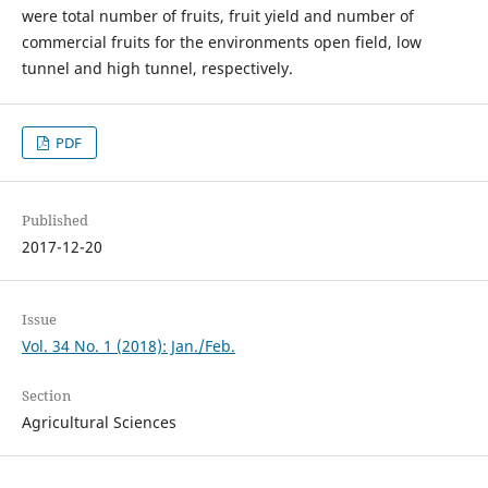
were total number of fruits, fruit yield and number of
commercial fruits for the environments open field, low
tunnel and high tunnel, respectively.
PDF
Published
2017-12-20
Issue
Vol. 34 No. 1 (2018): Jan./Feb.
Section
Agricultural Sciences