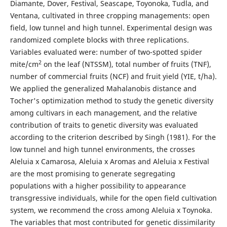
Diamante, Dover, Festival, Seascape, Toyonoka, Tudla, and
Ventana, cultivated in three cropping managements: open
field, low tunnel and high tunnel. Experimental design was
randomized complete blocks with three replications.
Variables evaluated were: number of two-spotted spider
2
mite/cm
on the leaf (NTSSM), total number of fruits (TNF),
number of commercial fruits (NCF) and fruit yield (YIE, t/ha).
We applied the generalized Mahalanobis distance and
Tocher's optimization method to study the genetic diversity
among cultivars in each management, and the relative
contribution of traits to genetic diversity was evaluated
according to the criterion described by Singh (1981). For the
low tunnel and high tunnel environments, the crosses
Aleluia x Camarosa, Aleluia x Aromas and Aleluia x Festival
are the most promising to generate segregating
populations with a higher possibility to appearance
transgressive individuals, while for the open field cultivation
system, we recommend the cross among Aleluia x Toynoka.
The variables that most contributed for genetic dissimilarity