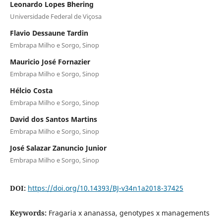
Leonardo Lopes Bhering
Universidade Federal de Viçosa
Flavio Dessaune Tardin
Embrapa Milho e Sorgo, Sinop
Mauricio José Fornazier
Embrapa Milho e Sorgo, Sinop
Hélcio Costa
Embrapa Milho e Sorgo, Sinop
David dos Santos Martins
Embrapa Milho e Sorgo, Sinop
José Salazar Zanuncio Junior
Embrapa Milho e Sorgo, Sinop
DOI:
https://doi.org/10.14393/BJ-v34n1a2018-37425
Keywords:
Fragaria x ananassa, genotypes x managements