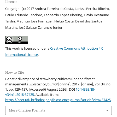
License
Copyright (c) 2017 Andrea Ferreira da Costa, Larissa Pereira Ribeiro,
Paulo Eduardo Teodoro, Leonardo Lopes Bhering, Flavio Dessaune
Tardin, Mauricio José Fornazier, Hélcio Costa, David dos Santos
Martins, José Salazar Zanuncio Junior
This work is licensed under a
Creative Commons Attribution 4.0
International License
.
How to Cite
Genetic divergence of strawberry cultivars under different
managements .
Bioscience Journal
[online], 2017. [online], vol. 34, no.
1, pp. 129–137. [Accessed6 August 2026]. DOI
10.14393/BJ-
v34n1a2018-37425
. Available from:
https://seer.ufu.br/index.php/biosciencejournal/article/view/37425
.
More Citation Formats