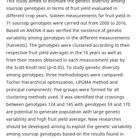
This study aimed to estimate the genetic diversity among
soursop genotypes in terms of fruit yield evaluated in
different crop years. Sixteen measurements for fruit yield in
71 soursop genotypes were carried out from 2000 to 2016.
Based on ANOVA it was verified the existence of genetic
variability among genotypes in the different measurements
(harvests). The genotypes were clustered according to their
respective fruit yield averages in the 16 years as well as
from their means obtained in each measurement year by
the Scott-Knott test (p<0.05). To study genetic diversity
among genotypes, three methodologies were compared:
Tocher hierarchical optimization, UPGMA method and
principal components. Five groups were formed for all
clustering methods used. It was identified that crossings
between genotypes 124 and 145 with genotypes 59 and 170
are potential to generate population with large genetic
variability and high fruit yield average. New researches
should be developed aiming to exploit the genetic variability
among soursop genotypes based on the results found in