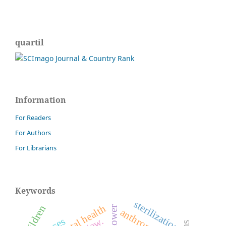
quartil
Information
For Readers
For Authors
For Librarians
Keywords
sterilization.
mental health
children