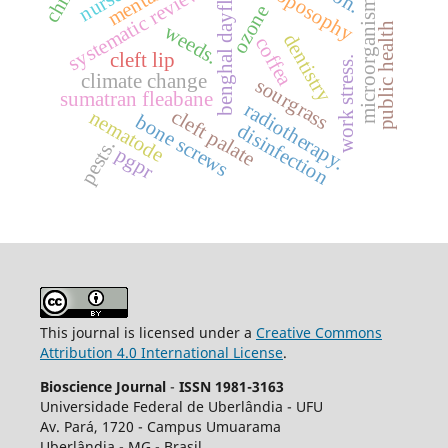
benghal dayflower
anthroposophy
systematic review.
nurses
microorganisms
ozone
public health
weeds.
dentistry
coffea
cleft lip
work stress.
climate change
sourgrass
sumatran fleabane
radiotherapy.
cleft palate
nematode
bone screws
disinfection
pests.
pgpr
This journal is licensed under a
Creative Commons
Attribution 4.0 International License
.
Bioscience Journal
-
ISSN 1981-3163
Universidade Federal de Uberlândia - UFU
Av.
Pará, 1720 - Campus Umuarama
Uberlândia - MG - Brasil