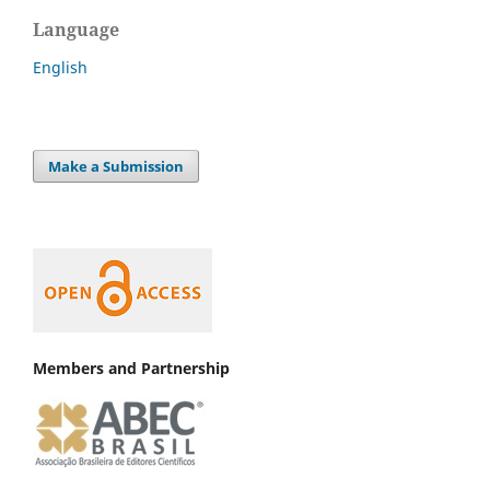
Language
English
Make a Submission
Members and Partnership