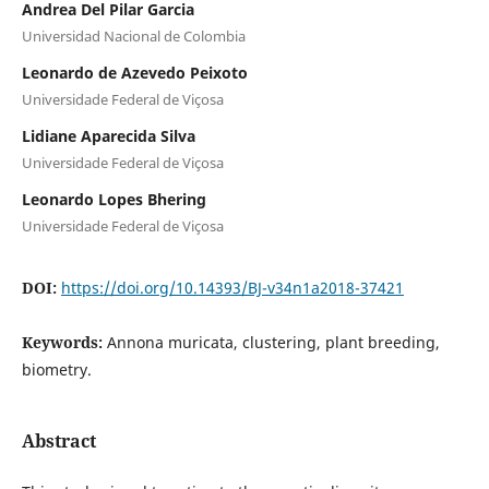
Andrea Del Pilar Garcia
Universidad Nacional de Colombia
Leonardo de Azevedo Peixoto
Universidade Federal de Viçosa
Lidiane Aparecida Silva
Universidade Federal de Viçosa
Leonardo Lopes Bhering
Universidade Federal de Viçosa
DOI:
https://doi.org/10.14393/BJ-v34n1a2018-37421
Keywords:
Annona muricata, clustering, plant breeding,
biometry.
Abstract