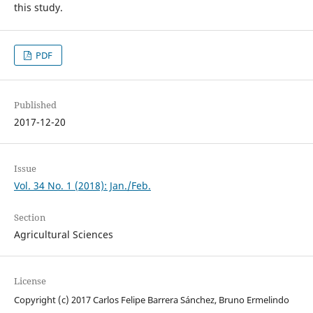
this study.
PDF
Published
2017-12-20
Issue
Vol. 34 No. 1 (2018): Jan./Feb.
Section
Agricultural Sciences
License
Copyright (c) 2017 Carlos Felipe Barrera Sánchez, Bruno Ermelindo