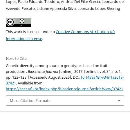
Lopes, Paulo Eduardo Teodoro, Andrea Del Pilar Garcia, Leonardo de
Azevedo Peixoto, Lidiane Aparecida Silva, Leonardo Lopes Bhering
This work is licensed under a
Creative Commons Attribution 4.0
International License
.
How to Cite
Genetic diversity among soursop genotypes based on fruit
production .
Bioscience Journal
[online], 2017. [online], vol. 34, no. 1,
pp. 122–128. [Accessed6 August 2026]. DOI
10.14393/BJ-v34n1a2018-
37421
. Available from:
https://seer.ufu.br/index.php/biosciencejournal/article/view/37421
.
More Citation Formats