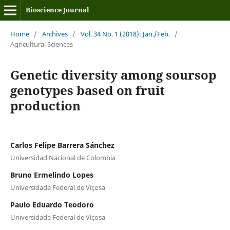
Bioscience Journal
Home
/
Archives
/
Vol. 34 No. 1 (2018): Jan./Feb.
/
Agricultural Sciences
Genetic diversity among soursop
genotypes based on fruit
production
Carlos Felipe Barrera Sánchez
Universidad Nacional de Colombia
Bruno Ermelindo Lopes
Universidade Federal de Viçosa
Paulo Eduardo Teodoro
Universidade Federal de Viçosa