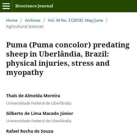
Bioscience Journal
Home
/
Archives
/
Vol. 34 No. 3 (2018): May/June
/
Agricultural Sciences
Puma (Puma concolor) predating
sheep in Uberlândia, Brazil:
physical injuries, stress and
myopathy
Thaís de Almeida Moreira
Universidade Federal de Uberlândia
Gilberto de Lima Macedo Júnior
Universidade Federal de Uberlândia
Rafael Rocha de Souza