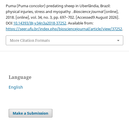
Puma (Puma concolor) predating sheep in Uberlândia, Brazil:
physical injuries, stress and myopathy .
Bioscience Journal
[online],
2018. [online], vol. 34, no. 3, pp. 697–702. [Accessed9 August 2026].
DOI
10.14393/BJ-v34n3a2018-37252
. Available from:
https://seer.ufu.br/index.php/biosciencejournal/article/view/37252
.
More Citation Formats
Language
English
Make a Submission