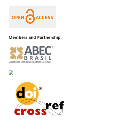
Members and Partnership