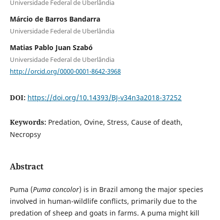
Universidade Federal de Uberlândia
Márcio de Barros Bandarra
Universidade Federal de Uberlândia
Matias Pablo Juan Szabó
Universidade Federal de Uberlândia
http://orcid.org/0000-0001-8642-3968
DOI:
https://doi.org/10.14393/BJ-v34n3a2018-37252
Keywords:
Predation, Ovine, Stress, Cause of death,
Necropsy
Abstract
Puma (
Puma concolor
) is in Brazil among the major species
involved in human-wildlife conflicts, primarily due to the
predation of sheep and goats in farms. A puma might kill