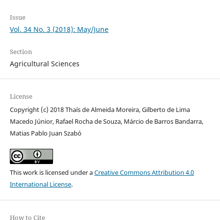
Issue
Vol. 34 No. 3 (2018): May/June
Section
Agricultural Sciences
License
Copyright (c) 2018 Thaís de Almeida Moreira, Gilberto de Lima
Macedo Júnior, Rafael Rocha de Souza, Márcio de Barros Bandarra,
Matias Pablo Juan Szabó
This work is licensed under a
Creative Commons Attribution 4.0
International License
.
How to Cite