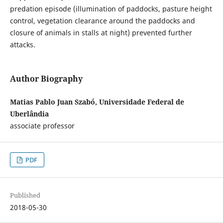
predation episode (illumination of paddocks, pasture height
control, vegetation clearance around the paddocks and
closure of animals in stalls at night) prevented further
attacks.
Author Biography
Matias Pablo Juan Szabó, Universidade Federal de
Uberlândia
associate professor
PDF
Published
2018-05-30