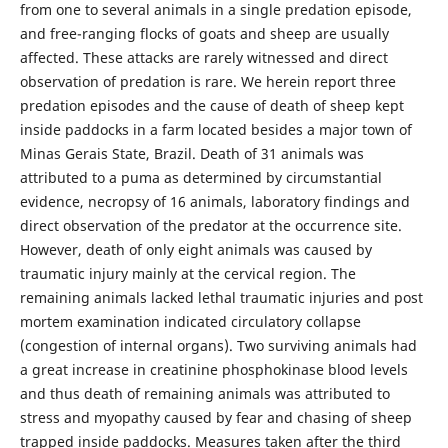
from one to several animals in a single predation episode,
and free-ranging flocks of goats and sheep are usually
affected. These attacks are rarely witnessed and direct
observation of predation is rare. We herein report three
predation episodes and the cause of death of sheep kept
inside paddocks in a farm located besides a major town of
Minas Gerais State, Brazil. Death of 31 animals was
attributed to a puma as determined by circumstantial
evidence, necropsy of 16 animals, laboratory findings and
direct observation of the predator at the occurrence site.
However, death of only eight animals was caused by
traumatic injury mainly at the cervical region. The
remaining animals lacked lethal traumatic injuries and post
mortem examination indicated circulatory collapse
(congestion of internal organs). Two surviving animals had
a great increase in creatinine phosphokinase blood levels
and thus death of remaining animals was attributed to
stress and myopathy caused by fear and chasing of sheep
trapped inside paddocks. Measures taken after the third