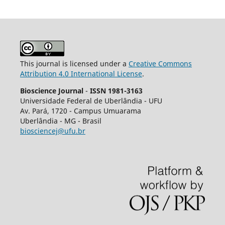
This journal is licensed under a
Creative Commons
Attribution 4.0 International License
.
Bioscience Journal
-
ISSN 1981-3163
Universidade Federal de Uberlândia - UFU
Av.
Pará, 1720 - Campus Umuarama
Uberlândia - MG - Brasil
biosciencej@ufu.br