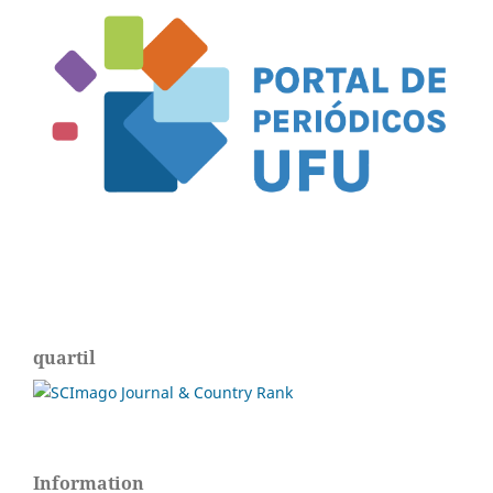
quartil
Information