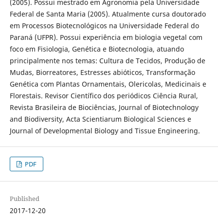
(2005). Possui mestrado em Agronomia pela Universidade
Federal de Santa Maria (2005). Atualmente cursa doutorado
em Processos Biotecnológicos na Universidade Federal do
Paraná (UFPR). Possui experiência em biologia vegetal com
foco em Fisiologia, Genética e Biotecnologia, atuando
principalmente nos temas: Cultura de Tecidos, Produção de
Mudas, Biorreatores, Estresses abióticos, Transformação
Genética com Plantas Ornamentais, Olericolas, Medicinais e
Florestais. Revisor Científico dos periódicos Ciência Rural,
Revista Brasileira de Biociências, Journal of Biotechnology
and Biodiversity, Acta Scientiarum Biological Sciences e
Journal of Developmental Biology and Tissue Engineering.
PDF
Published
2017-12-20