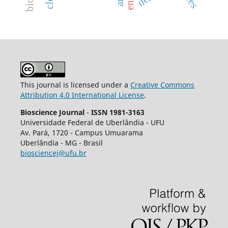
This journal is licensed under a
Creative Commons
Attribution 4.0 International License
.
Bioscience Journal
-
ISSN 1981-3163
Universidade Federal de Uberlândia - UFU
Av.
Pará, 1720 - Campus Umuarama
Uberlândia - MG - Brasil
biosciencej@ufu.br