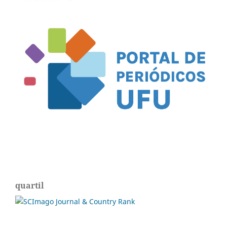
quartil