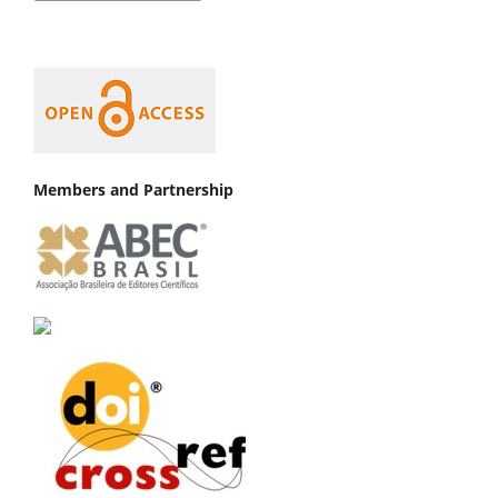
Members and Partnership