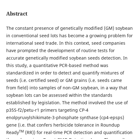
Abstract
The constant presence of genetically modified (GM) soybean
in conventional seed lots has become a growing problem for
international seed trade. In this context, seed companies
have prompted the development of routine tests for
accurate genetically modified soybean seeds detection. In
this study, a quantitative PCR-based method was
standardized in order to detect and quantify mixtures of
seeds (i.e. certified seed) or GM grains (i.e. seeds came
from field) into samples of non-GM soybean, in a way that
soybean lots can be assessed within the standards
established by legislation. The method involved the use of
p35S-f2/petu-r1 primers targeting CP-4
enolpyruvylshikimate-3-phosphate synthase (cp4-epsps)
gene (i.e. that confers herbicide tolerance in Roundup
TM
Ready
(RR)) for real-time PCR detection and quantification