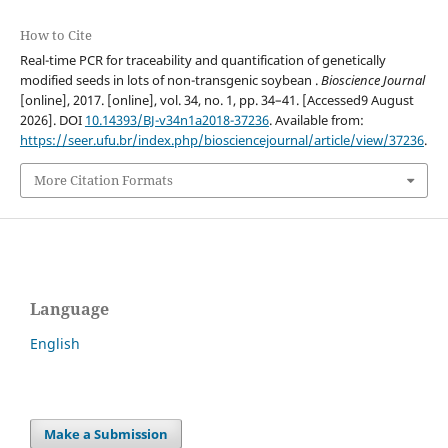
How to Cite
Real-time PCR for traceability and quantification of genetically
modified seeds in lots of non-transgenic soybean .
Bioscience Journal
[online], 2017. [online], vol. 34, no. 1, pp. 34–41. [Accessed9 August
2026]. DOI
10.14393/BJ-v34n1a2018-37236
. Available from:
https://seer.ufu.br/index.php/biosciencejournal/article/view/37236
.
More Citation Formats
Language
English
Make a Submission