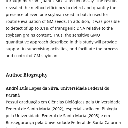
through mericon Quant GMO Detection Assay. The results
revealed the method efficiency to detect and quantify the
presence of even one soybean seed in batch used for
routine evaluation of GM seeds. In addition, it was possible
to detect of up to 0.1% of transgenic DNA relative to the
soybean grains content. Thus, the sensitive GMO
quantitative approach described in this study will provide
support in supervising activities, and facilitate the process
and control of GM soybean.
Author Biography
André Luís Lopes da Silva, Universidade Federal do
Paraná
Possui graduação em Ciências Biológicas pela Universidade
Federal de Santa Maria (2002), especialização em Biologia
pela Universidade Federal de Santa Maria (2005) e em
Biossegurança pela Universidade Federal de Santa Catarina