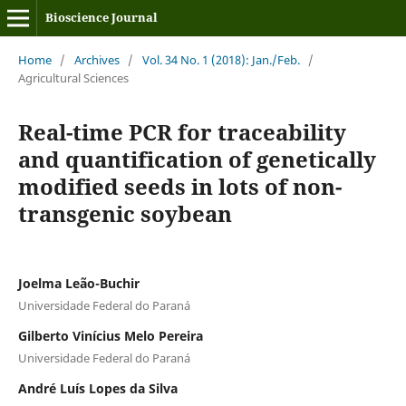
Bioscience Journal
Home
/
Archives
/
Vol. 34 No. 1 (2018): Jan./Feb.
/
Agricultural Sciences
Real-time PCR for traceability
and quantification of genetically
modified seeds in lots of non-
transgenic soybean
Joelma Leão-Buchir
Universidade Federal do Paraná
Gilberto Vinícius Melo Pereira
Universidade Federal do Paraná
André Luís Lopes da Silva