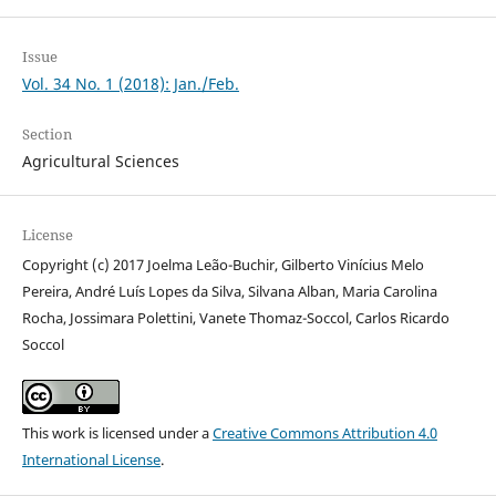
Issue
Vol. 34 No. 1 (2018): Jan./Feb.
Section
Agricultural Sciences
License
Copyright (c) 2017 Joelma Leão-Buchir, Gilberto Vinícius Melo
Pereira, André Luís Lopes da Silva, Silvana Alban, Maria Carolina
Rocha, Jossimara Polettini, Vanete Thomaz-Soccol, Carlos Ricardo
Soccol
This work is licensed under a
Creative Commons Attribution 4.0
International License
.