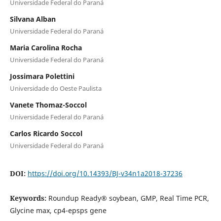
Universidade Federal do Paraná
Silvana Alban
Universidade Federal do Paraná
Maria Carolina Rocha
Universidade Federal do Paraná
Jossimara Polettini
Universidade do Oeste Paulista
Vanete Thomaz-Soccol
Universidade Federal do Paraná
Carlos Ricardo Soccol
Universidade Federal do Paraná
DOI:
https://doi.org/10.14393/BJ-v34n1a2018-37236
Keywords:
Roundup Ready® soybean, GMP, Real Time PCR,
Glycine max, cp4-epsps gene