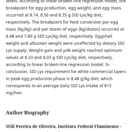
levels. According to linear broken-line regression model, the
breakpoint for egg production, egg weight, and egg mass
occurred at 8.14, 8.56 and 8.35 g SID Lys/kg diet,
respectively. The breakpoint for feed conversion per egg
mass (kg/kg) and per dozen of eggs (kg/dozen) occurred at
8.48 and 7.80 g SID Lys/kg diet, respectively. Eggshell
weight and albumen weight were unaffected by dietary SID
Lys supply. Weight gain and yolk weight reached optimum
values at 8.33 and 8.03 g SID Lys/kg diet, respectively,
according to linear broken-line regression model. In
conclusion, SID Lys requirement for white commercial layers
in peak egg production phase is 8.48 g/kg diet, which
corresponds to an average daily SID Lys intake of 813
mg/hen.
Author Biography
Will Pereira de Oliveira, Instituto Federal Fluminense -