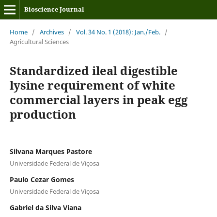
Bioscience Journal
Home
/
Archives
/
Vol. 34 No. 1 (2018): Jan./Feb.
/
Agricultural Sciences
Standardized ileal digestible
lysine requirement of white
commercial layers in peak egg
production
Silvana Marques Pastore
Universidade Federal de Viçosa
Paulo Cezar Gomes
Universidade Federal de Viçosa
Gabriel da Silva Viana