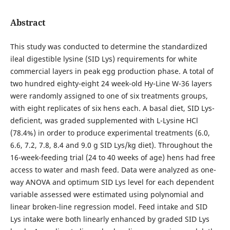
Abstract
This study was conducted to determine the standardized
ileal digestible lysine (SID Lys) requirements for white
commercial layers in peak egg production phase. A total of
two hundred eighty-eight 24 week-old Hy-Line W-36 layers
were randomly assigned to one of six treatments groups,
with eight replicates of six hens each. A basal diet, SID Lys-
deficient, was graded supplemented with L-Lysine HCl
(78.4%) in order to produce experimental treatments (6.0,
6.6, 7.2, 7.8, 8.4 and 9.0 g SID Lys/kg diet). Throughout the
16-week-feeding trial (24 to 40 weeks of age) hens had free
access to water and mash feed. Data were analyzed as one-
way ANOVA and optimum SID Lys level for each dependent
variable assessed were estimated using polynomial and
linear broken-line regression model. Feed intake and SID
Lys intake were both linearly enhanced by graded SID Lys