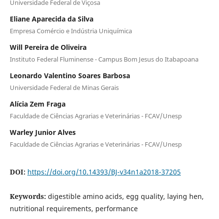
Universidade Federal de Viçosa
Eliane Aparecida da Silva
Empresa Comércio e Indústria Uniquímica
Will Pereira de Oliveira
Instituto Federal Fluminense - Campus Bom Jesus do Itabapoana
Leonardo Valentino Soares Barbosa
Universidade Federal de Minas Gerais
Alícia Zem Fraga
Faculdade de Ciências Agrarias e Veterinárias - FCAV/Unesp
Warley Junior Alves
Faculdade de Ciências Agrarias e Veterinárias - FCAV/Unesp
DOI:
https://doi.org/10.14393/BJ-v34n1a2018-37205
Keywords:
digestible amino acids, egg quality, laying hen,
nutritional requirements, performance