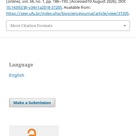
[online], vol. 34, no. 1, pp. 186–193. [Accessed10 August 2026]. DOI
10.14393/BJ-v34n1a2018-37205
. Available from:
https://seer.ufu.br/index.php/biosciencejournal/article/view/37205
.
More Citation Formats
Language
English
Make a Submission