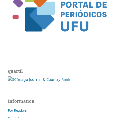
quartil
Information
For Readers