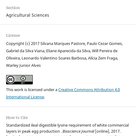
Section
Agricultural Sciences
License
Copyright (c) 2017 Silvana Marques Pastore, Paulo Cezar Gomes,
Gabriel da Silva Viana, Eliane Aparecida da Silva, Will Pereira de
Oliveira, Leonardo Valentino Soares Barbosa, Alícia Zem Fraga,
Warley Junior Alves
This work is licensed under a
Creative Commons Attribution 4.0
International License
.
How to Cite
Standardized ileal digestible lysine requirement of white commercial
layers in peak egg production .
Bioscience Journal
[online], 2017.