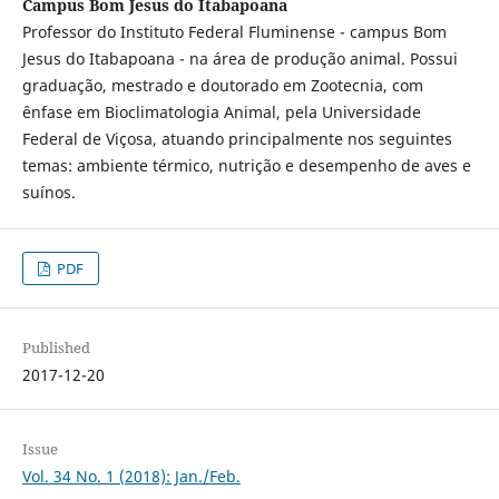
Campus Bom Jesus do Itabapoana
Professor do Instituto Federal Fluminense - campus Bom
Jesus do Itabapoana - na área de produção animal. Possui
graduação, mestrado e doutorado em Zootecnia, com
ênfase em Bioclimatologia Animal, pela Universidade
Federal de Viçosa, atuando principalmente nos seguintes
temas: ambiente térmico, nutrição e desempenho de aves e
suínos.
PDF
Published
2017-12-20
Issue
Vol. 34 No. 1 (2018): Jan./Feb.