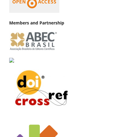
Members and Partnership