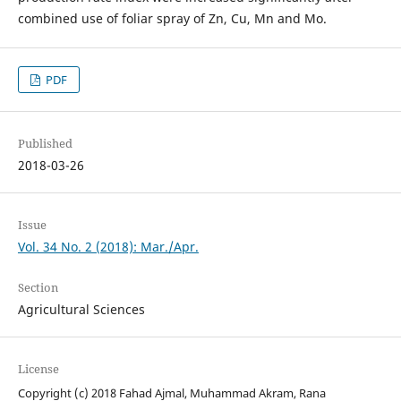
combined use of foliar spray of Zn, Cu, Mn and Mo.
PDF
Published
2018-03-26
Issue
Vol. 34 No. 2 (2018): Mar./Apr.
Section
Agricultural Sciences
License
Copyright (c) 2018 Fahad Ajmal, Muhammad Akram, Rana