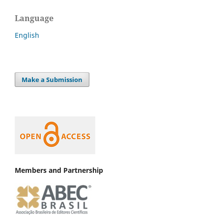
Language
English
Make a Submission
Members and Partnership