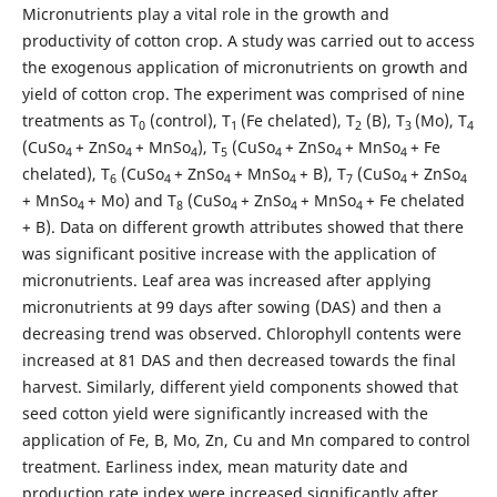
Micronutrients play a vital role in the growth and
productivity of cotton crop. A study was carried out to access
the exogenous application of micronutrients on growth and
yield of cotton crop. The experiment was comprised of nine
treatments as T
(control), T
(Fe chelated), T
(B), T
(Mo), T
0
1
2
3
4
(CuSo
+ ZnSo
+ MnSo
), T
(CuSo
+ ZnSo
+ MnSo
+ Fe
4
4
4
5
4
4
4
chelated), T
(CuSo
+ ZnSo
+ MnSo
+ B), T
(CuSo
+ ZnSo
6
4
4
4
7
4
4
+ MnSo
+ Mo) and T
(CuSo
+ ZnSo
+ MnSo
+ Fe chelated
4
8
4
4
4
+ B). Data on different growth attributes showed that there
was significant positive increase with the application of
micronutrients. Leaf area was increased after applying
micronutrients at 99 days after sowing (DAS) and then a
decreasing trend was observed. Chlorophyll contents were
increased at 81 DAS and then decreased towards the final
harvest. Similarly, different yield components showed that
seed cotton yield were significantly increased with the
application of Fe, B, Mo, Zn, Cu and Mn compared to control
treatment. Earliness index, mean maturity date and
production rate index were increased significantly after