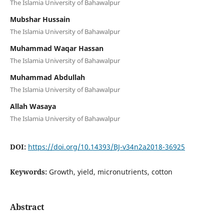
The Islamia University of Bahawalpur
Mubshar Hussain
The Islamia University of Bahawalpur
Muhammad Waqar Hassan
The Islamia University of Bahawalpur
Muhammad Abdullah
The Islamia University of Bahawalpur
Allah Wasaya
The Islamia University of Bahawalpur
DOI:
https://doi.org/10.14393/BJ-v34n2a2018-36925
Keywords:
Growth, yield, micronutrients, cotton
Abstract