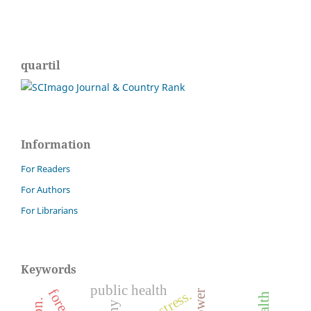
quartil
Information
For Readers
For Authors
For Librarians
Keywords
public health