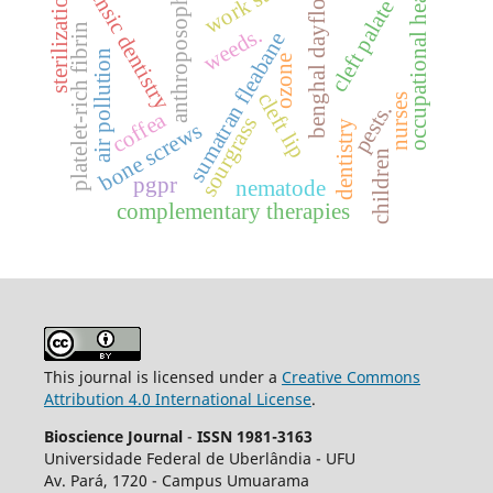
forensic dentistry
work stress.
benghal dayflower
occupational health
sterilization.
anthroposophy
cleft palate
platelet-rich fibrin
weeds.
sumatran fleabane
air pollution
ozone
cleft lip
nurses
pests.
coffea
sourgrass
dentistry
bone screws
children
pgpr
nematode
complementary therapies
This journal is licensed under a
Creative Commons
Attribution 4.0 International License
.
Bioscience Journal
-
ISSN 1981-3163
Universidade Federal de Uberlândia - UFU
Av.
Pará, 1720 - Campus Umuarama