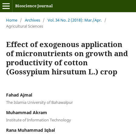
Bioscience Journal
Home
/
Archives
/
Vol. 34 No. 2 (2018): Mar./Apr.
/
Agricultural Sciences
Effect of exogenous application
of micronutrients on growth and
productivity of cotton
(Gossypium hirsutum L.) crop
Fahad Ajmal
The Islamia University of Bahawalpur
Muhammad Akram
Institute of Information Technology
Rana Muhammad Iqbal