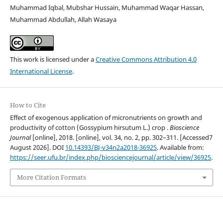
Muhammad Iqbal, Mubshar Hussain, Muhammad Waqar Hassan,
Muhammad Abdullah, Allah Wasaya
This work is licensed under a
Creative Commons Attribution 4.0
International License
.
How to Cite
Effect of exogenous application of micronutrients on growth and
productivity of cotton (Gossypium hirsutum L.) crop .
Bioscience
Journal
[online], 2018. [online], vol. 34, no. 2, pp. 302–311. [Accessed7
August 2026]. DOI
10.14393/BJ-v34n2a2018-36925
. Available from:
https://seer.ufu.br/index.php/biosciencejournal/article/view/36925
.
More Citation Formats