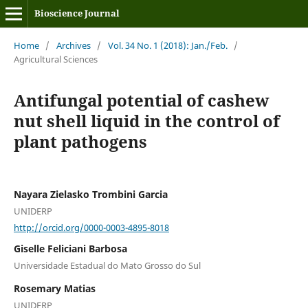
Bioscience Journal
Home
/
Archives
/
Vol. 34 No. 1 (2018): Jan./Feb.
/
Agricultural Sciences
Antifungal potential of cashew
nut shell liquid in the control of
plant pathogens
Nayara Zielasko Trombini Garcia
UNIDERP
http://orcid.org/0000-0003-4895-8018
Giselle Feliciani Barbosa
Universidade Estadual do Mato Grosso do Sul
Rosemary Matias
UNIDERP