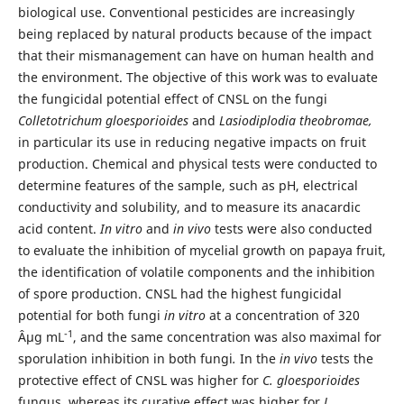
biological use. Conventional pesticides are increasingly
being replaced by natural products because of the impact
that their mismanagement can have on human health and
the environment. The objective of this work was to evaluate
the fungicidal potential effect of CNSL on the fungi
Colletotrichum gloesporioides
and
Lasiodiplodia theobromae,
in particular its use in reducing negative impacts on fruit
production. Chemical and physical tests were conducted to
determine features of the sample, such as pH, electrical
conductivity and solubility, and to measure its anacardic
acid content.
In vitro
and
in vivo
tests were also conducted
to evaluate the inhibition of mycelial growth on papaya fruit,
the identification of volatile components and the inhibition
of spore production. CNSL had the highest fungicidal
potential for both fungi
in vitro
at a concentration of 320
-1
Âµg mL
, and the same concentration was also maximal for
sporulation inhibition in both fungi
.
In the
in vivo
tests the
protective effect of CNSL was higher for
C. gloesporioides
fungus, whereas its curative effect was higher for
L.