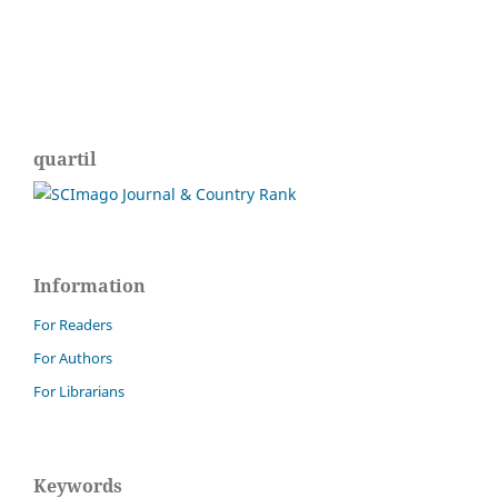
quartil
Information
For Readers
For Authors
For Librarians
Keywords