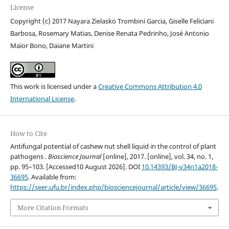
License
Copyright (c) 2017 Nayara Zielasko Trombini Garcia, Giselle Feliciani
Barbosa, Rosemary Matias, Denise Renata Pedrinho, José Antonio
Maior Bono, Daiane Martini
This work is licensed under a
Creative Commons Attribution 4.0
International License
.
How to Cite
Antifungal potential of cashew nut shell liquid in the control of plant
pathogens .
Bioscience Journal
[online], 2017. [online], vol. 34, no. 1,
pp. 95–103. [Accessed10 August 2026]. DOI
10.14393/BJ-v34n1a2018-
36695
. Available from:
https://seer.ufu.br/index.php/biosciencejournal/article/view/36695
.
More Citation Formats