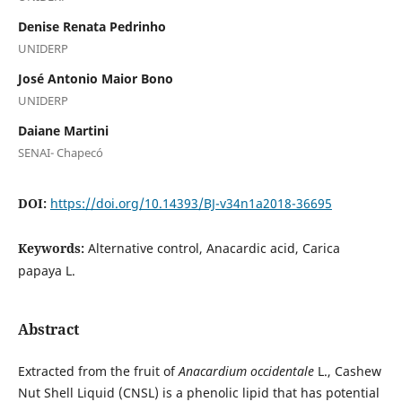
Denise Renata Pedrinho
UNIDERP
José Antonio Maior Bono
UNIDERP
Daiane Martini
SENAI- Chapecó
DOI:
https://doi.org/10.14393/BJ-v34n1a2018-36695
Keywords:
Alternative control, Anacardic acid, Carica
papaya L.
Abstract
Extracted from the fruit of
Anacardium occidentale
L., Cashew
Nut Shell Liquid (CNSL) is a phenolic lipid that has potential