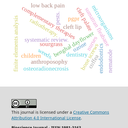
low back pain
microorganisms
complementary therapies
cleft palate
sumatran fleabane
pests.
finite elements analysis
pgpr
radiotherapy.
cleft lip
benghal dayflower
nurses
systematic review.
ozone
sourgrass
bone screws
endodontics
weeds.
nematode
dentistry
children
coffea
anthroposophy
osteoradionecrosis
This journal is licensed under a
Creative Commons
Attribution 4.0 International License
.
Bioscience Journal
-
ISSN 1981-3163