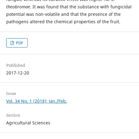
theobromae
. It was found that the substance with fungicidal
potential was non-volatile and that the presence of the
pathogens altered the chemical properties of the fruit.
PDF
Published
2017-12-20
Issue
Vol. 34 No. 1 (2018): Jan./Feb.
Section
Agricultural Sciences