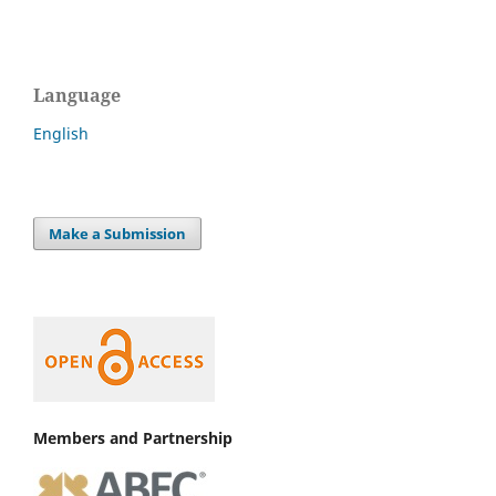
Language
English
Make a Submission
Members and Partnership