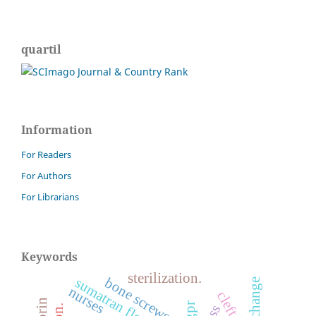
quartil
Information
For Readers
For Authors
For Librarians
Keywords
sterilization.
bone screws
sumatran fleabane
nurses
cleft lip
pgpr