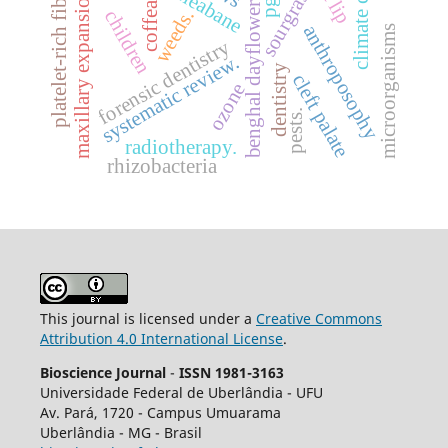
climate change
platelet-rich fibrin
sourgrass
maxillary expansion.
coffea
benghal dayflower
weeds.
children
anthroposophy
microorganisms
forensic dentistry
systematic review.
dentistry
cleft palate
ozone
pests.
radiotherapy.
rhizobacteria
This journal is licensed under a
Creative Commons
Attribution 4.0 International License
.
Bioscience Journal
-
ISSN 1981-3163
Universidade Federal de Uberlândia - UFU
Av.
Pará, 1720 - Campus Umuarama
Uberlândia - MG - Brasil