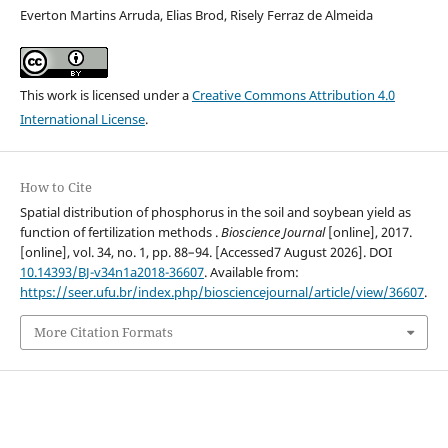
Everton Martins Arruda, Elias Brod, Risely Ferraz de Almeida
This work is licensed under a
Creative Commons Attribution 4.0
International License
.
How to Cite
Spatial distribution of phosphorus in the soil and soybean yield as
function of fertilization methods .
Bioscience Journal
[online], 2017.
[online], vol. 34, no. 1, pp. 88–94. [Accessed7 August 2026]. DOI
10.14393/BJ-v34n1a2018-36607
. Available from:
https://seer.ufu.br/index.php/biosciencejournal/article/view/36607
.
More Citation Formats