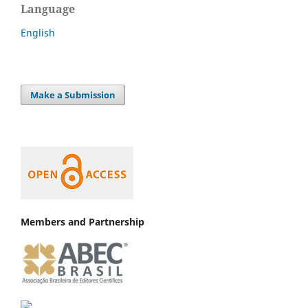
Language
English
Make a Submission
Members and Partnership