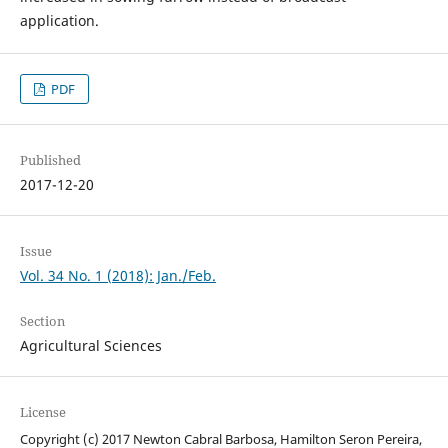
application.
PDF
Published
2017-12-20
Issue
Vol. 34 No. 1 (2018): Jan./Feb.
Section
Agricultural Sciences
License
Copyright (c) 2017 Newton Cabral Barbosa, Hamilton Seron Pereira,