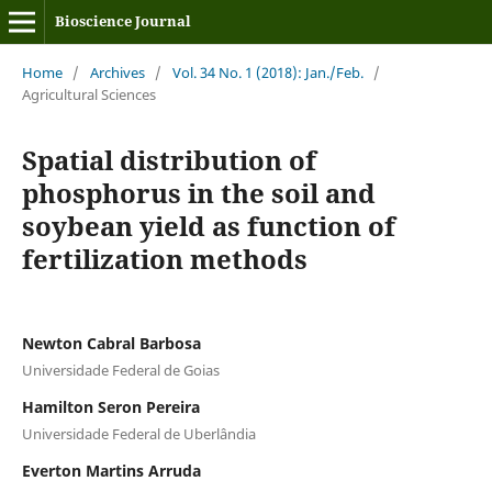
Bioscience Journal
Home
/
Archives
/
Vol. 34 No. 1 (2018): Jan./Feb.
/
Agricultural Sciences
Spatial distribution of
phosphorus in the soil and
soybean yield as function of
fertilization methods
Newton Cabral Barbosa
Universidade Federal de Goias
Hamilton Seron Pereira
Universidade Federal de Uberlândia
Everton Martins Arruda