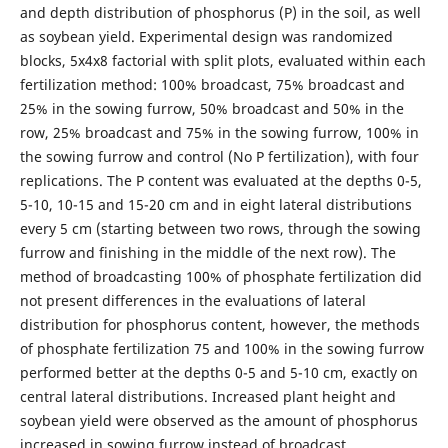
and depth distribution of phosphorus (P) in the soil, as well
as soybean yield. Experimental design was randomized
blocks, 5x4x8 factorial with split plots, evaluated within each
fertilization method: 100% broadcast, 75% broadcast and
25% in the sowing furrow, 50% broadcast and 50% in the
row, 25% broadcast and 75% in the sowing furrow, 100% in
the sowing furrow and control (No P fertilization), with four
replications. The P content was evaluated at the depths 0-5,
5-10, 10-15 and 15-20 cm and in eight lateral distributions
every 5 cm (starting between two rows, through the sowing
furrow and finishing in the middle of the next row). The
method of broadcasting 100% of phosphate fertilization did
not present differences in the evaluations of lateral
distribution for phosphorus content, however, the methods
of phosphate fertilization 75 and 100% in the sowing furrow
performed better at the depths 0-5 and 5-10 cm, exactly on
central lateral distributions. Increased plant height and
soybean yield were observed as the amount of phosphorus
increased in sowing furrow instead of broadcast