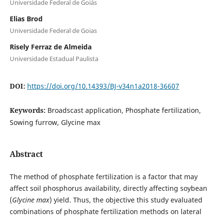
Universidade Federal de Goiás
Elias Brod
Universidade Federal de Goias
Risely Ferraz de Almeida
Universidade Estadual Paulista
DOI:
https://doi.org/10.14393/BJ-v34n1a2018-36607
Keywords:
Broadscast application, Phosphate fertilization,
Sowing furrow, Glycine max
Abstract
The method of phosphate fertilization is a factor that may
affect soil phosphorus availability, directly affecting soybean
(
Glycine max
) yield. Thus, the objective this study evaluated
combinations of phosphate fertilization methods on lateral