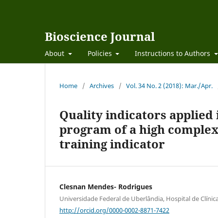
Bioscience Journal
About
Policies
Instructions to Authors
Home
/
Archives
/
Vol. 34 No. 2 (2018): Mar./Apr.
Quality indicators applied
program of a high complexit
training indicator
Clesnan Mendes- Rodrigues
Universidade Federal de Uberlândia, Hospital de Clínic
http://orcid.org/0000-0002-8871-7422