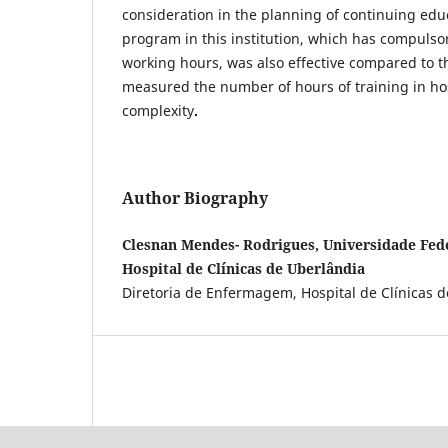
consideration in the planning of continuing ed
program in this institution, which has compulso
working hours, was also effective compared to t
measured the number of hours of training in hos
complexity
.
Author Biography
Clesnan Mendes- Rodrigues, Universidade Fede
Hospital de Clínicas de Uberlândia
Diretoria de Enfermagem, Hospital de Clínicas 