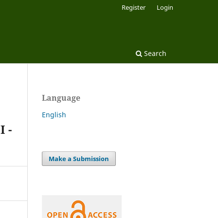
Register
Login
Search
Language
English
I -
Make a Submission