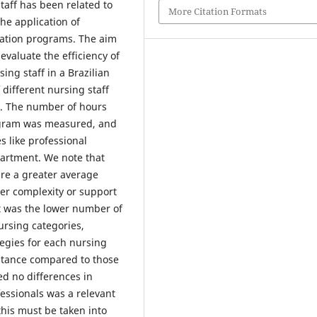
taff has been related to
More Citation Formats
the application of
ucation programs. The aim
 evaluate the efficiency of
ng staff in a Brazilian
f different nursing staff
or. The number of hours
rogram was measured, and
s like professional
partment. We note that
ure a greater average
er complexity or support
nt was the lower number of
ursing categories,
tegies for each nursing
istance compared to those
ed no differences in
fessionals was a relevant
this must be taken into