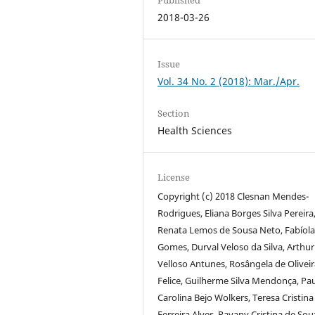
2018-03-26
Issue
Vol. 34 No. 2 (2018): Mar./Apr.
Section
Health Sciences
License
Copyright (c) 2018 Clesnan Mendes-
Rodrigues, Eliana Borges Silva Pereira
Renata Lemos de Sousa Neto, Fabíola
Gomes, Durval Veloso da Silva, Arthur
Velloso Antunes, Rosângela de Oliveir
Felice, Guilherme Silva Mendonça, Pa
Carolina Bejo Wolkers, Teresa Cristina
Ferreira Alves, Rayany Cristina de Sou