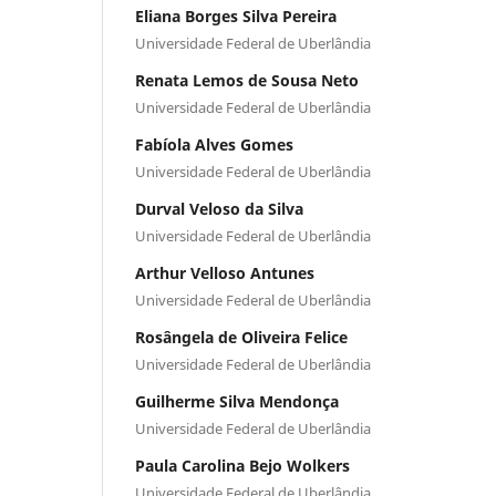
Eliana Borges Silva Pereira
Universidade Federal de Uberlândia
Renata Lemos de Sousa Neto
Universidade Federal de Uberlândia
Fabíola Alves Gomes
Universidade Federal de Uberlândia
Durval Veloso da Silva
Universidade Federal de Uberlândia
Arthur Velloso Antunes
Universidade Federal de Uberlândia
Rosângela de Oliveira Felice
Universidade Federal de Uberlândia
Guilherme Silva Mendonça
Universidade Federal de Uberlândia
Paula Carolina Bejo Wolkers
Universidade Federal de Uberlândia