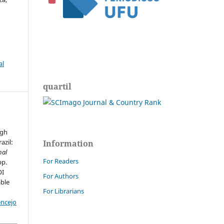
al
quartil
g
igh
azil:
Information
nal
For Readers
pp.
OI
For Authors
able
For Librarians
encejo