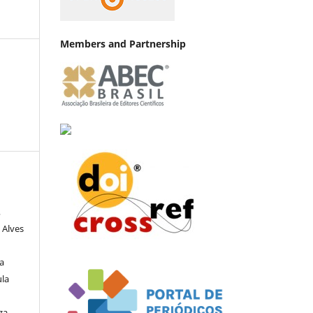
Members and Partnership
,
 Alves
a
ula
za,