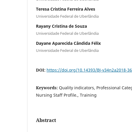
Teresa Cristina Ferreira Alves
Universidade Federal de Uberlândia
Rayany Cristina de Souza
Universidade Federal de Uberlândia
Dayane Aparecida Cândida Félix
Universidade Federal de Uberlândia
DOI:
https://doi.org/10.14393/BJ-v34n2a2018-3
Keywords:
Quality indicators, Professional Categ
Nursing Staff Profile., Training
Abstract