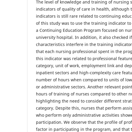
The level of knowledge and training of nursing s
indicators of quality of care in health, although 
indicators is still rare related to continuing ed
of this study was to use the training indicator to
a Continuing Education Program focused on nursi
university hospital. In addition, it also checked i
characteristics interfere in the training indicat
that each nursing professional spent in the p
this indicator was related to professional feature
category, unit of work, employment link and de
inpatient sectors and high-complexity care feat
number of hours when compared to units of low
or administrative sectors. Another relevant poi
hours of training of nurses compared to other n
highlighting the need to consider different stra
category. Despite this, nurses that perform ass
who perform only administrative activities show
participation. We observe that the profile of pro
factor in participating in the program, and that 