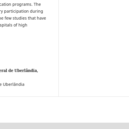
ucation programs. The
ry participation during
he few studies that have
pitals of high
ral de Uberlândia,
de Uberlândia