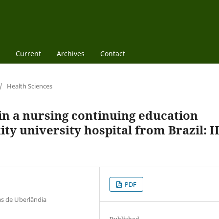
Current
Archives
Contact
/
Health Sciences
 in a nursing continuing education
y university hospital from Brazil: II
PDF
as de Uberlândia
Published