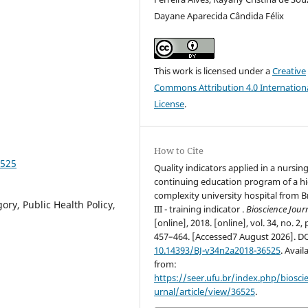
Dayane Aparecida Cândida Félix
This work is licensed under a
Creative
Commons Attribution 4.0 Internation
License
.
How to Cite
6525
Quality indicators applied in a nursin
continuing education program of a h
complexity university hospital from Br
ory, Public Health Policy,
III - training indicator .
Bioscience Jour
[online], 2018. [online], vol. 34, no. 2, 
457–464. [Accessed7 August 2026]. D
10.14393/BJ-v34n2a2018-36525
. Avail
from:
https://seer.ufu.br/index.php/biosci
urnal/article/view/36525
.