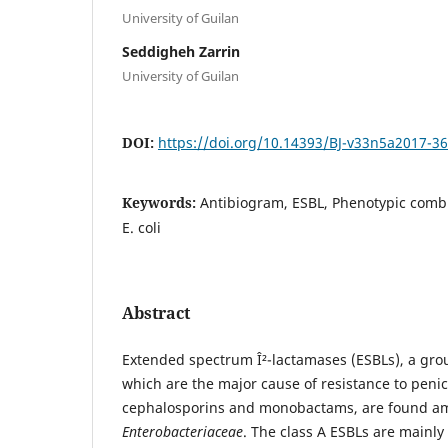
University of Guilan
Seddigheh Zarrin
University of Guilan
DOI:
https://doi.org/10.14393/BJ-v33n5a2017-3
Keywords:
Antibiogram, ESBL, Phenotypic comb
E. coli
Abstract
Extended spectrum Î²-lactamases (ESBLs), a gro
which are the major cause of resistance to penic
cephalosporins and monobactams, are found a
Enterobacteriaceae
. The class A ESBLs are mainl