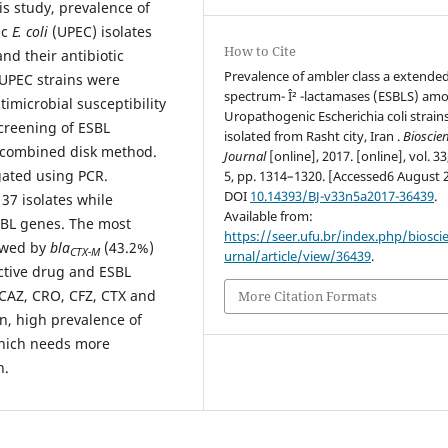
is study, prevalence of
ic
E. coli
(UPEC) isolates
How to Cite
nd their antibiotic
Prevalence of ambler class a extended
 UPEC strains were
spectrum- Î² -lactamases (ESBLS) am
imicrobial susceptibility
Uropathogenic Escherichia coli strain
creening of ESBL
isolated from Rasht city, Iran .
Bioscie
I combined disk method.
Journal
[online], 2017. [online], vol. 33
gated using PCR.
5, pp. 1314–1320. [Accessed6 August 
DOI
10.14393/BJ-v33n5a2017-36439
.
 37 isolates while
Available from:
SBL genes. The most
https://seer.ufu.br/index.php/biosci
owed by
bla
(43.2%)
CTX-M
urnal/article/view/36439
.
ctive drug and ESBL
 CAZ, CRO, CFZ, CTX and
More Citation Formats
n, high prevalence of
which needs more
n.