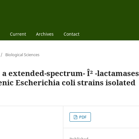
Current
Archives
Contact
/
Biological Sciences
 a extended-spectrum- Î² -lactamases
c Escherichia coli strains isolated
PDF
Published