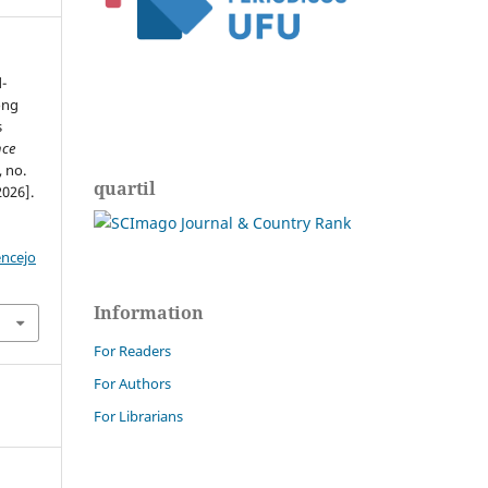
-
ong
s
nce
, no.
quartil
2026].
encejo
Information
For Readers
For Authors
For Librarians