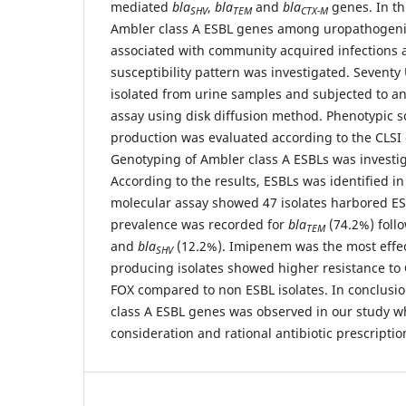
mediated
bla
,
bla
and
bla
genes. In th
SHV
TEM
CTX-M
Ambler class A ESBL genes among uropathogen
associated with community acquired infections a
susceptibility pattern was investigated. Seventy
isolated from urine samples and subjected to ant
assay using disk diffusion method. Phenotypic s
production was evaluated according to the CLS
Genotyping of Ambler class A ESBLs was investi
According to the results, ESBLs was identified in
molecular assay showed 47 isolates harbored E
prevalence was recorded for
bla
(74.2%) foll
TEM
and
bla
(12.2%). Imipenem was the most effe
SHV
producing isolates showed higher resistance to
FOX compared to non ESBL isolates. In conclusio
class A ESBL genes was observed in our study 
consideration and rational antibiotic prescriptio