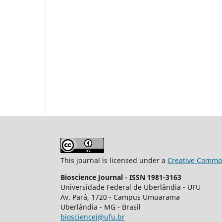
This journal is licensed under a
Creative Common
Bioscience Journal
-
ISSN 1981-3163
Universidade Federal de Uberlândia - UFU
Av.
Pará, 1720 - Campus Umuarama
Uberlândia - MG - Brasil
biosciencej@ufu.br