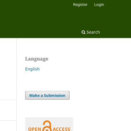
Register
Login
Search
Language
English
Make a Submission