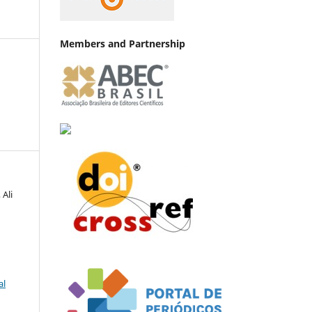
Members and Partnership
 Ali
al