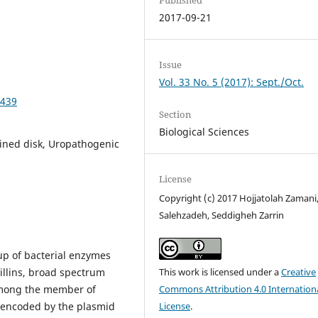
2017-09-21
Issue
Vol. 33 No. 5 (2017): Sept./Oct.
6439
Section
Biological Sciences
ined disk, Uropathogenic
License
Copyright (c) 2017 Hojjatolah Zamani,
Salehzadeh, Seddigheh Zarrin
up of bacterial enzymes
illins, broad spectrum
This work is licensed under a
Creative
mong the member of
Commons Attribution 4.0 Internation
y encoded by the plasmid
License
.