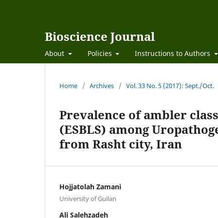
Bioscience Journal
About
Policies
Instructions to Authors
Home
/
Archives
/
Vol. 33 No. 5 (2017): Sept./Oct.
Prevalence of ambler class
(ESBLS) among Uropathogeni
from Rasht city, Iran
Hojjatolah Zamani
University of Guilan
Ali Salehzadeh