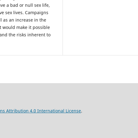
e a bad or null sex life,
ive sex lives. Campaigns
l as an increase in the
t would make it possible
 and the risks inherent to
s Attribution 4.0 International License
.