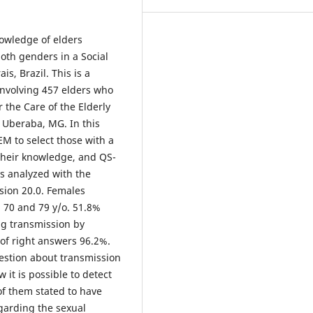
nowledge of elders
oth genders in a Social
s, Brazil. This is a
 involving 457 elders who
r the Care of the Elderly
f Uberaba, MG. In this
M to select those with a
their knowledge, and QS-
s analyzed with the
rsion 20.0. Females
 70 and 79 y/o. 51.8%
ng transmission by
of right answers 96.2%.
estion about transmission
 it is possible to detect
of them stated to have
garding the sexual