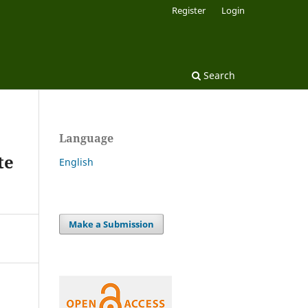
Register
Login
Search
Language
te
English
Make a Submission