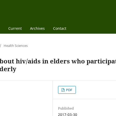
Current
Archives
Contact
/
Health Sciences
out hiv/aids in elders who participa
lderly
PDF
Published
2017-03-30