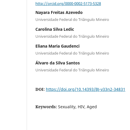
http://orcid.org/0000-0002-5173-5328
Nayara Freitas Azevedo
Universidade Federal do Triângulo Mineiro
Carolina Silva Ledic
Universidade Federal do Triângulo Mineiro
Eliana Maria Gaudenci
Universidade Federal do Triângulo Mineiro
Álvaro da Silva Santos
Universidade Federal do Triângulo Mineiro
DOI:
https://doi.org/10.14393/BJ-v33n2-34831
Keywords:
Sexuality, HIV, Aged