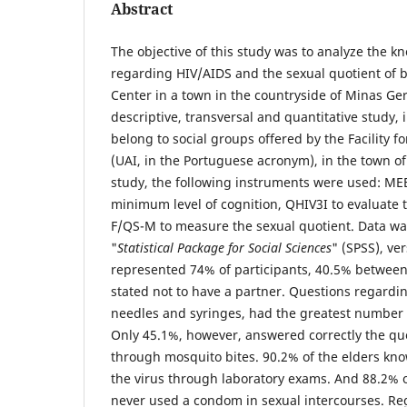
Abstract
The objective of this study was to analyze the k
regarding HIV/AIDS and the sexual quotient of b
Center in a town in the countryside of Minas Gerai
descriptive, transversal and quantitative study,
belong to social groups offered by the Facility fo
(UAI, in the Portuguese acronym), in the town o
study, the following instruments were used: MEE
minimum level of cognition, QHIV3I to evaluate 
F/QS-M to measure the sexual quotient. Data wa
"
Statistical Package for Social Sciences
" (SPSS), ve
represented 74% of participants, 40.5% between
stated not to have a partner. Questions regardi
needles and syringes, had the greatest number 
Only 45.1%, however, answered correctly the qu
through mosquito bites. 90.2% of the elders know
the virus through laboratory exams. And 88.2% 
never used a condom in sexual intercourses. Re