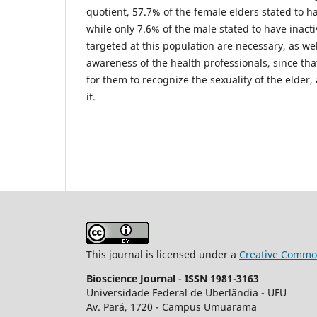
quotient, 57.7% of the female elders stated to hav
while only 7.6% of the male stated to have inact
targeted at this population are necessary, as wel
awareness of the health professionals, since tha
for them to recognize the sexuality of the elder,
it.
This journal is licensed under a
Creative Common
Bioscience Journal
-
ISSN 1981-3163
Universidade Federal de Uberlândia - UFU
Av.
Pará, 1720 - Campus Umuarama