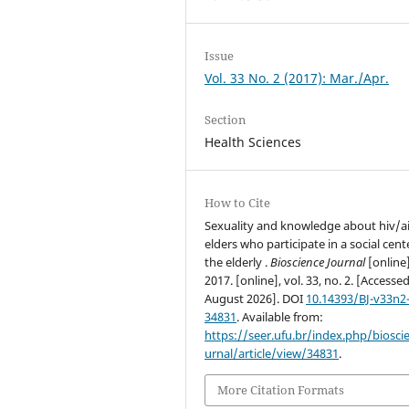
Issue
Vol. 33 No. 2 (2017): Mar./Apr.
Section
Health Sciences
How to Cite
Sexuality and knowledge about hiv/ai
elders who participate in a social cent
the elderly .
Bioscience Journal
[online]
2017. [online], vol. 33, no. 2. [Accesse
August 2026]. DOI
10.14393/BJ-v33n2
34831
. Available from:
https://seer.ufu.br/index.php/biosci
urnal/article/view/34831
.
More Citation Formats