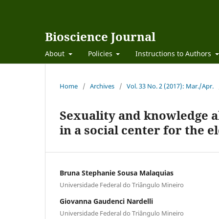
Bioscience Journal
About
Policies
Instructions to Authors
Home
/
Archives
/
Vol. 33 No. 2 (2017): Mar./Apr.
Sexuality and knowledge ab
in a social center for the e
Bruna Stephanie Sousa Malaquias
Universidade Federal do Triângulo Mineiro
Giovanna Gaudenci Nardelli
Universidade Federal do Triângulo Mineiro