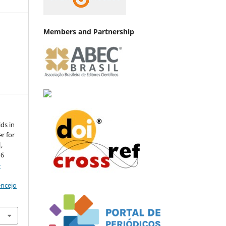
Members and Partnership
ds in
er for
,
d6
-
encejo