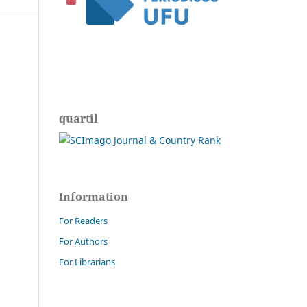
quartil
Information
For Readers
For Authors
For Librarians