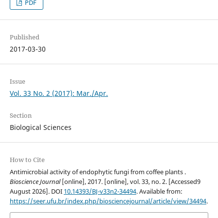
PDF
Published
2017-03-30
Issue
Vol. 33 No. 2 (2017): Mar./Apr.
Section
Biological Sciences
How to Cite
Antimicrobial activity of endophytic fungi from coffee plants .
Bioscience Journal
[online], 2017. [online], vol. 33, no. 2. [Accessed9
August 2026]. DOI
10.14393/BJ-v33n2-34494
. Available from:
https://seer.ufu.br/index.php/biosciencejournal/article/view/34494
.