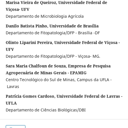
Marisa Vieira de Queiroz, Universidade Federal de
Viçosa- UFV
Departamento de Microbiologia Agrícola
Danilo Batista Pinho, Universidade de Brasília
Departamento de Fitopatologia/DFP - Brasília -DF
Olinto Liparini Pereira, Universidade Federal de Viçosa -
UFV
Departamento de Fitopatologia/DFP - Viçosa- MG.
Sara Maria Chalfoun de Souza, Empresa de Pesquisa
Agropecuária de Minas Gerais - EPAMIG
Centro Tecnológico do Sul de Minas, Campus da UFLA -
Lavras
Patrícia Gomes Cardoso, Universidade Federal de Lavras -
UFLA
Departamento de Ciências Biológicas/DBI