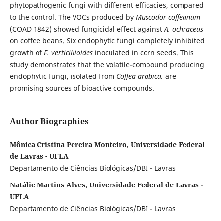
phytopathogenic fungi with different efficacies, compared
to the control. The VOCs produced by
Muscodor
coffeanum
(COAD 1842) showed fungicidal effect against
A. ochraceus
on coffee beans. Six endophytic fungi completely inhibited
growth of
F. verticillioides
inoculated in corn seeds. This
study demonstrates that the volatile-compound producing
endophytic fungi, isolated from
Coffea arabica,
are
promising sources of bioactive compounds.
Author Biographies
Mônica Cristina Pereira Monteiro, Universidade Federal
de Lavras - UFLA
Departamento de Ciências Biológicas/DBI - Lavras
Natálie Martins Alves, Universidade Federal de Lavras -
UFLA
Departamento de Ciências Biológicas/DBI - Lavras