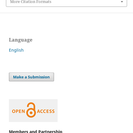
More Citation Formats
Language
English
Make a Submission
Members and Partnership