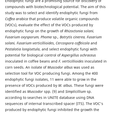
Endophytic fungi are a promising source for discovery of
compounds with biotechnological potential. The aim of this
study was to select and identify endophytic fungi from
Coffea arabica
that produce volatile organic compounds
(VOCs), evaluate the effect of the VOCs produced by
endophytic fungi on the growth of
Rhizoctonia solani,
Fusarium oxysporum, Phoma
sp.
, Botrytis cinerea, Fusarium
solani, Fusarium verticillioides
,
Cercospora coffeicola
and
Pestalotia longisetula
, and select endophytic fungi with
potential for biological control of
Aspergillus ochraceus
inoculated in coffee beans and
F. verticillioides
inoculated in
corn seeds. An isolate of
Muscodor albus
was used as
selection tool for VOC producing fungi. Among the 400
endophytic fungi isolates, 11 were able to grow in the
presence of VOCs produced by
M. albus
. These fungi were
identified as
Muscodor
spp. (9) and
Simplicillium
sp.
according to searches in UNITE database using DNA
sequences of internal transcribed spacer (ITS). The VOC's
produced by endophytic fungi inhibited the growth the