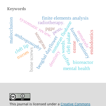
Keywords
finite elements analysis
systematic review.
malocclusion
radiotherapy.
sumatran fleabane
pests.
pgpr
forensic dentistry
nematode
endodontics
sourgrass
anthroposophy
cleft palate
benghal dayflower
weeds.
ozone
cleft lip
bone screws
nurses
dentistry
coffea
bioreactor
mental health
This journal is licensed under a
Creative Commons