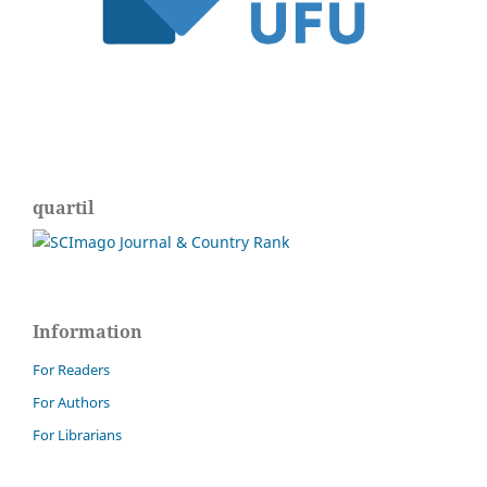
quartil
Information
For Readers
For Authors
For Librarians