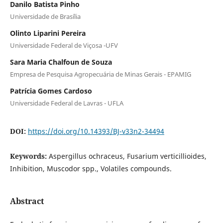
Danilo Batista Pinho
Universidade de Brasília
Olinto Liparini Pereira
Universidade Federal de Viçosa -UFV
Sara Maria Chalfoun de Souza
Empresa de Pesquisa Agropecuária de Minas Gerais - EPAMIG
Patrícia Gomes Cardoso
Universidade Federal de Lavras - UFLA
DOI:
https://doi.org/10.14393/BJ-v33n2-34494
Keywords:
Aspergillus ochraceus, Fusarium verticillioides,
Inhibition, Muscodor spp., Volatiles compounds.
Abstract