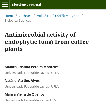
Bioscience Journal
Home
/
Archives
/
Vol. 33 No. 2 (2017): Mar./Apr.
/
Biological Sciences
Antimicrobial activity of
endophytic fungi from coffee
plants
Mônica Cristina Pereira Monteiro
Universidade Federal de Lavras - UFLA
Natálie Martins Alves
Universidade Federal de Lavras - UFLA
Marisa Vieira de Queiroz
Universidade Federal de Viçosa- UFV