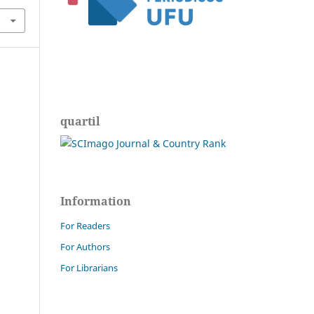
quartil
Information
For Readers
For Authors
For Librarians