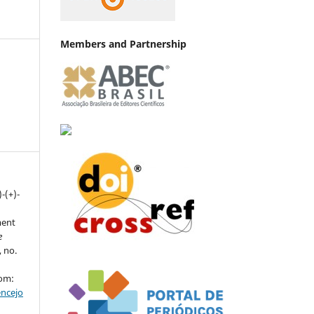
Members and Partnership
)-(+)-
ment
e
, no.
rom:
encejo