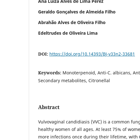
Ana Luíza Alves de Lima Pérez
Geraldo Gonçalves de Almeida Filho
Abrahão Alves de Oliveira Filho
Edeltrudes de Oliveira Lima
DOI:
https://doi.org/10.14393/BJ-v33n2-33681
Keywords:
Monoterpenoid, Anti-C. albicans, Ant
Secondary metabolites, Citronellal
Abstract
Vulvovaginal candidiasis (VVC) is a common funga
healthy women of all ages. At least 75% of wome
more infections once during their lifetime, with 