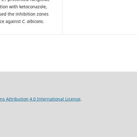
tion with ketoconazole,
sed the inhibition zones
nce against
C. albicans
.
s Attribution 4.0 International License
.