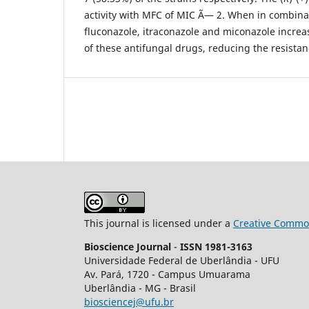
activity with MFC of MIC Ã— 2. When in combina
fluconazole, itraconazole and miconazole increa
of these antifungal drugs, reducing the resista
This journal is licensed under a
Creative Common
Bioscience Journal
-
ISSN 1981-3163
Universidade Federal de Uberlândia - UFU
Av.
Pará, 1720 - Campus Umuarama
Uberlândia - MG - Brasil
biosciencej@ufu.br