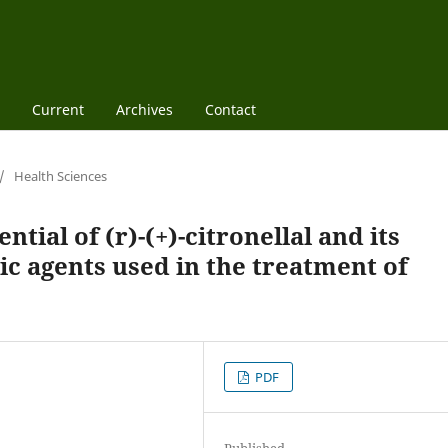
Current
Archives
Contact
/
Health Sciences
ntial of (r)-(+)-citronellal and its
ic agents used in the treatment of
PDF
Published