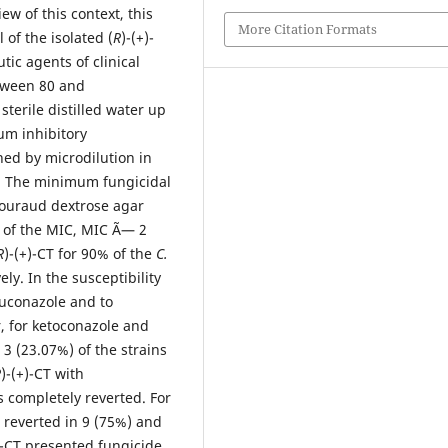
ew of this context, this
More Citation Formats
 of the isolated (
R
)-(+)-
tic agents of clinical
tween 80 and
sterile distilled water up
um inhibitory
ed by microdilution in
. The minimum fungicidal
ouraud dextrose agar
L of the MIC, MIC Ã— 2
R
)-(+)-CT for 90% of the
C.
y. In the susceptibility
luconazole and to
r, for ketoconazole and
3 (23.07%) of the strains
R
)-(+)-CT with
 completely reverted. For
 reverted in 9 (75%) and
)-CT presented fungicide