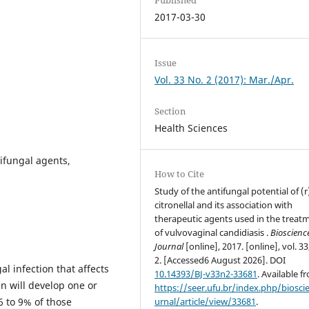
2017-03-30
Issue
Vol. 33 No. 2 (2017): Mar./Apr.
Section
Health Sciences
ifungal agents,
How to Cite
Study of the antifungal potential of (r
citronellal and its association with
therapeutic agents used in the treat
of vulvovaginal candidiasis .
Bioscienc
Journal
[online], 2017. [online], vol. 33
2. [Accessed6 August 2026]. DOI
l infection that affects
10.14393/BJ-v33n2-33681
. Available f
n will develop one or
https://seer.ufu.br/index.php/biosci
6 to 9% of those
urnal/article/view/33681
.