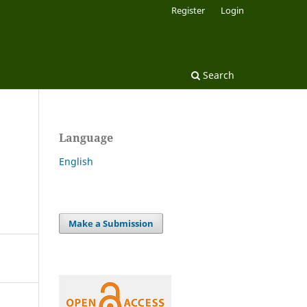
Register
Login
Search
Language
English
Make a Submission