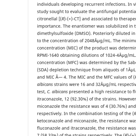
individuals developing recurrent infections. In vi
study sought to evaluate the antifungal potential
citronellal [(
R
)-(+)-CT] and associated to therapeu
importance. The enantiomer was solubilized in 
dimethylsulfoxide (DMSO). Posteriorly diluted in 
to the concentration of 2048Âµg/mL. The minim
concentration (MIC) of the product was determin
RPMI-1640 obtaining dilutions of 1024-4Âµg/mL
concentration (MFC) was determined by the Sab
(SDA) depletion technique from aliquots of 1Âµ
and MIC Ã— 4. The MIC and the MFC values of (
albicans
strains were 16 and 32Âµg/mL respectivel
test,
C. albicans
presented a high resistance to f
itraconazole, 12 (92.30%) of the strains. Howeve
miconazole the resistance was of 4 (30.76%) and 
respectively. In the combination testing of the (
ketoconazole and miconazole, the resistance was
fluconazole and itraconazole, the resistance was
7 (58.33%) of the strains respectively. The (
R
)-(+