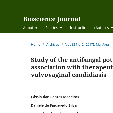
Bioscience Journal
About
Policies
Instructions to Authors
Home
/
Archives
/
Vol. 33 No. 2 (2017): Mar./Apr.
Study of the antifungal pote
association with therapeut
vulvovaginal candidiasis
Cássio Ilan Soares Medeiros
Daniele de Figueredo Silva