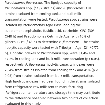
Pseudomonas fluorescens.
The lipolytic capacity of
Pseudomonas
spp. (1182 strains) and
P. fluorescens
(158
strains) isolated from cooling tank and bulk milk
transportation were tested.
Pseudomonas
spp. strains were
isolated by Pseudomonas Agar Base, adding the
supplement cephalotin, fusidic acid, cetrimide- CFC (30º
C/48 h) and Pseudomonas Cetrimide Agar with 10% of
glicerol (21º C/ 48 h) to determine
P. fluorescens.
The strains
o
lipolytic capacity were tested with Tributyrin Agar (21
C/72
h). Lipolytic indexes of
Pseudomonas
spp. were 51.4% and
67.2% in cooling tank and bulk milk transportation (p< 0.05),
respectively.
P. fluorescens
lipolytic capacity indexes were
26.4% from strains isolated from cooling tank and 41% (p <
0.05) from strains isolated from bulk milk transportation.
High lipolytic indexes had been found in the strains isolated
from refrigerated raw milk sent to manufacturing.
Refrigeration temperature and storage time may contribute
to the difference observed between two points of collection
evaluated in this study.