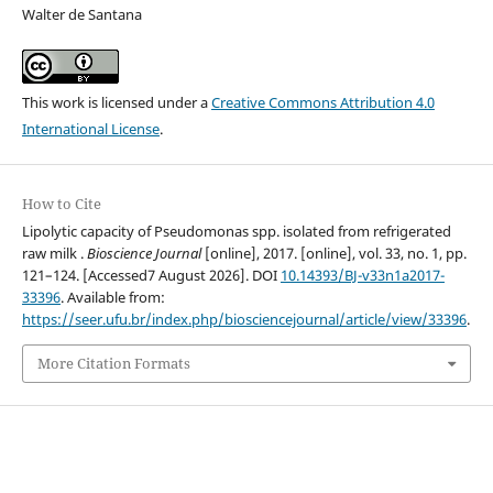
Walter de Santana
This work is licensed under a
Creative Commons Attribution 4.0
International License
.
How to Cite
Lipolytic capacity of Pseudomonas spp. isolated from refrigerated
raw milk .
Bioscience Journal
[online], 2017. [online], vol. 33, no. 1, pp.
121–124. [Accessed7 August 2026]. DOI
10.14393/BJ-v33n1a2017-
33396
. Available from:
https://seer.ufu.br/index.php/biosciencejournal/article/view/33396
.
More Citation Formats