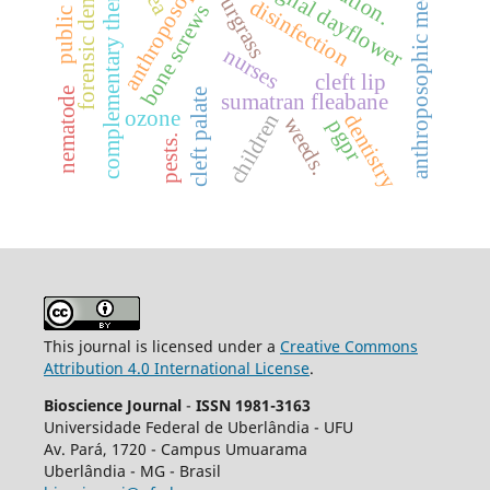
public health
anthroposophic medicine
complementary therapies
forensic dentistry
anthroposophy
benghal dayflower
sourgrass
disinfection
bone screws
nurses
cleft lip
nematode
cleft palate
sumatran fleabane
ozone
children
dentistry
weeds.
pgpr
pests.
This journal is licensed under a
Creative Commons
Attribution 4.0 International License
.
Bioscience Journal
-
ISSN 1981-3163
Universidade Federal de Uberlândia - UFU
Av.
Pará, 1720 - Campus Umuarama
Uberlândia - MG - Brasil