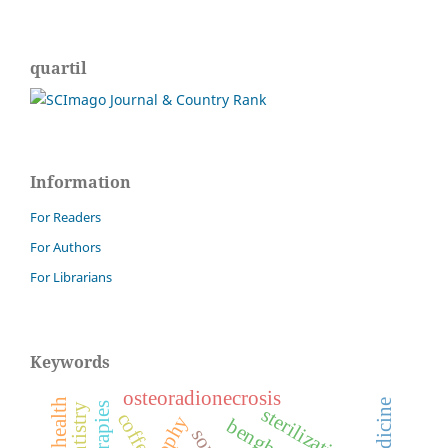
quartil
Information
For Readers
For Authors
For Librarians
Keywords
osteoradionecrosis
sterilization.
coffea