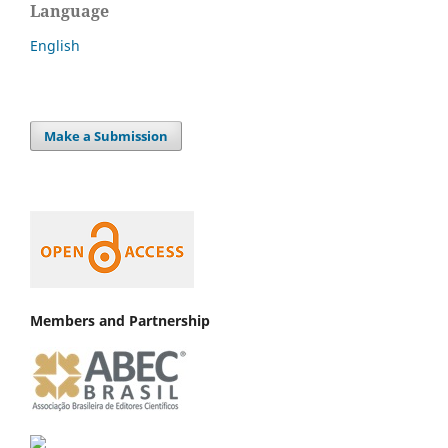
Language
English
Make a Submission
Members and Partnership