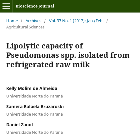
Bioscience Journal
Home
/
Archives
/
Vol. 33 No. 1 (2017): Jan./Feb.
/
Agricultural Sciences
Lipolytic capacity of
Pseudomonas spp. isolated from
refrigerated raw milk
Kelly Molim de Almeida
Universidade Norte do Paraná
Samera Rafaela Bruzaroski
Universidade Norte do Paraná
Daniel Zanol
Universidade Norte do Paraná