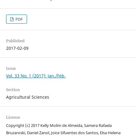
PDF
Published
2017-02-09
Issue
Vol. 33 No. 1 (2017): Jan./Feb.
Section
Agricultural Sciences
License
Copyright (c) 2017 Kelly Molim de Almeida, Samera Rafaela
Bruzaroski, Daniel Zanol, Joice Sifuentes dos Santos, Elsa Helena