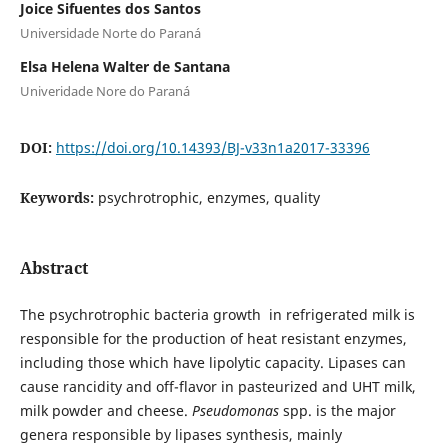
Joice Sifuentes dos Santos
Universidade Norte do Paraná
Elsa Helena Walter de Santana
Univeridade Nore do Paraná
DOI:
https://doi.org/10.14393/BJ-v33n1a2017-33396
Keywords:
psychrotrophic, enzymes, quality
Abstract
The psychrotrophic bacteria growth in refrigerated milk is
responsible for the production of heat resistant enzymes,
including those which have lipolytic capacity. Lipases can
cause rancidity and off-flavor in pasteurized and UHT milk,
milk powder and cheese.
Pseudomonas
spp. is the major
genera responsible by lipases synthesis, mainly