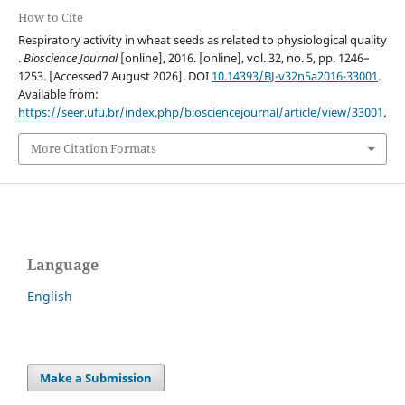
How to Cite
Respiratory activity in wheat seeds as related to physiological quality
.
Bioscience Journal
[online], 2016. [online], vol. 32, no. 5, pp. 1246–
1253. [Accessed7 August 2026]. DOI
10.14393/BJ-v32n5a2016-33001
.
Available from:
https://seer.ufu.br/index.php/biosciencejournal/article/view/33001
.
More Citation Formats
Language
English
Make a Submission