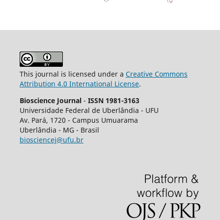
This journal is licensed under a
Creative Commons
Attribution 4.0 International License
.
Bioscience Journal
-
ISSN 1981-3163
Universidade Federal de Uberlândia - UFU
Av.
Pará, 1720 - Campus Umuarama
Uberlândia - MG - Brasil
biosciencej@ufu.br