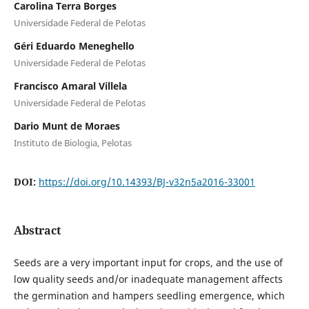
Carolina Terra Borges
Universidade Federal de Pelotas
Géri Eduardo Meneghello
Universidade Federal de Pelotas
Francisco Amaral Villela
Universidade Federal de Pelotas
Dario Munt de Moraes
Instituto de Biologia, Pelotas
DOI:
https://doi.org/10.14393/BJ-v32n5a2016-33001
Abstract
Seeds are a very important input for crops, and the use of
low quality seeds and/or inadequate management affects
the germination and hampers seedling emergence, which