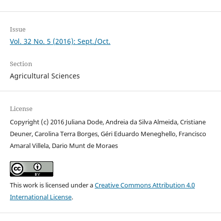
Issue
Vol. 32 No. 5 (2016): Sept./Oct.
Section
Agricultural Sciences
License
Copyright (c) 2016 Juliana Dode, Andreia da Silva Almeida, Cristiane
Deuner, Carolina Terra Borges, Géri Eduardo Meneghello, Francisco
Amaral Villela, Dario Munt de Moraes
This work is licensed under a
Creative Commons Attribution 4.0
International License
.