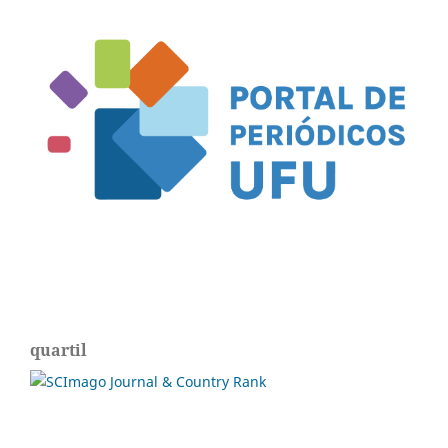
quartil