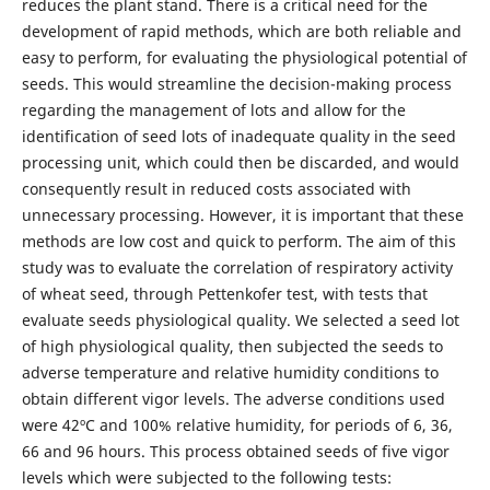
reduces the plant stand. There is a critical need for the
development of rapid methods, which are both reliable and
easy to perform, for evaluating the physiological potential of
seeds. This would streamline the decision-making process
regarding the management of lots and allow for the
identification of seed lots of inadequate quality in the seed
processing unit, which could then be discarded, and would
consequently result in reduced costs associated with
unnecessary processing. However, it is important that these
methods are low cost and quick to perform. The aim of this
study was to evaluate the correlation of respiratory activity
of wheat seed, through Pettenkofer test, with tests that
evaluate seeds physiological quality. We selected a seed lot
of high physiological quality, then subjected the seeds to
adverse temperature and relative humidity conditions to
obtain different vigor levels. The adverse conditions used
were 42ºC and 100% relative humidity, for periods of 6, 36,
66 and 96 hours. This process obtained seeds of five vigor
levels which were subjected to the following tests: