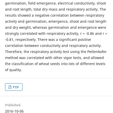
germination, field emergence, electrical conductivity, shoot
and root length, total dry mass and respiratory activity. The
results showed a negative correlation between respiratory
activity and germination, emergence, shoot and root length
and dry weight, whereas germination and emergence were
strongly correlated with respiratory activity, r = -0.86 and r =
-0.81, respectively. There was a significant positive
correlation between conductivity and respiratory activity.
Therefore, the respiratory activity test using the Pettenkofer
method was correlated with other vigor tests, and allowed
the classification of wheat seeds into lots of different levels
of quality.
PDF
Published
2016-10-06