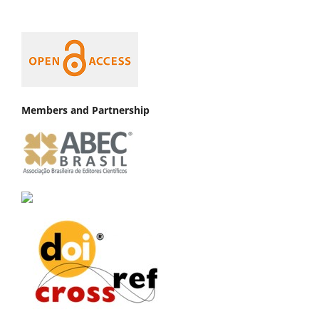
Members and Partnership