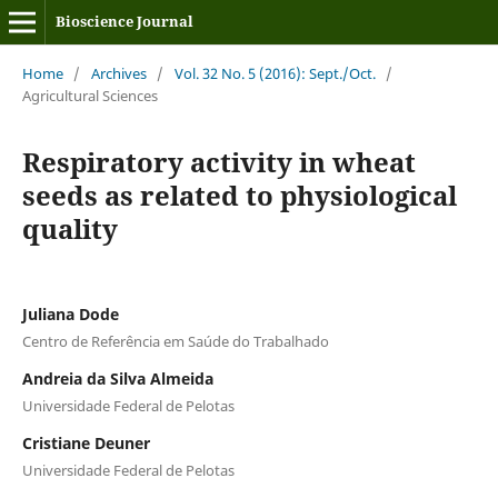
Bioscience Journal
Home
/
Archives
/
Vol. 32 No. 5 (2016): Sept./Oct.
/
Agricultural Sciences
Respiratory activity in wheat
seeds as related to physiological
quality
Juliana Dode
Centro de Referência em Saúde do Trabalhado
Andreia da Silva Almeida
Universidade Federal de Pelotas
Cristiane Deuner
Universidade Federal de Pelotas