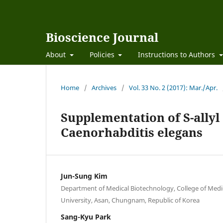
Bioscience Journal
About
Policies
Instructions to Authors
Home
/
Archives
/
Vol. 33 No. 2 (2017): Mar./Apr.
Supplementation of S-allyl
Caenorhabditis elegans
Jun-Sung Kim
Department of Medical Biotechnology, College of Med
University, Asan, Chungnam, Republic of Korea
Sang-Kyu Park