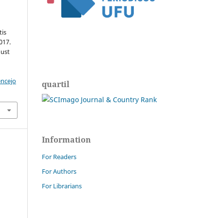
tis
017.
gust
encejo
quartil
Information
For Readers
For Authors
For Librarians