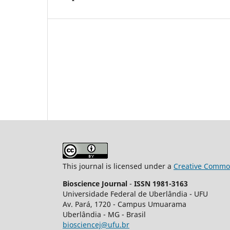
This journal is licensed under a
Creative Common
Bioscience Journal
-
ISSN 1981-3163
Universidade Federal de Uberlândia - UFU
Av.
Pará, 1720 - Campus Umuarama
Uberlândia - MG - Brasil
biosciencej@ufu.br