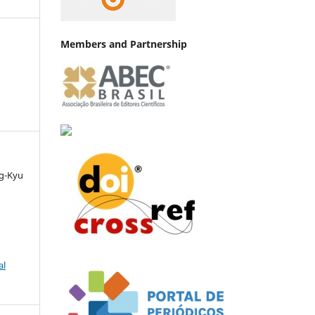
Members and Partnership
ng-Kyu
al