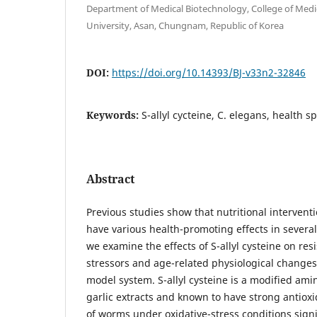
Department of Medical Biotechnology, College of Med
University, Asan, Chungnam, Republic of Korea
DOI:
https://doi.org/10.14393/BJ-v33n2-32846
Keywords:
S-allyl cycteine, C. elegans, health sp
Abstract
Previous studies show that nutritional intervent
have various health-promoting effects in severa
we examine the effects of S-allyl cysteine on re
stressors and age-related physiological change
model system. S-allyl cysteine is a modified ami
garlic extracts and known to have strong antioxid
of worms under oxidative-stress conditions signi