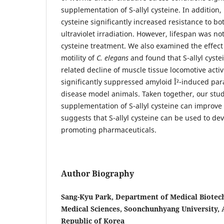
supplementation of S-allyl cysteine. In addition, 
cysteine significantly increased resistance to bo
ultraviolet irradiation. However, lifespan was not
cysteine treatment. We also examined the effect o
motility of
C. elegans
and found that S-allyl cyste
related decline of muscle tissue locomotive activit
significantly suppressed amyloid Î²-induced para
disease model animals. Taken together, our study
supplementation of S-allyl cysteine can improve
suggests that S-allyl cysteine can be used to de
promoting pharmaceuticals.
Author Biography
Sang-Kyu Park, Department of Medical Biotech
Medical Sciences, Soonchunhyang University,
Republic of Korea