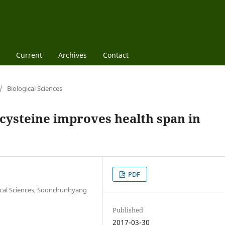
Current
Archives
Contact
/
Biological Sciences
 cysteine improves health span in
PDF
ical Sciences, Soonchunhyang
Published
2017-03-30