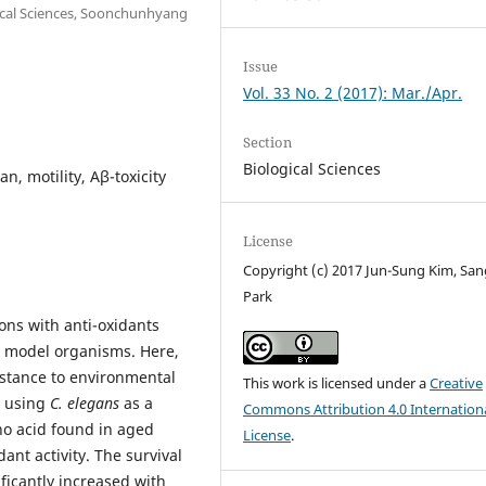
ical Sciences, Soonchunhyang
Issue
Vol. 33 No. 2 (2017): Mar./Apr.
Section
Biological Sciences
an, motility, Aβ-toxicity
License
Copyright (c) 2017 Jun-Sung Kim, Sa
Park
ions with anti-oxidants
l model organisms. Here,
sistance to environmental
This work is licensed under a
Creative
s using
C. elegans
as a
Commons Attribution 4.0 Internation
no acid found in aged
License
.
ant activity. The survival
ficantly increased with