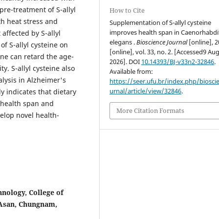
pre-treatment of S-allyl
How to Cite
th heat stress and
Supplementation of S-allyl cysteine
improves health span in Caenorhabdi
 affected by S-allyl
elegans .
Bioscience Journal
[online], 2
f S-allyl cysteine on
[online], vol. 33, no. 2. [Accessed9 Au
ine can retard the age-
2026]. DOI
10.14393/BJ-v33n2-32846
.
y. S-allyl cysteine also
Available from:
lysis in Alzheimer's
https://seer.ufu.br/index.php/biosci
urnal/article/view/32846
.
 indicates that dietary
 health span and
More Citation Formats
velop novel health-
nology, College of
 Asan, Chungnam,