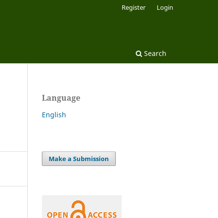
Register
Login
Search
Language
English
Make a Submission