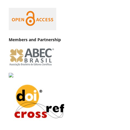
Members and Partnership