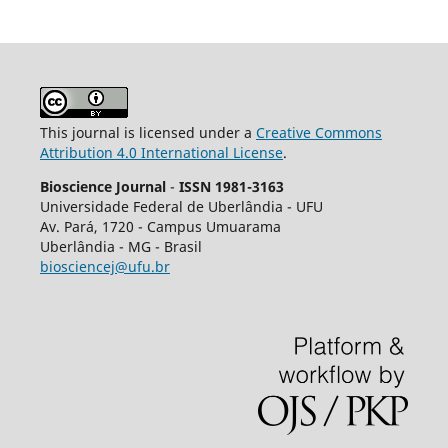
This journal is licensed under a
Creative Commons
Attribution 4.0 International License
.
Bioscience Journal
-
ISSN 1981-3163
Universidade Federal de Uberlândia - UFU
Av.
Pará, 1720 - Campus Umuarama
Uberlândia - MG - Brasil
biosciencej@ufu.br