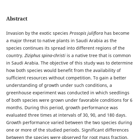
Abstract
Invasion by the exotic species
Prosopis juliflora
has become
a major threat to native plants in Saudi Arabia as the
species continues its spread into different regions of the
country.
Ziziphus spina-christi
is a native tree that is common
in Saudi Arabia. The objective of this study was to determine
how both species would benefit from the availability of
sufficient resources without competition. To gain a better
understanding of growth under such conditions, a
greenhouse experiment was conducted in which seedlings
of both species were grown under favorable conditions for 6
months. During this period, growth performance was
evaluated three times at intervals of 30, 90, and 180 days.
Growth performance varied between the two species during
one or more of the studied periods. Significant differences
between the species were observed for root mass fraction,