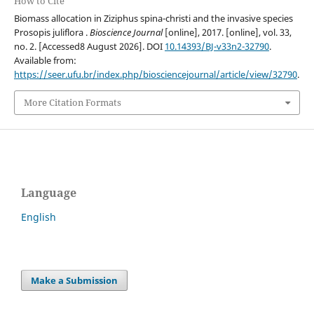
How to Cite
Biomass allocation in Ziziphus spina-christi and the invasive species
Prosopis juliflora .
Bioscience Journal
[online], 2017. [online], vol. 33,
no. 2. [Accessed8 August 2026]. DOI
10.14393/BJ-v33n2-32790
.
Available from:
https://seer.ufu.br/index.php/biosciencejournal/article/view/32790
.
More Citation Formats
Language
English
Make a Submission