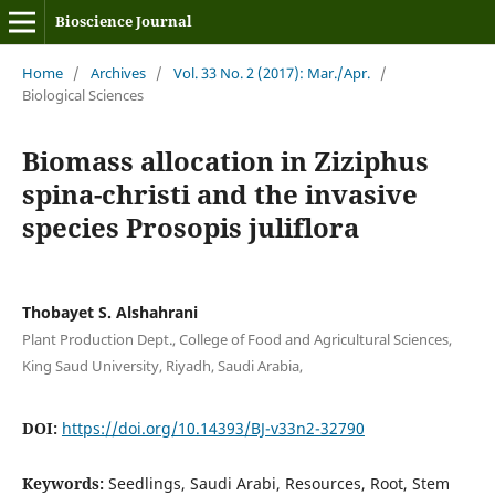
Bioscience Journal
Home
/
Archives
/
Vol. 33 No. 2 (2017): Mar./Apr.
/
Biological Sciences
Biomass allocation in Ziziphus
spina-christi and the invasive
species Prosopis juliflora
Thobayet S. Alshahrani
Plant Production Dept., College of Food and Agricultural Sciences,
King Saud University, Riyadh, Saudi Arabia,
DOI:
https://doi.org/10.14393/BJ-v33n2-32790
Keywords:
Seedlings, Saudi Arabi, Resources, Root, Stem