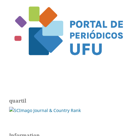
quartil
Information