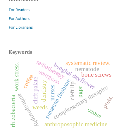
For Readers
For Authors
For Librarians
Keywords
radiotherapy.
systematic review.
benghal dayflower
work stress.
nematode
sourgrass
bone screws
coffea
cleft palate
sumatran fleabane
dentistry
cleft lip
complementary therapies
nurses
pgpr
anthroposophy
pests.
rhizobacteria
weeds.
ozone
anthroposophic medicine