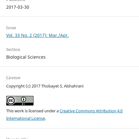
2017-03-30
Issue
Vol. 33 No. 2 (2017): Mar./Apr.
Section
Biological Sciences
License
Copyright (c) 2017 Thobayet S. Alshahrani
This work is licensed under a
Creative Commons Attribution 4.0
International License
.