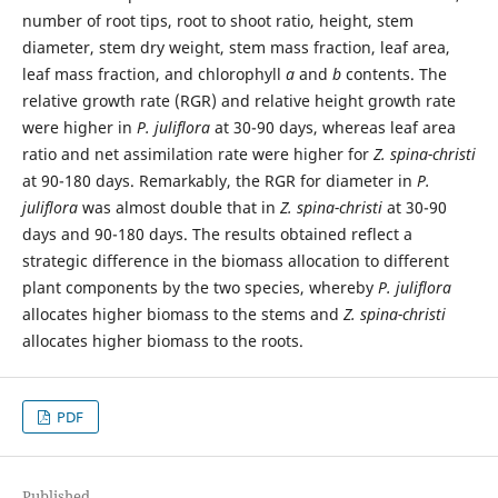
number of root tips, root to shoot ratio, height, stem
diameter, stem dry weight, stem mass fraction, leaf area,
leaf mass fraction, and chlorophyll
a
and
b
contents. The
relative growth rate (RGR) and relative height growth rate
were higher in
P. juliflora
at 30-90 days, whereas leaf area
ratio and net assimilation rate were higher for
Z. spina-christi
at 90-180 days. Remarkably, the RGR for diameter in
P.
juliflora
was almost double that in
Z. spina-christi
at 30-90
days and 90-180 days. The results obtained reflect a
strategic difference in the biomass allocation to different
plant components by the two species, whereby
P. juliflora
allocates higher biomass to the stems and
Z. spina-christi
allocates higher biomass to the roots.
PDF
Published