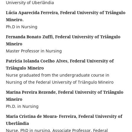
University of Uberlândia
Lúcia Aparecida Ferreira, Federal University of Triângulo
Mineiro.
Ph.D in Nursing
Fernanda Bonato Zuffi, Federal University of Triângulo
Mineiro
Master Professor in Nursing
Patrícia Iolanda Coelho Alves, Federal University of
Triângulo Mineiro
Nurse graduated from the undergraduate course in
Nursing of the Federal University of Triângulo Mineiro
Marina Pereira Rezende, Federal University of Triângulo
Mineiro
Ph.D. in Nursing
Maria Cristina de Moura- Ferreira, Federal University of
Uberlândia
Nurse, PhD in nursing. Associate Professor. Federal