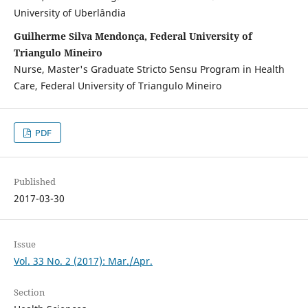
University of Uberlândia
Guilherme Silva Mendonça, Federal University of
Triangulo Mineiro
Nurse, Master's Graduate Stricto Sensu Program in Health
Care, Federal University of Triangulo Mineiro
PDF
Published
2017-03-30
Issue
Vol. 33 No. 2 (2017): Mar./Apr.
Section