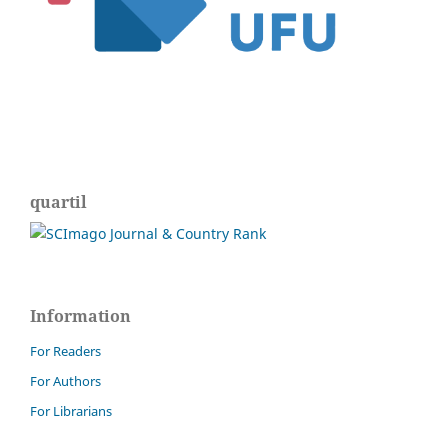
quartil
Information
For Readers
For Authors
For Librarians