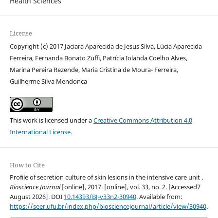
Health Sciences
License
Copyright (c) 2017 Jaciara Aparecida de Jesus Silva, Lúcia Aparecida
Ferreira, Fernanda Bonato Zuffi, Patrícia Iolanda Coelho Alves,
Marina Pereira Rezende, Maria Cristina de Moura- Ferreira,
Guilherme Silva Mendonça
This work is licensed under a
Creative Commons Attribution 4.0
International License
.
How to Cite
Profile of secretion culture of skin lesions in the intensive care unit .
Bioscience Journal
[online], 2017. [online], vol. 33, no. 2. [Accessed7
August 2026]. DOI
10.14393/BJ-v33n2-30940
. Available from:
https://seer.ufu.br/index.php/biosciencejournal/article/view/30940
.