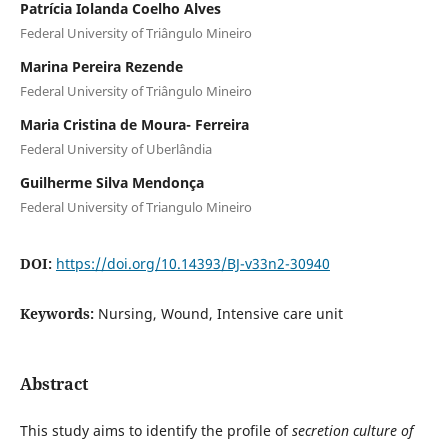
Patrícia Iolanda Coelho Alves
Federal University of Triângulo Mineiro
Marina Pereira Rezende
Federal University of Triângulo Mineiro
Maria Cristina de Moura- Ferreira
Federal University of Uberlândia
Guilherme Silva Mendonça
Federal University of Triangulo Mineiro
DOI:
https://doi.org/10.14393/BJ-v33n2-30940
Keywords:
Nursing, Wound, Intensive care unit
Abstract
This study aims to identify the profile of
secretion culture of