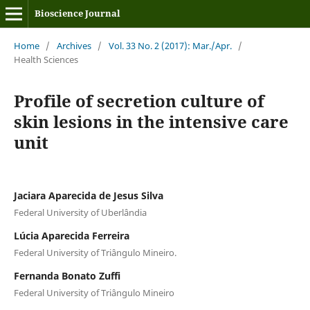
Bioscience Journal
Home
/
Archives
/
Vol. 33 No. 2 (2017): Mar./Apr.
/
Health Sciences
Profile of secretion culture of
skin lesions in the intensive care
unit
Jaciara Aparecida de Jesus Silva
Federal University of Uberlândia
Lúcia Aparecida Ferreira
Federal University of Triângulo Mineiro.
Fernanda Bonato Zuffi
Federal University of Triângulo Mineiro