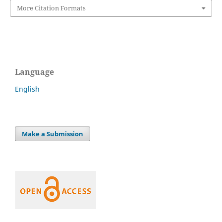
More Citation Formats
Language
English
Make a Submission