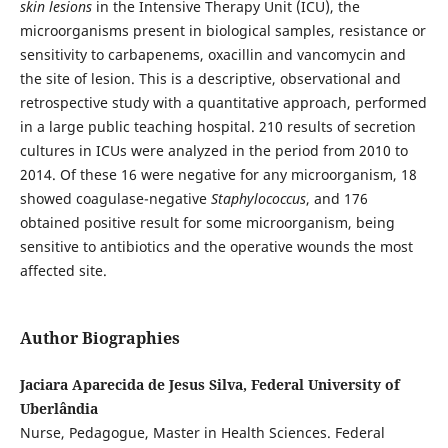
skin lesions
in the Intensive Therapy Unit (ICU), the
microorganisms present in biological samples, resistance or
sensitivity to carbapenems, oxacillin and vancomycin and
the site of lesion. This is a descriptive, observational and
retrospective study with a quantitative approach, performed
in a large public teaching hospital. 210 results of secretion
cultures in ICUs were analyzed in the period from 2010 to
2014. Of these 16 were negative for any microorganism, 18
showed coagulase-negative
Staphylococcus
, and 176
obtained positive result for some microorganism, being
sensitive to antibiotics and the operative wounds the most
affected site.
Author Biographies
Jaciara Aparecida de Jesus Silva, Federal University of
Uberlândia
Nurse, Pedagogue, Master in Health Sciences. Federal