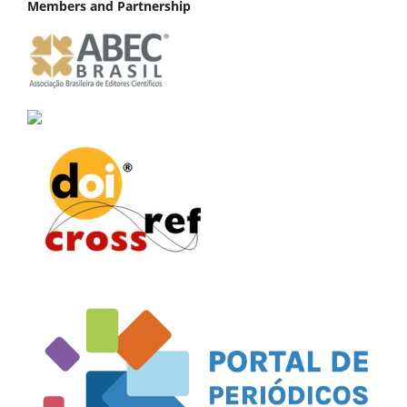
Members and Partnership