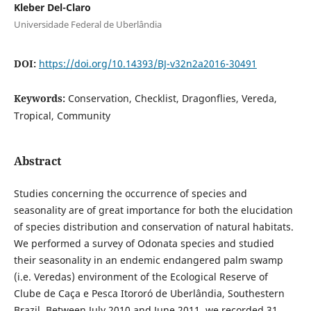
Kleber Del-Claro
Universidade Federal de Uberlândia
DOI:
https://doi.org/10.14393/BJ-v32n2a2016-30491
Keywords:
Conservation, Checklist, Dragonflies, Vereda,
Tropical, Community
Abstract
Studies concerning the occurrence of species and
seasonality are of great importance for both the elucidation
of species distribution and conservation of natural habitats.
We performed a survey of Odonata species and studied
their seasonality in an endemic endangered palm swamp
(i.e. Veredas) environment of the Ecological Reserve of
Clube de Caça e Pesca Itororó de Uberlândia, Southestern
Brazil. Between July 2010 and June 2011, we recorded 31