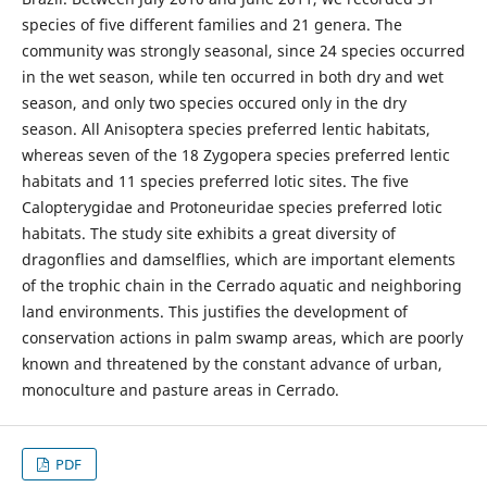
species of five different families and 21 genera. The
community was strongly seasonal, since 24 species occurred
in the wet season, while ten occurred in both dry and wet
season, and only two species occured only in the dry
season. All Anisoptera species preferred lentic habitats,
whereas seven of the 18 Zygopera species preferred lentic
habitats and 11 species preferred lotic sites. The five
Calopterygidae and Protoneuridae species preferred lotic
habitats. The study site exhibits a great diversity of
dragonflies and damselflies, which are important elements
of the trophic chain in the Cerrado aquatic and neighboring
land environments. This justifies the development of
conservation actions in palm swamp areas, which are poorly
known and threatened by the constant advance of urban,
monoculture and pasture areas in Cerrado.
PDF