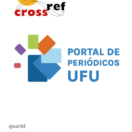
quartil