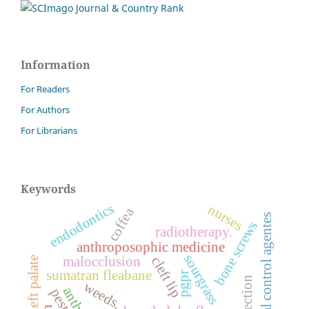
Information
For Readers
For Authors
For Librarians
Keywords
endodontics
nurses
coffea
biological control agentes
bone screws
radiotherapy.
anthroposophic medicine
sourgrass
malocclusion
cleft lip
cleft palate
sumatran fleabane
pgpr
weeds.
pests.