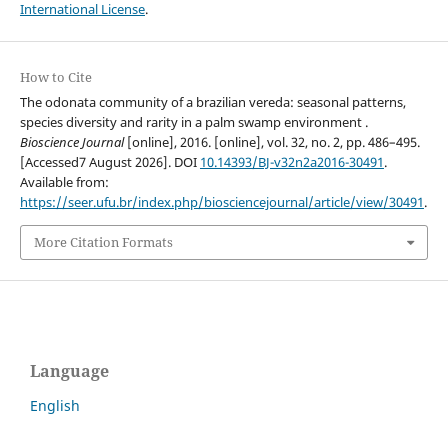
International License
.
How to Cite
The odonata community of a brazilian vereda: seasonal patterns,
species diversity and rarity in a palm swamp environment .
Bioscience Journal
[online], 2016. [online], vol. 32, no. 2, pp. 486–495.
[Accessed7 August 2026]. DOI
10.14393/BJ-v32n2a2016-30491
.
Available from:
https://seer.ufu.br/index.php/biosciencejournal/article/view/30491
.
More Citation Formats
Language
English