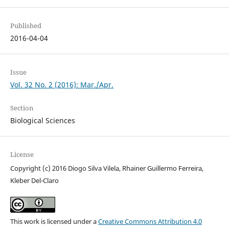
Published
2016-04-04
Issue
Vol. 32 No. 2 (2016): Mar./Apr.
Section
Biological Sciences
License
Copyright (c) 2016 Diogo Silva Vilela, Rhainer Guillermo Ferreira,
Kleber Del-Claro
This work is licensed under a
Creative Commons Attribution 4.0