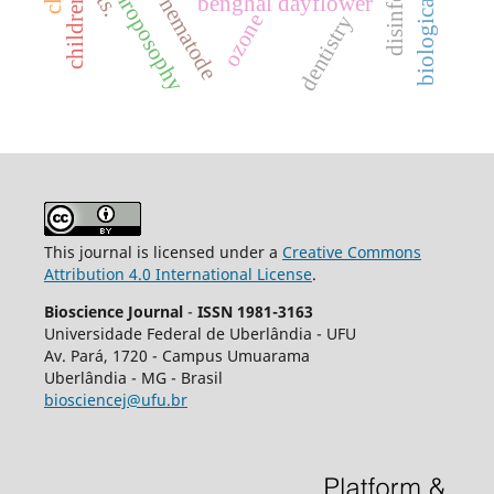
disinfection
anthroposophy
benghal dayflower
children
nematode
ozone
dentistry
This journal is licensed under a
Creative Commons
Attribution 4.0 International License
.
Bioscience Journal
-
ISSN 1981-3163
Universidade Federal de Uberlândia - UFU
Av.
Pará, 1720 - Campus Umuarama
Uberlândia - MG - Brasil
biosciencej@ufu.br