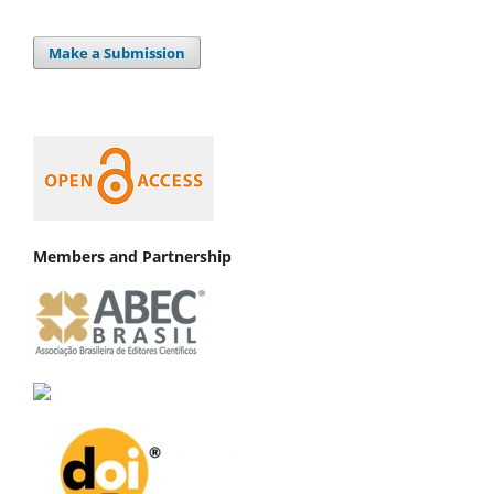
Make a Submission
Members and Partnership