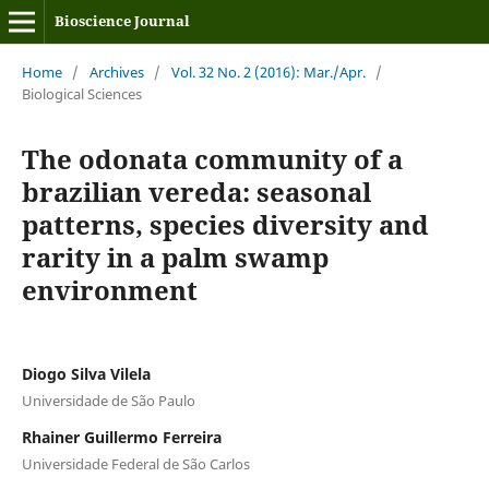
Bioscience Journal
Home
/
Archives
/
Vol. 32 No. 2 (2016): Mar./Apr.
/
Biological Sciences
The odonata community of a
brazilian vereda: seasonal
patterns, species diversity and
rarity in a palm swamp
environment
Diogo Silva Vilela
Universidade de São Paulo
Rhainer Guillermo Ferreira
Universidade Federal de São Carlos