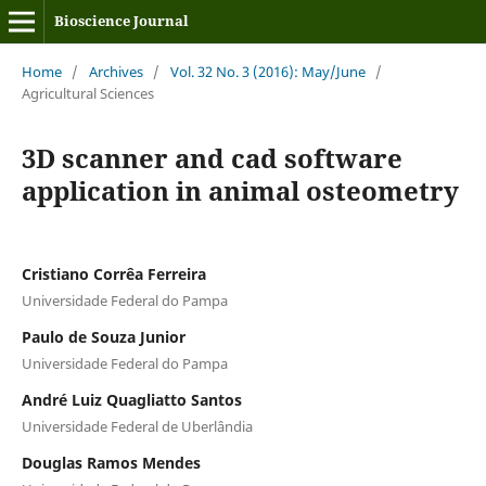
Bioscience Journal
Home
/
Archives
/
Vol. 32 No. 3 (2016): May/June
/
Agricultural Sciences
3D scanner and cad software
application in animal osteometry
Cristiano Corrêa Ferreira
Universidade Federal do Pampa
Paulo de Souza Junior
Universidade Federal do Pampa
André Luiz Quagliatto Santos
Universidade Federal de Uberlândia
Douglas Ramos Mendes