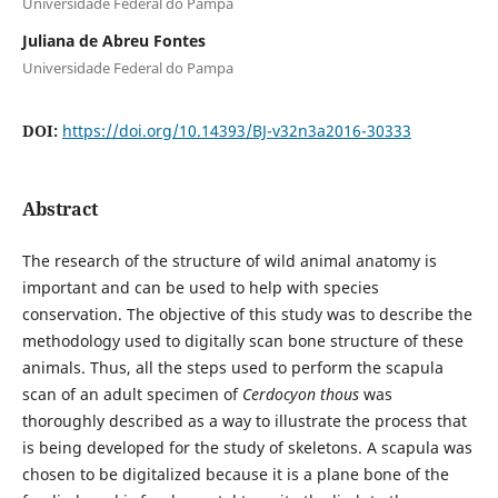
Universidade Federal do Pampa
Juliana de Abreu Fontes
Universidade Federal do Pampa
DOI:
https://doi.org/10.14393/BJ-v32n3a2016-30333
Abstract
The research of the structure of wild animal anatomy is
important and can be used to help with species
conservation. The objective of this study was to describe the
methodology used to digitally scan bone structure of these
animals. Thus, all the steps used to perform the scapula
scan of an adult specimen of
Cerdocyon thous
was
thoroughly described as a way to illustrate the process that
is being developed for the study of skeletons. A scapula was
chosen to be digitalized because it is a plane bone of the