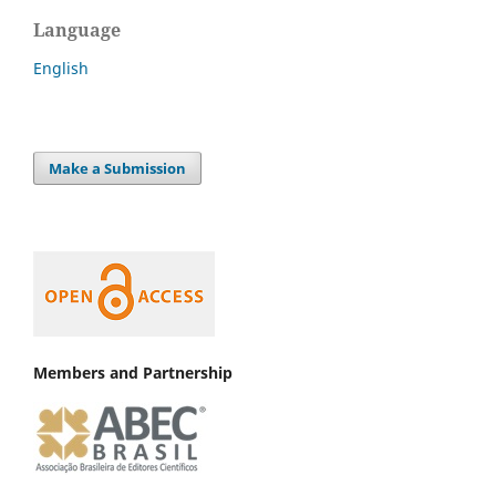
Language
English
Make a Submission
Members and Partnership