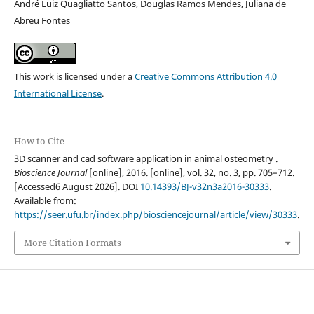
André Luiz Quagliatto Santos, Douglas Ramos Mendes, Juliana de
Abreu Fontes
This work is licensed under a
Creative Commons Attribution 4.0
International License
.
How to Cite
3D scanner and cad software application in animal osteometry .
Bioscience Journal
[online], 2016. [online], vol. 32, no. 3, pp. 705–712.
[Accessed6 August 2026]. DOI
10.14393/BJ-v32n3a2016-30333
.
Available from:
https://seer.ufu.br/index.php/biosciencejournal/article/view/30333
.
More Citation Formats