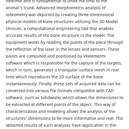
forelimb and is fundamental to unite the limb to the
animal's trunk. Advanced morphometric analysis of
osteometry was depicted by creating three-dimensional
physical models of bone structures utilizing the 3D Model
Uniscan, a computational engineering tool that enables
accurate results of the bone structure in the model. The
equipment works by reading the points of the piece through
the reflection of the laser in the lenses and sensors. These
points are computed and positioned by VXelements
software which is responsible for the capture of the targets,
which in turn, generates a triangular surface mesh in real
time which reproduces the 3D surface of the bone
instantaneously. Finally, these sets of acquired data can be
converted into various file formats compatible with CAD
software, such as Solidworks which allows the dimensions to
be extracted at different points of the object. This way of
characterization and modeling allows the analysis of the
structures' dimensions to be more informative and real. The
obtained results of such analyzes have application in the