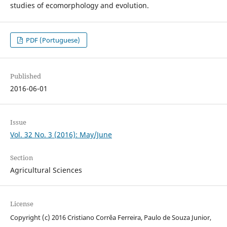
studies of ecomorphology and evolution.
PDF (Portuguese)
Published
2016-06-01
Issue
Vol. 32 No. 3 (2016): May/June
Section
Agricultural Sciences
License
Copyright (c) 2016 Cristiano Corrêa Ferreira, Paulo de Souza Junior,