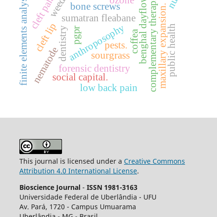
cleft palate
benghal dayflower
weeds.
complementary therapies
finite elements analysis
ozone
bone screws
maxillary expansion.
sumatran fleabane
cleft lip
anthroposophy
public health
dentistry
pgpr
coffea
pests.
nematode
sourgrass
forensic dentistry
social capital.
low back pain
This journal is licensed under a
Creative Commons
Attribution 4.0 International License
.
Bioscience Journal
-
ISSN 1981-3163
Universidade Federal de Uberlândia - UFU
Av.
Pará, 1720 - Campus Umuarama
Uberlândia - MG - Brasil