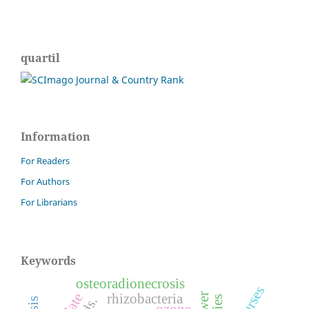
quartil
Information
For Readers
For Authors
For Librarians
Keywords
osteoradionecrosis
nurses
rhizobacteria