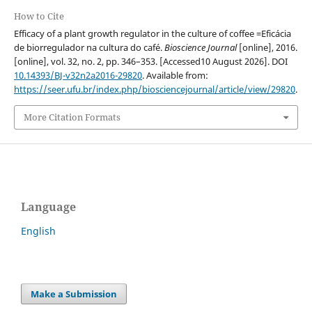
How to Cite
Efficacy of a plant growth regulator in the culture of coffee =Eficácia
de biorregulador na cultura do café.
Bioscience Journal
[online], 2016.
[online], vol. 32, no. 2, pp. 346–353. [Accessed10 August 2026]. DOI
10.14393/BJ-v32n2a2016-29820
. Available from:
https://seer.ufu.br/index.php/biosciencejournal/article/view/29820
.
More Citation Formats
Language
English
Make a Submission