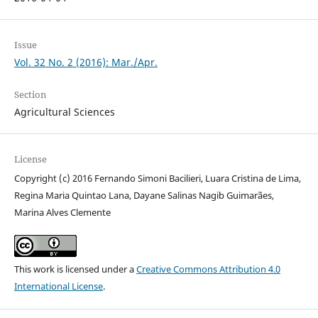
Issue
Vol. 32 No. 2 (2016): Mar./Apr.
Section
Agricultural Sciences
License
Copyright (c) 2016 Fernando Simoni Bacilieri, Luara Cristina de Lima,
Regina Maria Quintao Lana, Dayane Salinas Nagib Guimarães,
Marina Alves Clemente
This work is licensed under a
Creative Commons Attribution 4.0
International License
.