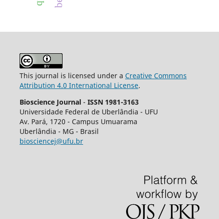
This journal is licensed under a
Creative Commons
Attribution 4.0 International License
.
Bioscience Journal
-
ISSN 1981-3163
Universidade Federal de Uberlândia - UFU
Av.
Pará, 1720 - Campus Umuarama
Uberlândia - MG - Brasil
biosciencej@ufu.br