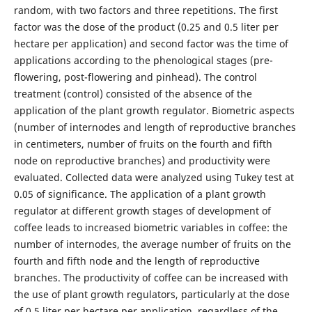
random, with two factors and three repetitions. The first
factor was the dose of the product (0.25 and 0.5 liter per
hectare per application) and second factor was the time of
applications according to the phenological stages (pre-
flowering, post-flowering and pinhead). The control
treatment (control) consisted of the absence of the
application of the plant growth regulator. Biometric aspects
(number of internodes and length of reproductive branches
in centimeters, number of fruits on the fourth and fifth
node on reproductive branches) and productivity were
evaluated. Collected data were analyzed using Tukey test at
0.05 of significance. The application of a plant growth
regulator at different growth stages of development of
coffee leads to increased biometric variables in coffee: the
number of internodes, the average number of fruits on the
fourth and fifth node and the length of reproductive
branches. The productivity of coffee can be increased with
the use of plant growth regulators, particularly at the dose
of 0.5 liter per hectare per application, regardless of the