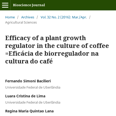
Bioscience Journal
Home
/
Archives
/
Vol. 32 No. 2 (2016): Mar./Apr.
/
Agricultural Sciences
Efficacy of a plant growth
regulator in the culture of coffee
=Eficácia de biorregulador na
cultura do café
Fernando Simoni Bacilieri
Universidade Federal de Uberlândia
Luara Cristina de Lima
Universidade Federal de Uberlândia
Regina Maria Quintao Lana