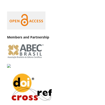
Members and Partnership