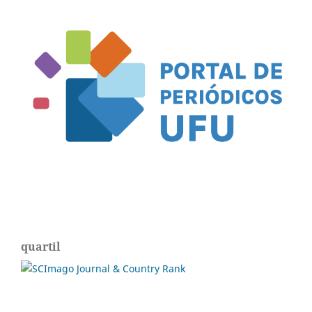
quartil