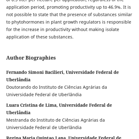
application period, promoting productivity up to 46.9%. It is
not possible to state that the presence of substances similar
to phytohormones in plant growth regulators is responsible
for the increase in productivity without making isolate
application of these substances.
Author Biographies
Fernando Simoni Bacilieri, Universidade Federal de
Uberlândia
Doutorando do Instituto de Ciências Agrárias da
Universidade Federal de Uberlândia
Luara Cristina de Lima, Universidade Federal de
Uberlândia
Mestranda do Instituto de Ciências Agrárias da
Universidade Federal de Uberlândia
Regina Maria Quintao Lana, Universidade Federal de