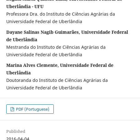
Uberlândia - UFU
Professora Dra. do Instituto de Ciências Agrárias da
Universidade Federal de Uberlândia
Dayane Salinas Nagib Guimarães, Universidade Federal
de Uberlândia
Mestranda do Instituto de Ciências Agrárias da
Universidade Federal de Uberlândia
Marina Alves Clemente, Universidade Federal de
Uberlândia
Doutoranda do Instituto de Ciências Agrárias da
Universidade Federal de Uberlândia
PDF (Portuguese)
Published
2016-04-04