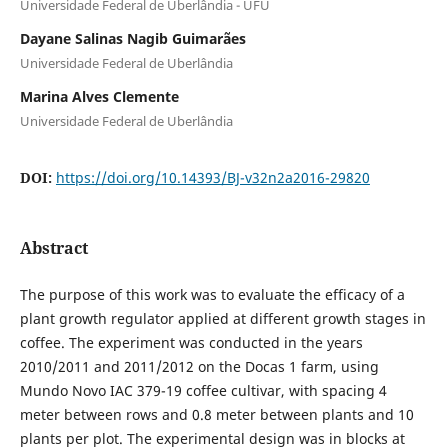
Universidade Federal de Uberlândia - UFU
Dayane Salinas Nagib Guimarães
Universidade Federal de Uberlândia
Marina Alves Clemente
Universidade Federal de Uberlândia
DOI:
https://doi.org/10.14393/BJ-v32n2a2016-29820
Abstract
The purpose of this work was to evaluate the efficacy of a
plant growth regulator applied at different growth stages in
coffee. The experiment was conducted in the years
2010/2011 and 2011/2012 on the Docas 1 farm, using
Mundo Novo IAC 379-19 coffee cultivar, with spacing 4
meter between rows and 0.8 meter between plants and 10
plants per plot. The experimental design was in blocks at