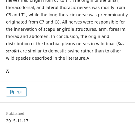
nerves had origin from C7 to T1. The origin of the ulnar,
thoracodorsal, and lateral thoracic nerves was mostly from
C8 and T1, while the long thoracic nerve was predominantly
originated from C7 and C8. All nerves were responsible for
the innervation of scapular girdle structures, arm, forearm,
thorax and abdomen. In conclusion, the origin and
distribution of the brachial plexus nerves in wild boar (
Sus
scrofa
) are similar to domestic swine rather than to other
wild species described in the literature.Â
Â
PDF
Published
2015-11-17