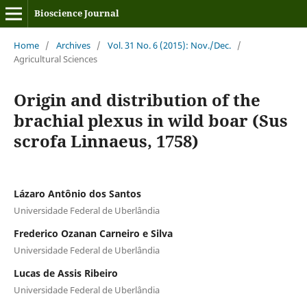
Bioscience Journal
Home
/
Archives
/
Vol. 31 No. 6 (2015): Nov./Dec.
/
Agricultural Sciences
Origin and distribution of the
brachial plexus in wild boar (Sus
scrofa Linnaeus, 1758)
Lázaro Antônio dos Santos
Universidade Federal de Uberlândia
Frederico Ozanan Carneiro e Silva
Universidade Federal de Uberlândia
Lucas de Assis Ribeiro
Universidade Federal de Uberlândia