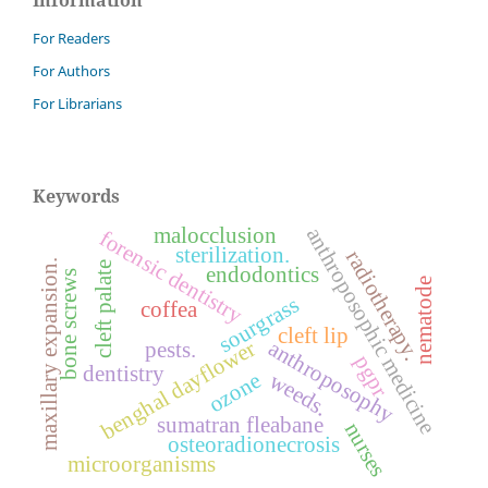
For Readers
For Authors
For Librarians
Keywords
malocclusion
anthroposophic medicine
forensic dentistry
sterilization.
radiotherapy.
maxillary expansion.
cleft palate
endodontics
bone screws
nematode
sourgrass
coffea
cleft lip
anthroposophy
benghal dayflower
pests.
pgpr
dentistry
weeds.
ozone
sumatran fleabane
nurses
osteoradionecrosis
microorganisms