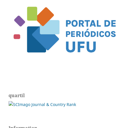
quartil
Information