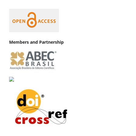
Members and Partnership