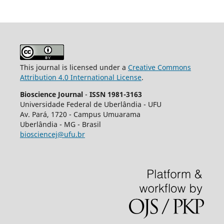
This journal is licensed under a
Creative Commons
Attribution 4.0 International License
.
Bioscience Journal
-
ISSN 1981-3163
Universidade Federal de Uberlândia - UFU
Av.
Pará, 1720 - Campus Umuarama
Uberlândia - MG - Brasil
biosciencej@ufu.br