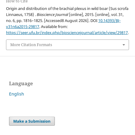
How to Cite
Origin and distribution of the brachial plexus in wild boar (Sus scrofa
Linnaeus, 1758) .
Bioscience Journal
[online], 2015. [online], vol. 31,
no. 6, pp. 1816–1825. [Accessed8 August 2026]. DOI
10.14393/BJ-
v31n6a2015-29817
. Available from:
https://seer.ufu.br/index.php/biosciencejournal/article/view/29817
.
More Citation Formats
Language
English
Make a Submission