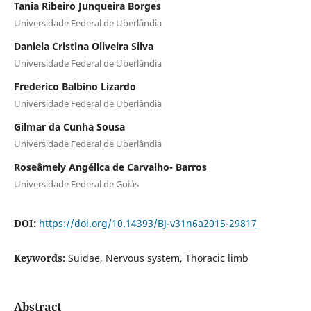
Tania Ribeiro Junqueira Borges
Universidade Federal de Uberlândia
Daniela Cristina Oliveira Silva
Universidade Federal de Uberlândia
Frederico Balbino Lizardo
Universidade Federal de Uberlândia
Gilmar da Cunha Sousa
Universidade Federal de Uberlândia
Roseâmely Angélica de Carvalho- Barros
Universidade Federal de Goiás
DOI:
https://doi.org/10.14393/BJ-v31n6a2015-29817
Keywords:
Suidae, Nervous system, Thoracic limb
Abstract