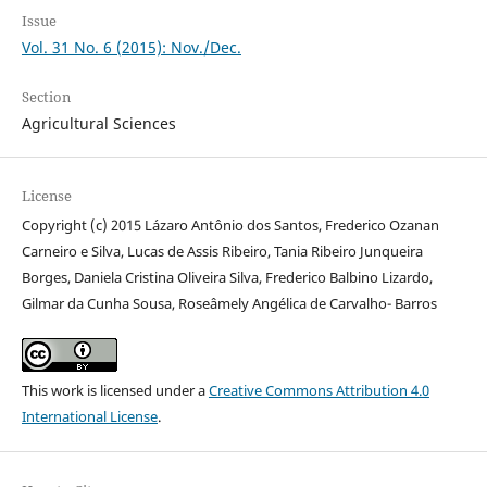
Issue
Vol. 31 No. 6 (2015): Nov./Dec.
Section
Agricultural Sciences
License
Copyright (c) 2015 Lázaro Antônio dos Santos, Frederico Ozanan
Carneiro e Silva, Lucas de Assis Ribeiro, Tania Ribeiro Junqueira
Borges, Daniela Cristina Oliveira Silva, Frederico Balbino Lizardo,
Gilmar da Cunha Sousa, Roseâmely Angélica de Carvalho- Barros
This work is licensed under a
Creative Commons Attribution 4.0
International License
.