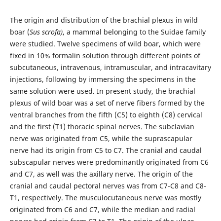
The origin and distribution of the brachial plexus in wild
boar (
Sus scrofa)
, a mammal belonging to the Suidae family
were studied. Twelve specimens of wild boar, which were
fixed in 10% formalin solution through different points of
subcutaneous, intravenous, intramuscular, and intracavitary
injections, following by immersing the specimens in the
same solution were used. In present study, the brachial
plexus of wild boar was a set of nerve fibers formed by the
ventral branches from the fifth (C5) to eighth (C8) cervical
and the first (T1) thoracic spinal nerves. The subclavian
nerve was originated from C5, while the suprascapular
nerve had its origin from C5 to C7. The cranial and caudal
subscapular nerves were predominantly originated from C6
and C7, as well was the axillary nerve. The origin of the
cranial and caudal pectoral nerves was from C7-C8 and C8-
T1, respectively. The musculocutaneous nerve was mostly
originated from C6 and C7, while the median and radial