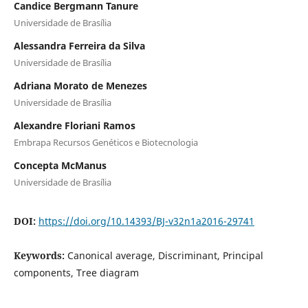
Candice Bergmann Tanure
Universidade de Brasília
Alessandra Ferreira da Silva
Universidade de Brasília
Adriana Morato de Menezes
Universidade de Brasília
Alexandre Floriani Ramos
Embrapa Recursos Genéticos e Biotecnologia
Concepta McManus
Universidade de Brasília
DOI:
https://doi.org/10.14393/BJ-v32n1a2016-29741
Keywords:
Canonical average, Discriminant, Principal
components, Tree diagram