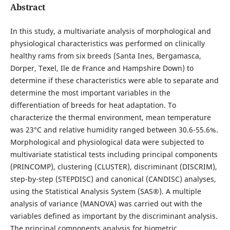
Abstract
In this study, a multivariate analysis of morphological and
physiological characteristics was performed on clinically
healthy rams from six breeds (Santa Ines, Bergamasca,
Dorper, Texel, Ile de France and Hampshire Down) to
determine if these characteristics were able to separate and
determine the most important variables in the
differentiation of breeds for heat adaptation. To
characterize the thermal environment, mean temperature
was 23°C and relative humidity ranged between 30.6-55.6%.
Morphological and physiological data were subjected to
multivariate statistical tests including principal components
(PRINCOMP), clustering (CLUSTER), discriminant (DISCRIM),
step-by-step (STEPDISC) and canonical (CANDISC) analyses,
using the Statistical Analysis System (SAS®). A multiple
analysis of variance (MANOVA) was carried out with the
variables defined as important by the discriminant analysis.
The principal components analysis for biometric