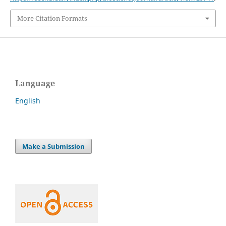
More Citation Formats
Language
English
Make a Submission