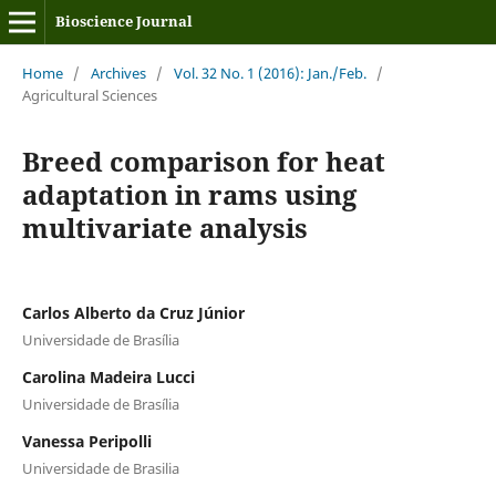
Bioscience Journal
Home
/
Archives
/
Vol. 32 No. 1 (2016): Jan./Feb.
/
Agricultural Sciences
Breed comparison for heat
adaptation in rams using
multivariate analysis
Carlos Alberto da Cruz Júnior
Universidade de Brasília
Carolina Madeira Lucci
Universidade de Brasília
Vanessa Peripolli
Universidade de Brasilia