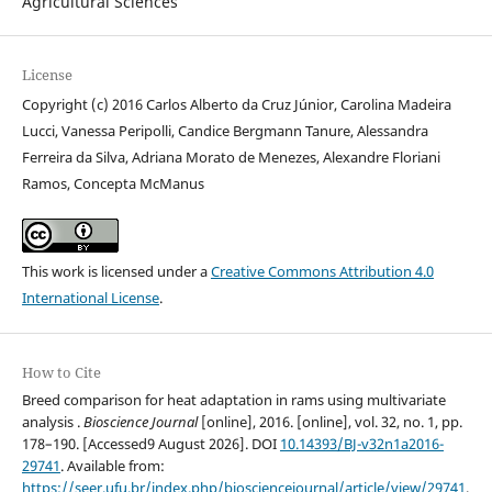
Agricultural Sciences
License
Copyright (c) 2016 Carlos Alberto da Cruz Júnior, Carolina Madeira
Lucci, Vanessa Peripolli, Candice Bergmann Tanure, Alessandra
Ferreira da Silva, Adriana Morato de Menezes, Alexandre Floriani
Ramos, Concepta McManus
This work is licensed under a
Creative Commons Attribution 4.0
International License
.
How to Cite
Breed comparison for heat adaptation in rams using multivariate
analysis .
Bioscience Journal
[online], 2016. [online], vol. 32, no. 1, pp.
178–190. [Accessed9 August 2026]. DOI
10.14393/BJ-v32n1a2016-
29741
. Available from:
https://seer.ufu.br/index.php/biosciencejournal/article/view/29741
.