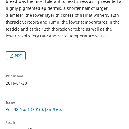
breed was the most tolerant to heat stress as it presented a
highly pigmented epidermis, a shorter hair of larger
diameter, the lower layer thickness of hair at withers, 12th
thoracic vertebra and rump, the lower temperatures in the
testicle and at the 12th thoracic vertebra as well as the
lower respiratory rate and rectal temperature value.
PDF
Published
2016-01-20
Issue
Vol. 32 No. 1 (2016): Jan./Feb.
Section