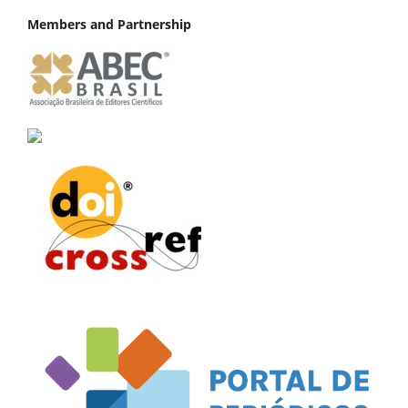
Members and Partnership