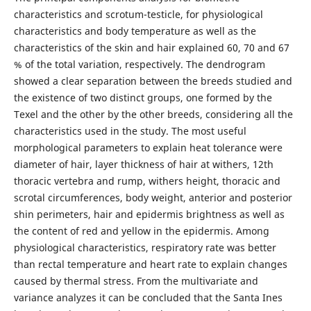
characteristics and scrotum-testicle, for physiological
characteristics and body temperature as well as the
characteristics of the skin and hair explained 60, 70 and 67
% of the total variation, respectively. The dendrogram
showed a clear separation between the breeds studied and
the existence of two distinct groups, one formed by the
Texel and the other by the other breeds, considering all the
characteristics used in the study. The most useful
morphological parameters to explain heat tolerance were
diameter of hair, layer thickness of hair at withers, 12th
thoracic vertebra and rump, withers height, thoracic and
scrotal circumferences, body weight, anterior and posterior
shin perimeters, hair and epidermis brightness as well as
the content of red and yellow in the epidermis. Among
physiological characteristics, respiratory rate was better
than rectal temperature and heart rate to explain changes
caused by thermal stress. From the multivariate and
variance analyzes it can be concluded that the Santa Ines