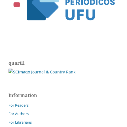
quartil
Information
For Readers
For Authors
For Librarians