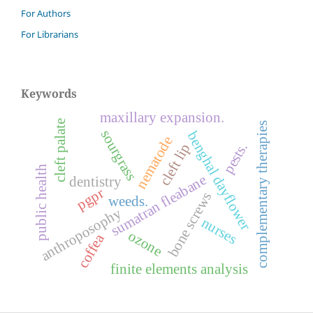
For Authors
For Librarians
Keywords
maxillary expansion.
cleft palate
complementary therapies
sourgrass
benghal dayflower
nematode
pests.
cleft lip
public health
sumatran fleabane
dentistry
pgpr
bone screws
weeds.
anthroposophy
nurses
ozone
coffea
finite elements analysis