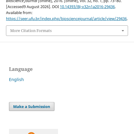
Bioscience Journal
[online], 2016. [online], vol. 32, no. 1, pp. 73–80.
[Accessed9 August 2026]. DOI
10.14393/BJ-v32n1a2016-29436
.
Available from:
https://seer.ufu.br/index.php/biosciencejournal/article/view/29436
.
More Citation Formats
Language
English
Make a Submission