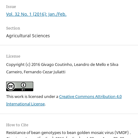
Issue
Vol. 32 No. 1 (2016): Jan./Feb.
Section
Agricultural Sciences
License
Copyright (c) 2016 Givago Coutinho, Leandro de Mello e Silva
Carneiro, Fernando Cezar Juliatti
This work is licensed under a
Creative Commons Attribution 4.0
International License
.
How to Cite
Resistance of bean genotypes to bean golden mosaic virus (VMDF) .