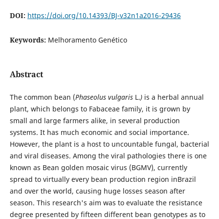
DOI:
https://doi.org/10.14393/BJ-v32n1a2016-29436
Keywords:
Melhoramento Genético
Abstract
The common bean (
Phaseolus vulgaris
L.
)
is a herbal annual
plant, which belongs to Fabaceae family, it is grown by
small and large farmers alike, in several production
systems. It has much economic and social importance.
However, the plant is a host to uncountable fungal, bacterial
and viral diseases. Among the viral pathologies there is one
known as Bean golden mosaic virus (BGMV), currently
spread to virtually every bean production region inBrazil
and over the world, causing huge losses season after
season. This research's aim was to evaluate the resistance
degree presented by fifteen different bean genotypes as to