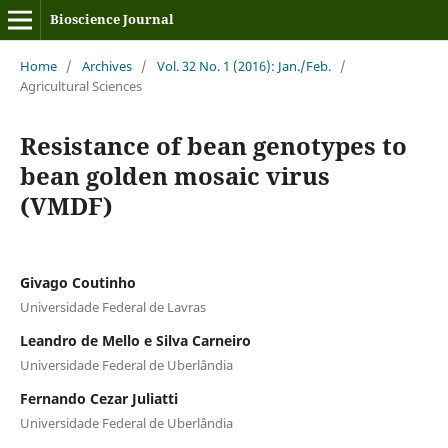
Bioscience Journal
Home
/
Archives
/
Vol. 32 No. 1 (2016): Jan./Feb.
/
Agricultural Sciences
Resistance of bean genotypes to
bean golden mosaic virus
(VMDF)
Givago Coutinho
Universidade Federal de Lavras
Leandro de Mello e Silva Carneiro
Universidade Federal de Uberlândia
Fernando Cezar Juliatti
Universidade Federal de Uberlândia