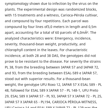
symptomology shown due to infection by the virus on the
plants. The experimental design was randomized blocks,
with 15 treatments and a witness, Carioca-Pérola cultivar,
and compound by four repetitions. Each parcel was
compound by four lines of3,0 meters in length and 0,5m
apart, accounting for a total of 60 parcels of 6,0mÂ². The
analyzed characteristics were: Emergency, incidence,
severity, thousand-bean weight, productivity, and
chlorophyll content in the leaves. For characteristic
incidence, at both 28 and 38 DAS, the genotypes did not
prove to be resistant to the disease. For severity the strains
PL 38, from the breeding between IAPAR 57 and IAPAR 72,
and 93, from the breeding between ESAL-589 e IAPAR 57,
stood out with superior results. For a thousand-bean
weight, the genotype UFU Roxo 12, IAPAR 57 X ESAL 589 - PL
48, followed for ESAL 589 X IAPAR 57 - PL 148-1, UFU Preto
29, ESAL 589 X IAPAR 57 - PL 93, IAPAR 57 X IAPAR 72 - PL 25,
IAPAR 57 X IAPAR 65 - PL194, CARIOCA PÉROLA-WITNESS,
UFU Carioca 14 and ESAL 589 X IAPAR 72 - PL 129 was the