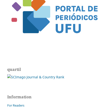
quartil
Information
For Readers