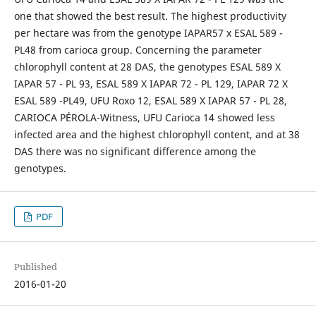
one that showed the best result. The highest productivity
per hectare was from the genotype IAPAR57 x ESAL 589 -
PL48 from carioca group. Concerning the parameter
chlorophyll content at 28 DAS, the genotypes ESAL 589 X
IAPAR 57 - PL 93, ESAL 589 X IAPAR 72 - PL 129, IAPAR 72 X
ESAL 589 -PL49, UFU Roxo 12, ESAL 589 X IAPAR 57 - PL 28,
CARIOCA PÉROLA-Witness, UFU Carioca 14 showed less
infected area and the highest chlorophyll content, and at 38
DAS there was no significant difference among the
genotypes.
PDF
Published
2016-01-20