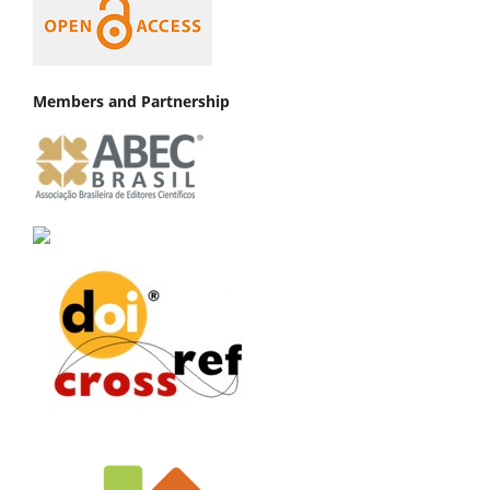
Members and Partnership