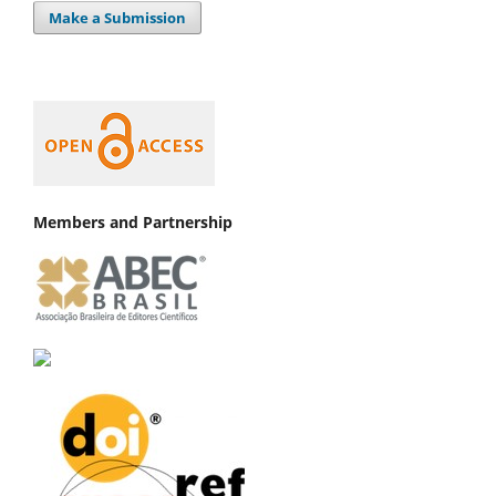
Make a Submission
Members and Partnership