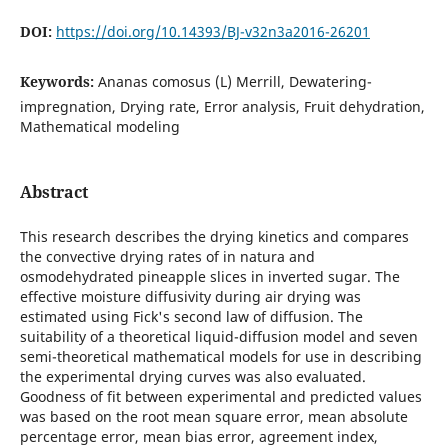
DOI:
https://doi.org/10.14393/BJ-v32n3a2016-26201
Keywords:
Ananas comosus (L) Merrill, Dewatering-
impregnation, Drying rate, Error analysis, Fruit dehydration,
Mathematical modeling
Abstract
This research describes the drying kinetics and compares
the convective drying rates of in natura and
osmodehydrated pineapple slices in inverted sugar. The
effective moisture diffusivity during air drying was
estimated using Fick's second law of diffusion. The
suitability of a theoretical liquid-diffusion model and seven
semi-theoretical mathematical models for use in describing
the experimental drying curves was also evaluated.
Goodness of fit between experimental and predicted values
was based on the root mean square error, mean absolute
percentage error, mean bias error, agreement index,