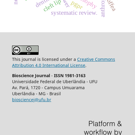
dentistry
coffea
cleft lip
pgpr
systematic review.
This journal is licensed under a
Creative Commons
Attribution 4.0 International License
.
Bioscience Journal
-
ISSN 1981-3163
Universidade Federal de Uberlândia - UFU
Av.
Pará, 1720 - Campus Umuarama
Uberlândia - MG - Brasil
biosciencej@ufu.br