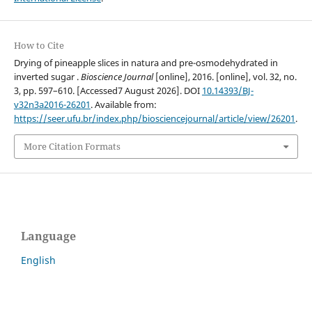
How to Cite
Drying of pineapple slices in natura and pre-osmodehydrated in
inverted sugar .
Bioscience Journal
[online], 2016. [online], vol. 32, no.
3, pp. 597–610. [Accessed7 August 2026]. DOI
10.14393/BJ-
v32n3a2016-26201
. Available from:
https://seer.ufu.br/index.php/biosciencejournal/article/view/26201
.
More Citation Formats
Language
English