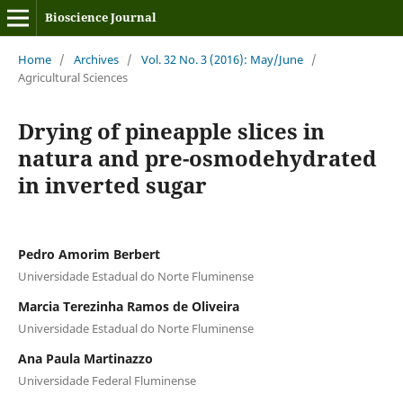
Bioscience Journal
Home
/
Archives
/
Vol. 32 No. 3 (2016): May/June
/
Agricultural Sciences
Drying of pineapple slices in
natura and pre-osmodehydrated
in inverted sugar
Pedro Amorim Berbert
Universidade Estadual do Norte Fluminense
Marcia Terezinha Ramos de Oliveira
Universidade Estadual do Norte Fluminense
Ana Paula Martinazzo
Universidade Federal Fluminense