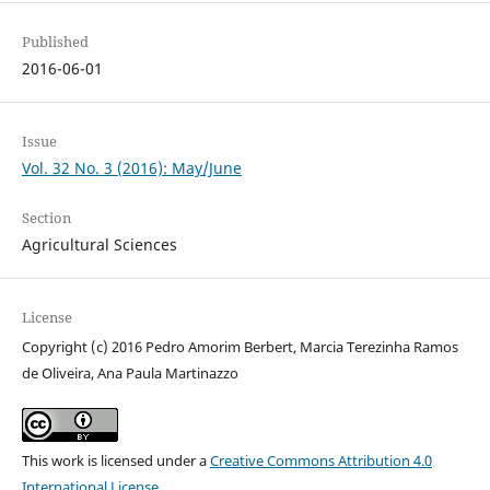
Published
2016-06-01
Issue
Vol. 32 No. 3 (2016): May/June
Section
Agricultural Sciences
License
Copyright (c) 2016 Pedro Amorim Berbert, Marcia Terezinha Ramos
de Oliveira, Ana Paula Martinazzo
This work is licensed under a
Creative Commons Attribution 4.0
International License
.