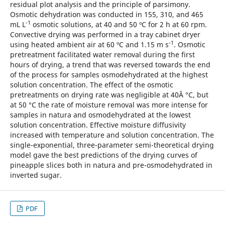
residual plot analysis and the principle of parsimony.
Osmotic dehydration was conducted in 155, 310, and 465
-1
mL L
osmotic solutions, at 40 and 50 ºC for 2 h at 60 rpm.
Convective drying was performed in a tray cabinet dryer
-1
using heated ambient air at 60 ºC and 1.15 m s
. Osmotic
pretreatment facilitated water removal during the first
hours of drying, a trend that was reversed towards the end
of the process for samples osmodehydrated at the highest
solution concentration. The effect of the osmotic
pretreatments on drying rate was negligible at 40Â °C, but
at 50 °C the rate of moisture removal was more intense for
samples in natura and osmodehydrated at the lowest
solution concentration. Effective moisture diffusivity
increased with temperature and solution concentration. The
single-exponential, three-parameter semi-theoretical drying
model gave the best predictions of the drying curves of
pineapple slices both in natura and pre-osmodehydrated in
inverted sugar.
PDF