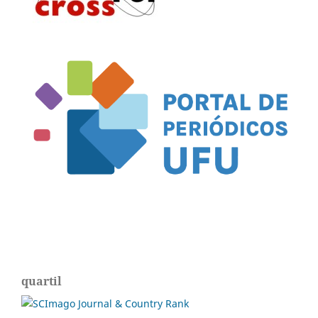
quartil