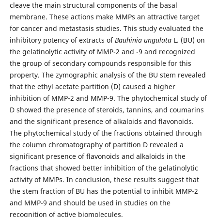
cleave the main structural components of the basal
membrane. These actions make MMPs an attractive target
for cancer and metastasis studies. This study evaluated the
inhibitory potency of extracts of
Bauhinia ungulata
L
.
(BU) on
the gelatinolytic activity of MMP-2 and -9 and recognized
the group of secondary compounds responsible for this
property. The zymographic analysis of the BU stem revealed
that the ethyl acetate partition (D) caused a higher
inhibition of MMP-2 and MMP-9. The phytochemical study of
D showed the presence of steroids, tannins, and coumarins
and the significant presence of alkaloids and flavonoids.
The phytochemical study of the fractions obtained through
the column chromatography of partition D revealed a
significant presence of flavonoids and alkaloids in the
fractions that showed better inhibition of the gelatinolytic
activity of MMPs. In conclusion, these results suggest that
the stem fraction of BU has the potential to inhibit MMP-2
and MMP-9 and should be used in studies on the
recognition of active biomolecules.