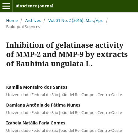
Bioscience Journal
Home
/
Archives
/
Vol. 31 No. 2 (2015): Mar./Apr.
/
Biological Sciences
Inhibition of gelatinase activity
of MMP-2 and MMP-9 by extracts
of Bauhinia ungulata L.
Kamilla Monteiro dos Santos
Universidade Federal de São João del Rei Campus Centro-Oeste
Damiana Antônia de Fátima Nunes
Universidade Federal de São João del Rei Campus Centro-Oeste
Izabela Natália Faria Gomes
Universidade Federal de São João del Rei Campus Centro-Oeste