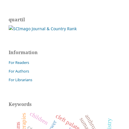
quartil
Information
For Readers
For Authors
For Librarians
Keywords
children
cleft palate