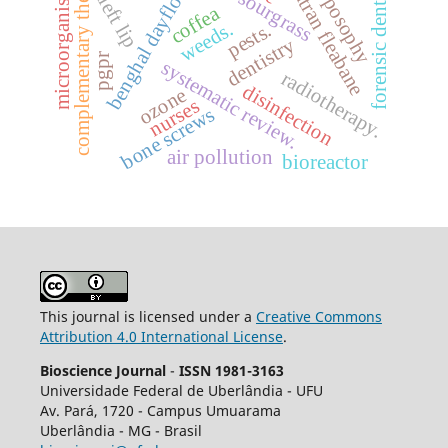
complementary therapies
anthroposophy
sumatran fleabane
forensic dentistry
benghal dayflower
microorganisms
cleft lip
sourgrass
coffea
weeds.
pests.
dentistry
pgpr
systematic review.
radiotherapy.
disinfection
ozone
nurses
bone screws
air pollution
bioreactor
This journal is licensed under a
Creative Commons
Attribution 4.0 International License
.
Bioscience Journal
-
ISSN 1981-3163
Universidade Federal de Uberlândia - UFU
Av.
Pará, 1720 - Campus Umuarama
Uberlândia - MG - Brasil