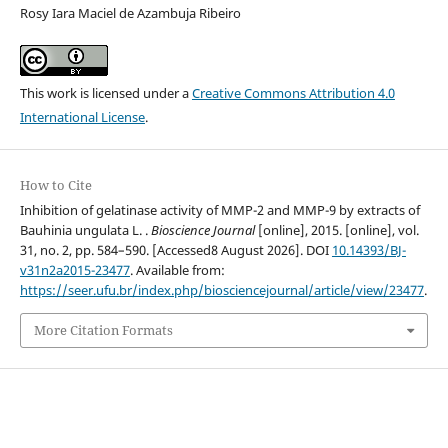
Rosy Iara Maciel de Azambuja Ribeiro
This work is licensed under a
Creative Commons Attribution 4.0
International License
.
How to Cite
Inhibition of gelatinase activity of MMP-2 and MMP-9 by extracts of
Bauhinia ungulata L. .
Bioscience Journal
[online], 2015. [online], vol.
31, no. 2, pp. 584–590. [Accessed8 August 2026]. DOI
10.14393/BJ-
v31n2a2015-23477
. Available from:
https://seer.ufu.br/index.php/biosciencejournal/article/view/23477
.
More Citation Formats