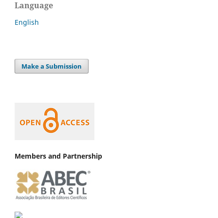
Language
English
Make a Submission
Members and Partnership