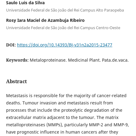
Saulo Luis da Silva
Universidade Federal de São João del Rei Campus Alto Paraopeba
Rosy Iara Maciel de Azambuja Ribeiro
Universidade Federal de São João del Rei Campus Centro-Oeste
DOI:
https://doi.org/10.14393/BJ-v31n2a2015-23477
Keywords:
Metaloproteinase. Medicinal Plant. Pata.de.vaca.
Abstract
Metastasis is responsible for the majority of cancer-related
deaths. Tumour invasion and metastasis result from
processes that include the proteolytic degradation of the
extracellular matrix adjacent to the tumour. The matrix
metalloproteinases (MMPs), particularly MMP-2 and MMP-9,
have prognostic influence in human cancers after they