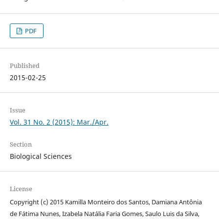
PDF
Published
2015-02-25
Issue
Vol. 31 No. 2 (2015): Mar./Apr.
Section
Biological Sciences
License
Copyright (c) 2015 Kamilla Monteiro dos Santos, Damiana Antônia
de Fátima Nunes, Izabela Natália Faria Gomes, Saulo Luis da Silva,