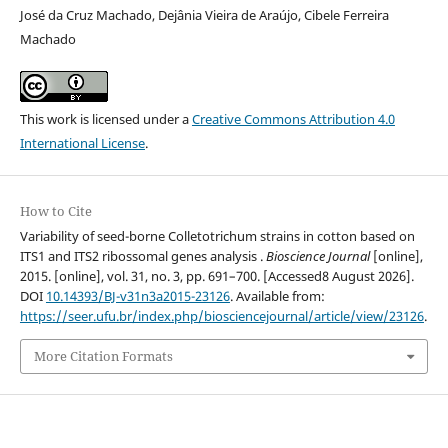
José da Cruz Machado, Dejânia Vieira de Araújo, Cibele Ferreira
Machado
This work is licensed under a
Creative Commons Attribution 4.0
International License
.
How to Cite
Variability of seed-borne Colletotrichum strains in cotton based on
ITS1 and ITS2 ribossomal genes analysis .
Bioscience Journal
[online],
2015. [online], vol. 31, no. 3, pp. 691–700. [Accessed8 August 2026].
DOI
10.14393/BJ-v31n3a2015-23126
. Available from:
https://seer.ufu.br/index.php/biosciencejournal/article/view/23126
.
More Citation Formats