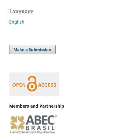
Language
English
Make a Submission
Members and Partnership