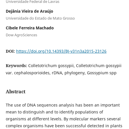
Universidade Federal de Lavras
Dejânia Vieira de Araújo
Universidade do Estado de Mato Grosso
Cibele Ferreira Machado
Dow AgroSciences
DOI:
https://doi.org/10.14393/BJ-v31n3a2015-23126
Keywords:
Colletotrichum gossypii, Colletotrichum gossypii
var. cephalosporioides, rDNA, phylogeny, Gossypium spp
Abstract
The use of DNA sequences analysis has been an important
mean to distinguish and to identify populations of
organisms at different levels. By molecular markers several
complex organisms have been successful detected in plants