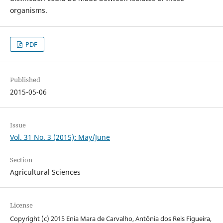
organisms.
PDF
Published
2015-05-06
Issue
Vol. 31 No. 3 (2015): May/June
Section
Agricultural Sciences
License
Copyright (c) 2015 Enia Mara de Carvalho, Antônia dos Reis Figueira,