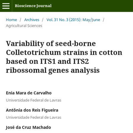
Bioscience Journal
Home
/
Archives
/
Vol. 31 No. 3 (2015): May/June
/
Agricultural Sciences
Variability of seed-borne
Colletotrichum strains in cotton
based on ITS1 and ITS2
ribossomal genes analysis
Enia Mara de Carvalho
Universidade Federal de Lavras
Antônia dos Reis Figueira
Universidade Federal de Lavras
José da Cruz Machado