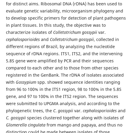
for distinct aims. Ribosomal DNA (rDNA) has been used to
evaluate genetic variability, microorganism phylogeny and
to develop specific primers for detection of plant pathogens
in plant tissues. In this study, the objective was to
characterize isolates of
Colletotrichum
gossypii
var.
cephalosporioides
and
Colletotrichum
gossypii
, collected in
different regions of Brazil, by analyzing the nucleotide
sequence of rDNA regions. ITS1, ITS2, and the intervening
5.8S gene were amplified by PCR and their sequences
compared to each other and to those from other species
registered in the GenBank. The rDNA of isolates associated
with
Gossypium
spp. showed sequence identities ranging
from 96 to 100% in the ITS1 region, 98 to 100% in the 5.8S
gene, and 97 to 100% in the ITS2 region. The sequences
were submitted to UPGMA analysis, and according to the
phylogenetic trees, the
C
.
gossypii
var.
cephalosporioides
and
C.
gossypii
species clustered together along with isolates of
Glomerella
cingulata
from mango and papaya, and thus no
distinction could be made between isolates of those