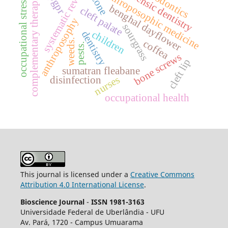
systematic review.
endodontics
forensic dentistry
anthroposophic medicine
ozone
complementary therapies
pgpr
occupational stress.
benghal dayflower
cleft palate
anthroposophy
sourgrass
children
dentistry
weeds.
coffea
pests.
bone screws
cleft lip
sumatran fleabane
nurses
disinfection
occupational health
This journal is licensed under a
Creative Commons
Attribution 4.0 International License
.
Bioscience Journal
-
ISSN 1981-3163
Universidade Federal de Uberlândia - UFU
Av.
Pará, 1720 - Campus Umuarama