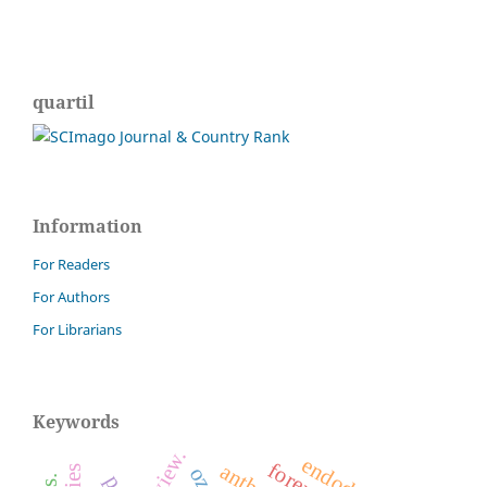
quartil
Information
For Readers
For Authors
For Librarians
Keywords