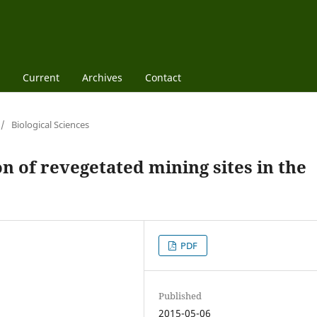
Current
Archives
Contact
/
Biological Sciences
n of revegetated mining sites in the
PDF
Published
2015-05-06