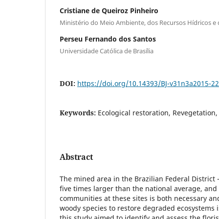
Cristiane de Queiroz Pinheiro
Ministério do Meio Ambiente, dos Recursos Hídricos e
Perseu Fernando dos Santos
Universidade Católica de Brasília
DOI:
https://doi.org/10.14393/BJ-v31n3a2015-2
Keywords:
Ecological restoration, Revegetation
Abstract
The mined area in the Brazilian Federal District 
five times larger than the national average, and 
communities at these sites is both necessary a
woody species to restore degraded ecosystems 
this study aimed to identify and assess the flori