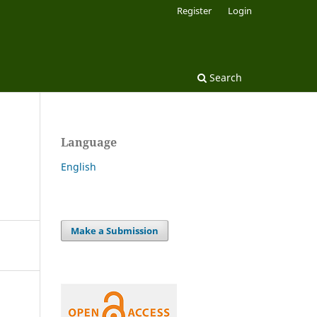
Register
Login
Search
Language
English
Make a Submission