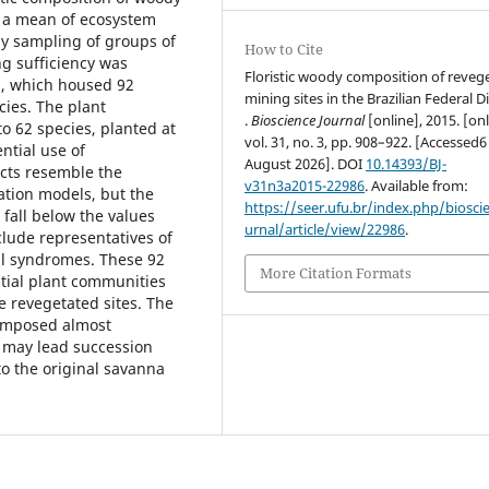
s a mean of ecosystem
by sampling of groups of
How to Cite
g sufficiency was
Floristic woody composition of reveg
s, which housed 92
mining sites in the Brazilian Federal Di
ies. The plant
.
Bioscience Journal
[online], 2015. [onl
o 62 species, planted at
vol. 31, no. 3, pp. 908–922. [Accessed6
ntial use of
August 2026]. DOI
10.14393/BJ-
ects resemble the
v31n3a2015-22986
. Available from:
tion models, but the
https://seer.ufu.br/index.php/biosci
s fall below the values
urnal/article/view/22986
.
lude representatives of
al syndromes. These 92
More Citation Formats
itial plant communities
 revegetated sites. The
composed almost
n may lead succession
to the original savanna