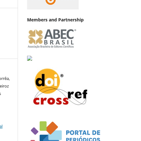
Members and Partnership
orrêa,
eiroz
s
al