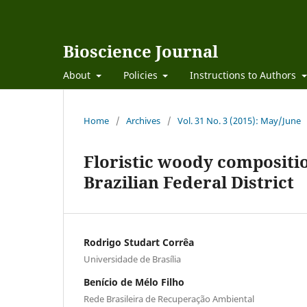
Bioscience Journal
About
Policies
Instructions to Authors
Home
/
Archives
/
Vol. 31 No. 3 (2015): May/June
Floristic woody compositio
Brazilian Federal District
Rodrigo Studart Corrêa
Universidade de Brasília
Benício de Mélo Filho
Rede Brasileira de Recuperação Ambiental