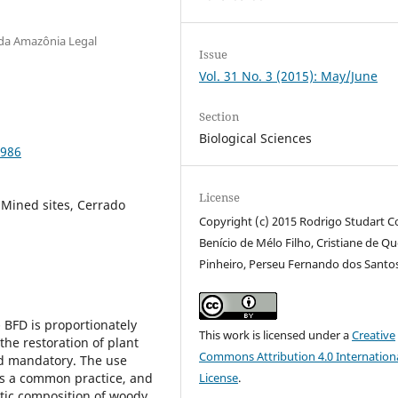
 da Amazônia Legal
Issue
Vol. 31 No. 3 (2015): May/June
Section
Biological Sciences
2986
License
, Mined sites, Cerrado
Copyright (c) 2015 Rodrigo Studart C
Benício de Mélo Filho, Cristiane de Qu
Pinheiro, Perseu Fernando dos Santo
- BFD is proportionately
This work is licensed under a
Creative
the restoration of plant
Commons Attribution 4.0 Internation
nd mandatory. The use
is a common practice, and
License
.
stic composition of woody