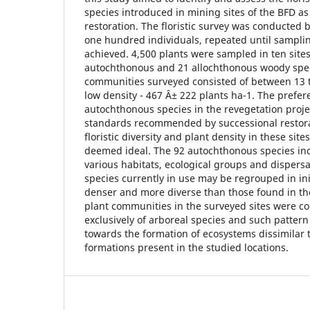
species introduced in mining sites of the BFD a
restoration. The floristic survey was conducted 
one hundred individuals, repeated until samplin
achieved. 4,500 plants were sampled in ten site
autochthonous and 21 allochthonous woody spec
communities surveyed consisted of between 13 t
low density - 467 Â± 222 plants ha-1. The prefere
autochthonous species in the revegetation proj
standards recommended by successional restora
floristic diversity and plant density in these site
deemed ideal. The 92 autochthonous species inc
various habitats, ecological groups and dispers
species currently in use may be regrouped in in
denser and more diverse than those found in the
plant communities in the surveyed sites were 
exclusively of arboreal species and such patter
towards the formation of ecosystems dissimilar 
formations present in the studied locations.