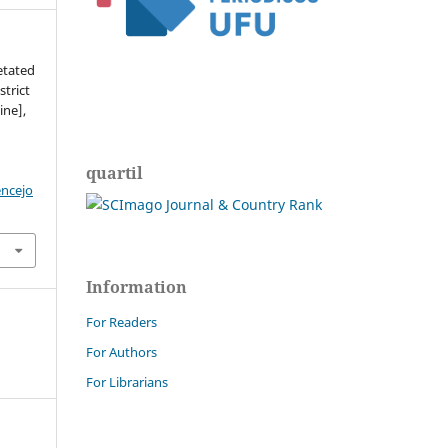
etated
strict
ine],
quartil
encejo
Information
For Readers
For Authors
For Librarians