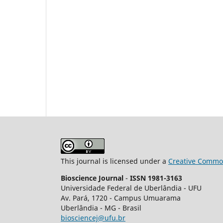
This journal is licensed under a
Creative Common
Bioscience Journal
-
ISSN 1981-3163
Universidade Federal de Uberlândia - UFU
Av.
Pará, 1720 - Campus Umuarama
Uberlândia - MG - Brasil
biosciencej@ufu.br