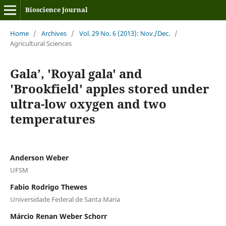
Bioscience Journal
Home
/
Archives
/
Vol. 29 No. 6 (2013): Nov./Dec.
/
Agricultural Sciences
Gala’, 'Royal gala' and
'Brookfield' apples stored under
ultra-low oxygen and two
temperatures
Anderson Weber
UFSM
Fabio Rodrigo Thewes
Universidade Federal de Santa Maria
Márcio Renan Weber Schorr