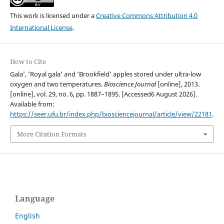
This work is licensed under a
Creative Commons Attribution 4.0
International License
.
How to Cite
Gala’, ’Royal gala’ and ’Brookfield’ apples stored under ultra-low
oxygen and two temperatures.
Bioscience Journal
[online], 2013.
[online], vol. 29, no. 6, pp. 1887–1895. [Accessed6 August 2026].
Available from:
https://seer.ufu.br/index.php/biosciencejournal/article/view/22181
.
More Citation Formats
Language
English