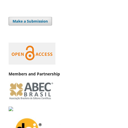
Make a Submission
Members and Partnership