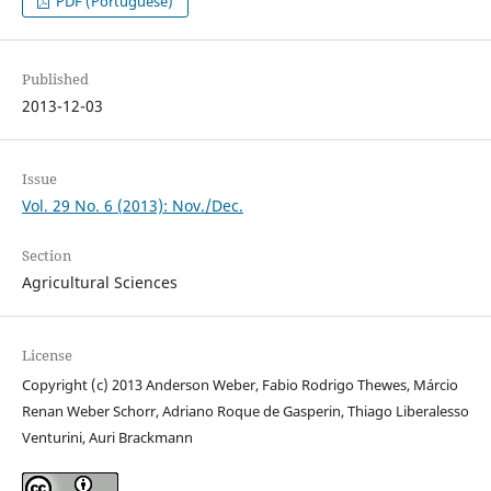
PDF (Portuguese)
Published
2013-12-03
Issue
Vol. 29 No. 6 (2013): Nov./Dec.
Section
Agricultural Sciences
License
Copyright (c) 2013 Anderson Weber, Fabio Rodrigo Thewes, Márcio
Renan Weber Schorr, Adriano Roque de Gasperin, Thiago Liberalesso
Venturini, Auri Brackmann