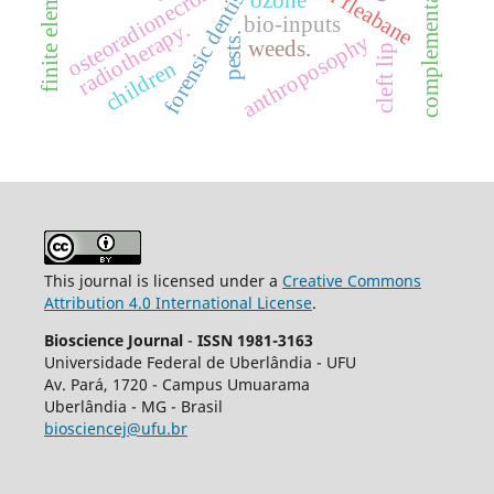
complementary therapies
forensic dentistry
osteoradionecrosis
ozone
bio-inputs
radiotherapy.
pests.
anthroposophy
weeds.
cleft lip
children
This journal is licensed under a
Creative Commons
Attribution 4.0 International License
.
Bioscience Journal
-
ISSN 1981-3163
Universidade Federal de Uberlândia - UFU
Av.
Pará, 1720 - Campus Umuarama
Uberlândia - MG - Brasil
biosciencej@ufu.br