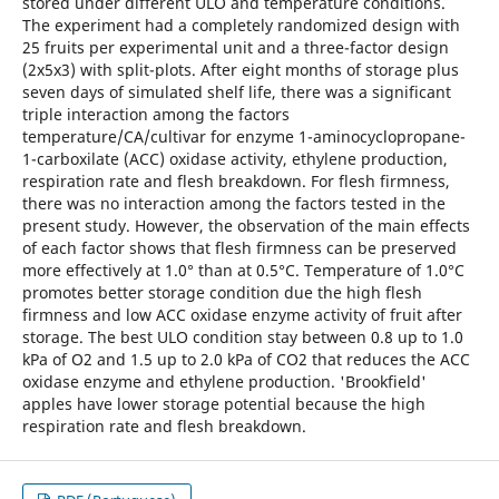
stored under different ULO and temperature conditions.
The experiment had a completely randomized design with
25 fruits per experimental unit and a three-factor design
(2x5x3) with split-plots. After eight months of storage plus
seven days of simulated shelf life, there was a significant
triple interaction among the factors
temperature/CA/cultivar for enzyme 1-aminocyclopropane-
1-carboxilate (ACC) oxidase activity, ethylene production,
respiration rate and flesh breakdown. For flesh firmness,
there was no interaction among the factors tested in the
present study. However, the observation of the main effects
of each factor shows that flesh firmness can be preserved
more effectively at 1.0° than at 0.5°C. Temperature of 1.0°C
promotes better storage condition due the high flesh
firmness and low ACC oxidase enzyme activity of fruit after
storage. The best ULO condition stay between 0.8 up to 1.0
kPa of O2 and 1.5 up to 2.0 kPa of CO2 that reduces the ACC
oxidase enzyme and ethylene production. 'Brookfield'
apples have lower storage potential because the high
respiration rate and flesh breakdown.