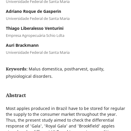
Universidade Federal de Santa Maria
Adriano Roque de Gasperin
Universidade Federal de Santa Maria
Thiago Liberalesso Venturini
Empresa Agropecuária Schio Ldta
Auri Brackmann
Universidade Federal de Santa Maria
Keywords:
Malus domestica, postharvest, quality,
physiological disorders.
Abstract
Most apples produced in Brazil have to be stored for regular
the supply to the consumer market throughout the year.
Thus, the present study aimed to check the differential
response of 'Gala', 'Royal Gala' and 'Brookfield' apples