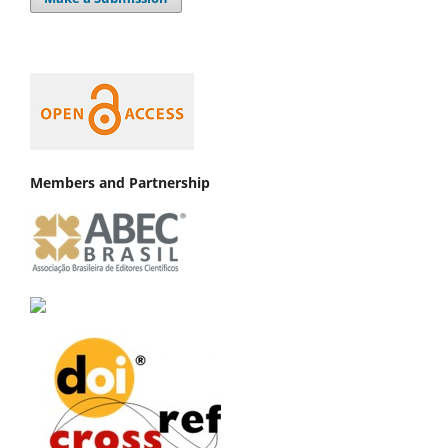
Members and Partnership