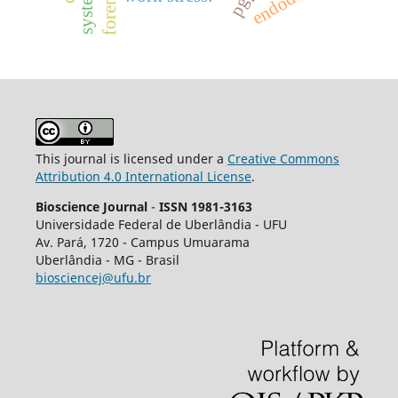
This journal is licensed under a
Creative Commons
Attribution 4.0 International License
.
Bioscience Journal
-
ISSN 1981-3163
Universidade Federal de Uberlândia - UFU
Av.
Pará, 1720 - Campus Umuarama
Uberlândia - MG - Brasil
biosciencej@ufu.br