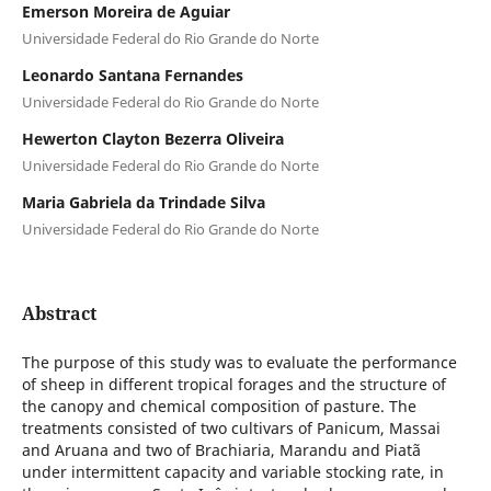
Emerson Moreira de Aguiar
Universidade Federal do Rio Grande do Norte
Leonardo Santana Fernandes
Universidade Federal do Rio Grande do Norte
Hewerton Clayton Bezerra Oliveira
Universidade Federal do Rio Grande do Norte
Maria Gabriela da Trindade Silva
Universidade Federal do Rio Grande do Norte
Abstract
The purpose of this study was to evaluate the performance
of sheep in different tropical forages and the structure of
the canopy and chemical composition of pasture. The
treatments consisted of two cultivars of Panicum, Massai
and Aruana and two of Brachiaria, Marandu and Piatã
under intermittent capacity and variable stocking rate, in