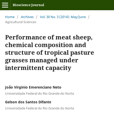
Bioscience Journal
Home
/
Archives
/
Vol. 30 No. 3 (2014): May/June
/
Agricultural Sciences
Performance of meat sheep,
chemical composition and
structure of tropical pasture
grasses managed under
intermittent capacity
João Virgínio Emerenciano Neto
Universidade Federal do Rio Grande do Norte
Gelson dos Santos Difante
Universidade Federal do Rio Grande do Norte