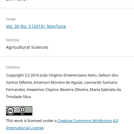
Issue
Vol. 30 No. 3 (2014): May/June
Section
Agricultural Sciences
License
Copyright (c) 2014 João Virgínio Emerenciano Neto, Gelson dos
Santos Difante, Emerson Moreira de Aguiar, Leonardo Santana
Fernandes, Hewerton Clayton Bezerra Oliveira, Maria Gabriela da
Trindade Silva
This work is licensed under a
Creative Commons Attribution 4.0
International License
.