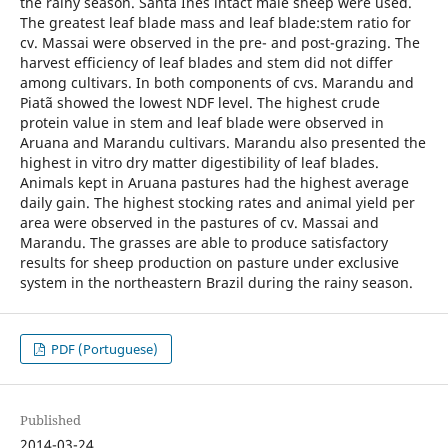
the rainy season. Santa Inês intact male sheep were used.
The greatest leaf blade mass and leaf blade:stem ratio for
cv. Massai were observed in the pre- and post-grazing. The
harvest efficiency of leaf blades and stem did not differ
among cultivars. In both components of cvs. Marandu and
Piatã showed the lowest NDF level. The highest crude
protein value in stem and leaf blade were observed in
Aruana and Marandu cultivars. Marandu also presented the
highest in vitro dry matter digestibility of leaf blades.
Animals kept in Aruana pastures had the highest average
daily gain. The highest stocking rates and animal yield per
area were observed in the pastures of cv. Massai and
Marandu. The grasses are able to produce satisfactory
results for sheep production on pasture under exclusive
system in the northeastern Brazil during the rainy season.
PDF (Portuguese)
Published
2014-03-24