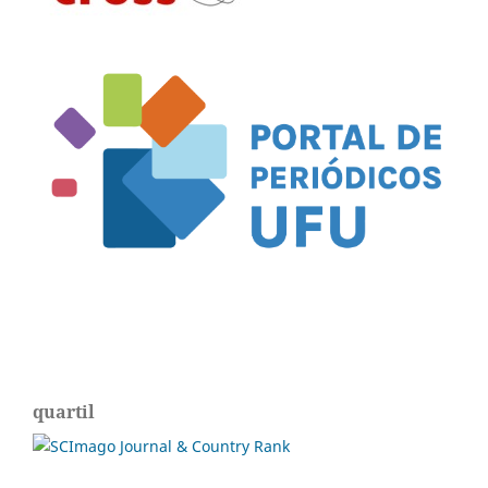
quartil