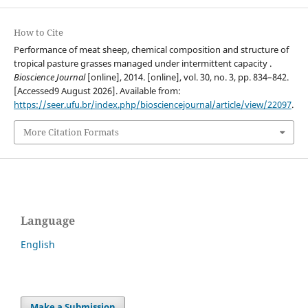
How to Cite
Performance of meat sheep, chemical composition and structure of
tropical pasture grasses managed under intermittent capacity .
Bioscience Journal
[online], 2014. [online], vol. 30, no. 3, pp. 834–842.
[Accessed9 August 2026]. Available from:
https://seer.ufu.br/index.php/biosciencejournal/article/view/22097
.
More Citation Formats
Language
English
Make a Submission