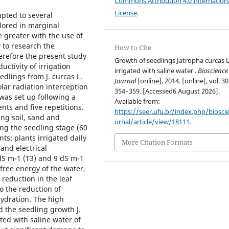
Commons Attribution 4.0 Internation
License
.
apted to several
lored in marginal
 greater with the use of
y to research the
How to Cite
Therefore the present study
Growth of seedlings Jatropha curcas L
uctivity of irrigation
irrigated with saline water .
Bioscience
dlings from J. curcas L.
Journal
[online], 2014. [online], vol. 30
ar radiation interception
354–359. [Accessed6 August 2026].
 was set up following a
Available from:
ts and five repetitions.
https://seer.ufu.br/index.php/biosci
ing soil, sand and
urnal/article/view/18111
.
ring the seedling stage (60
ts: plants irrigated daily
More Citation Formats
and electrical
 dS m-1 (T3) and 9 dS m-1
 free energy of the water,
 reduction in the leaf
o the reduction of
hydration. The high
ed the seedling growth J.
ated with saline water of