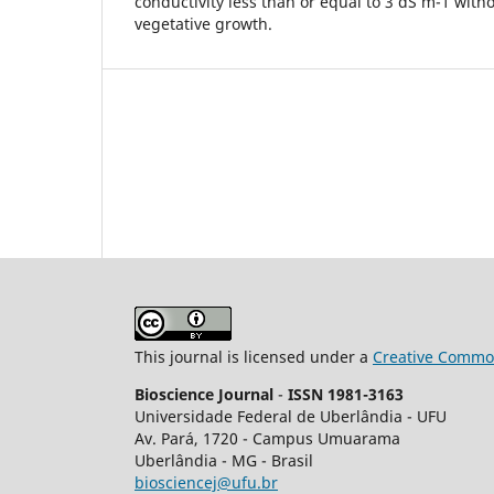
conductivity less than or equal to 3 dS m-1 with
vegetative growth.
This journal is licensed under a
Creative Common
Bioscience Journal
-
ISSN 1981-3163
Universidade Federal de Uberlândia - UFU
Av.
Pará, 1720 - Campus Umuarama
Uberlândia - MG - Brasil
biosciencej@ufu.br