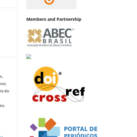
Members and Partnership
s,
osi,
ra do
iro