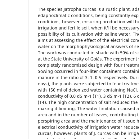
The species Jatropha curcas is a rustic plant, ad
edaphoclimatic conditions, being constantly exp
conditions, however, ensuring production will be
irrigation and fertile soil, when it'll be necessar
possibility of its cultivation with saline water. 
aims at assessing the effect of the electrical cond
water on the morphophysiological answers of see
The work was conducted in shade with 50% of sol
at the State University of Goiás. The experiment
completely randomized design with four treatmen
Sowing occurred in four-liter containers contain
manure in the ratio of 3: 1: 0.5 respectively. Du
days), the plants were subjected to four treatmen
with 150 ml of deionized water containing NaCl, 
conductivity of 0.0 dS m-1 (T1), 3 dS m-1 (T2), 6
(T4). The high concentration of salt reduced the
making it limiting. The water limitation caused a
area and in the number of leaves, contributing t
perspiring area and the maintenance of tissue 
electrical conductivity of irrigation water reduc
curcas, however, plants of J. curcas can be irrig