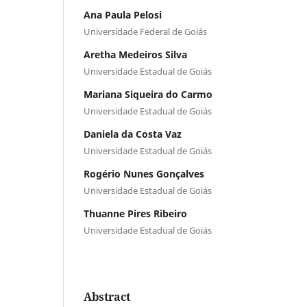
Ana Paula Pelosi
Universidade Federal de Goiás
Aretha Medeiros Silva
Universidade Estadual de Goiás
Mariana Siqueira do Carmo
Universidade Estadual de Goiás
Daniela da Costa Vaz
Universidade Estadual de Goiás
Rogério Nunes Gonçalves
Universidade Estadual de Goiás
Thuanne Pires Ribeiro
Universidade Estadual de Goiás
Abstract