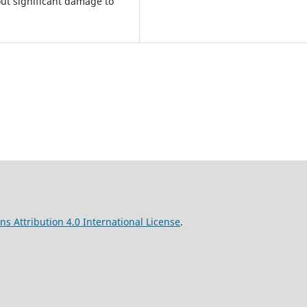
out significant damage to
s Attribution 4.0 International License
.