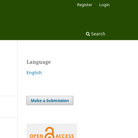
Register
Login
Search
Language
English
Make a Submission