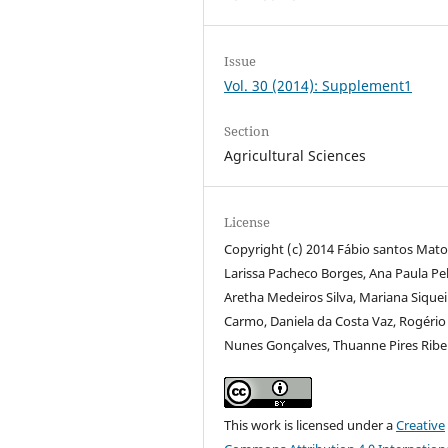
Issue
Vol. 30 (2014): Supplement1
Section
Agricultural Sciences
License
Copyright (c) 2014 Fábio santos Mato
Larissa Pacheco Borges, Ana Paula Pel
Aretha Medeiros Silva, Mariana Siquei
Carmo, Daniela da Costa Vaz, Rogério
Nunes Gonçalves, Thuanne Pires Ribe
This work is licensed under a
Creative