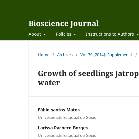
Bioscience Journal
About
Policies
Instructions to Authors
Home
/
Archives
/
Vol. 30 (2014): Supplement1
/
Growth of seedlings Jatrop
water
Fábio santos Matos
Universidade Estadual de Goiás
Larissa Pacheco Borges
Universidade Estadual de Goiás