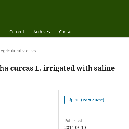
Current
Archives
Contact
Agricultural Sciences
ha curcas L. irrigated with saline
PDF (Portuguese)
Published
2014-06-10