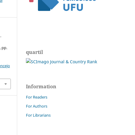
al
.
, pp.
quartil
encejo
Information
For Readers
For Authors
For Librarians