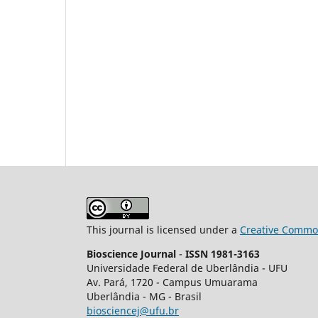
This journal is licensed under a
Creative Common
Bioscience Journal
-
ISSN 1981-3163
Universidade Federal de Uberlândia - UFU
Av.
Pará, 1720 - Campus Umuarama
Uberlândia - MG - Brasil
biosciencej@ufu.br