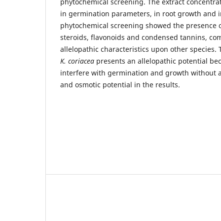
phytochemical screening. The extract concentrat
in germination parameters, in root growth and i
phytochemical screening showed the presence of
steroids, flavonoids and condensed tannins, c
allelopathic characteristics upon other species. 
K. coriacea
presents an allelopathic potential bec
interfere with germination and growth without a
and osmotic potential in the results.