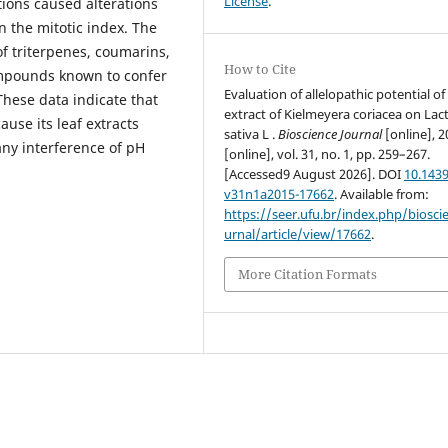
License
.
ions caused alterations
n the mitotic index. The
 triterpenes, coumarins,
How to Cite
ompounds known to confer
Evaluation of allelopathic potential of 
These data indicate that
extract of Kielmeyera coriacea on Lac
ause its leaf extracts
sativa L .
Bioscience Journal
[online], 2
ny interference of pH
[online], vol. 31, no. 1, pp. 259–267.
[Accessed9 August 2026]. DOI
10.1439
v31n1a2015-17662
. Available from:
https://seer.ufu.br/index.php/biosci
urnal/article/view/17662
.
More Citation Formats