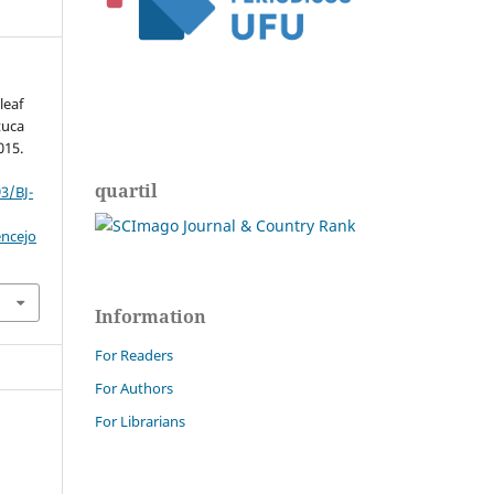
leaf
tuca
015.
quartil
3/BJ-
encejo
Information
For Readers
For Authors
For Librarians