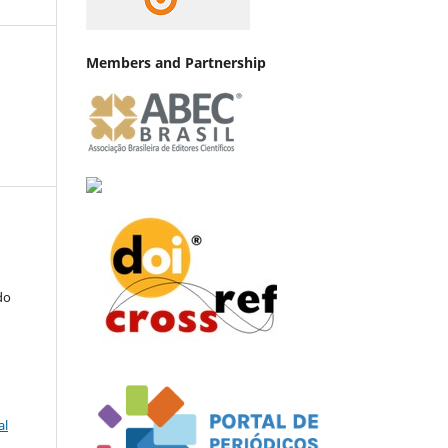
Members and Partnership
do
al