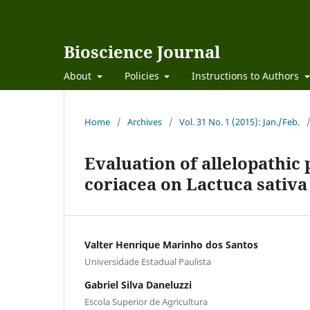
Bioscience Journal
About
Policies
Instructions to Authors
Home
/
Archives
/
Vol. 31 No. 1 (2015): Jan./Feb.
Evaluation of allelopathic 
coriacea on Lactuca sativa
Valter Henrique Marinho dos Santos
Universidade Estadual Paulista
Gabriel Silva Daneluzzi
Escola Superior de Agricultura