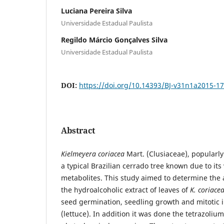
Luciana Pereira Silva
Universidade Estadual Paulista
Regildo Márcio Gonçalves Silva
Universidade Estadual Paulista
DOI:
https://doi.org/10.14393/BJ-v31n1a2015-1
Abstract
Kielmeyera coriacea
Mart. (Clusiaceae), popularly
a typical Brazilian cerrado tree known due to it
metabolites. This study aimed to determine the a
the hydroalcoholic extract of leaves of
K. coriace
seed germination, seedling growth and mitotic 
(lettuce). In addition it was done the tetrazoliu