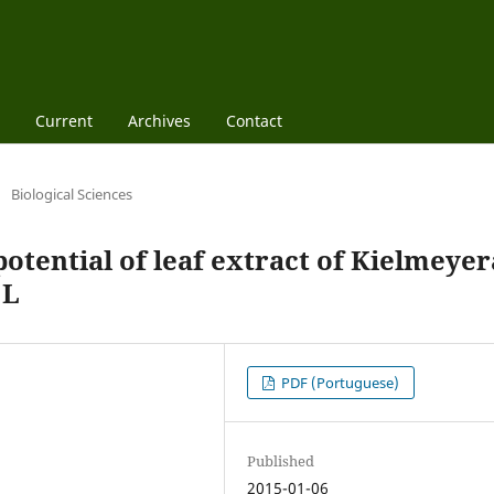
Current
Archives
Contact
/
Biological Sciences
potential of leaf extract of Kielmeyer
 L
PDF (Portuguese)
Published
2015-01-06