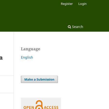
Register
Login
Search
Language
a
English
Make a Submission