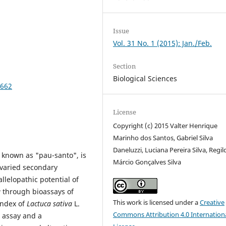
Issue
Vol. 31 No. 1 (2015): Jan./Feb.
Section
Biological Sciences
7662
License
Copyright (c) 2015 Valter Henrique
Marinho dos Santos, Gabriel Silva
Daneluzzi, Luciana Pereira Silva, Regil
 known as "pau-santo", is
Márcio Gonçalves Silva
s varied secondary
llelopathic potential of
a
through bioassays of
This work is licensed under a
Creative
index of
Lactuca sativa
L.
Commons Attribution 4.0 Internation
m assay and a