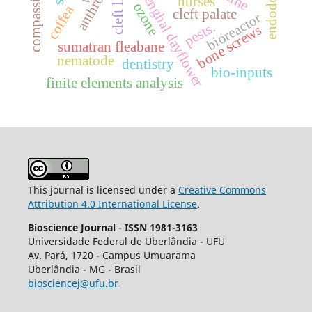
endodontics
benghal dayflower
cleft lip
nurses
ozone
coffea
cleft palate
bioreactor
pests.
bone screws
sumatran fleabane
nematode
dentistry
bio-inputs
finite elements analysis
This journal is licensed under a
Creative Commons
Attribution 4.0 International License
.
Bioscience Journal
-
ISSN 1981-3163
Universidade Federal de Uberlândia - UFU
Av.
Pará, 1720 - Campus Umuarama
Uberlândia - MG - Brasil
biosciencej@ufu.br