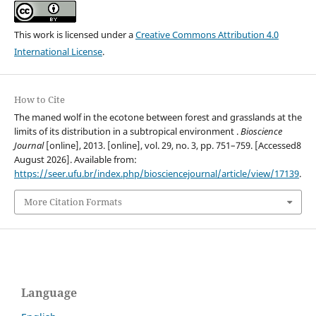
This work is licensed under a
Creative Commons Attribution 4.0
International License
.
How to Cite
The maned wolf in the ecotone between forest and grasslands at the
limits of its distribution in a subtropical environment .
Bioscience
Journal
[online], 2013. [online], vol. 29, no. 3, pp. 751–759. [Accessed8
August 2026]. Available from:
https://seer.ufu.br/index.php/biosciencejournal/article/view/17139
.
More Citation Formats
Language