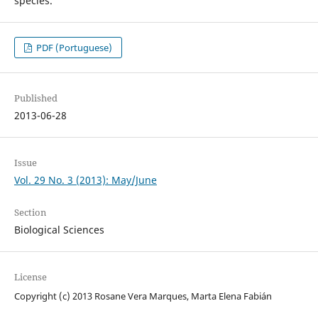
species.
PDF (Portuguese)
Published
2013-06-28
Issue
Vol. 29 No. 3 (2013): May/June
Section
Biological Sciences
License
Copyright (c) 2013 Rosane Vera Marques, Marta Elena Fabián