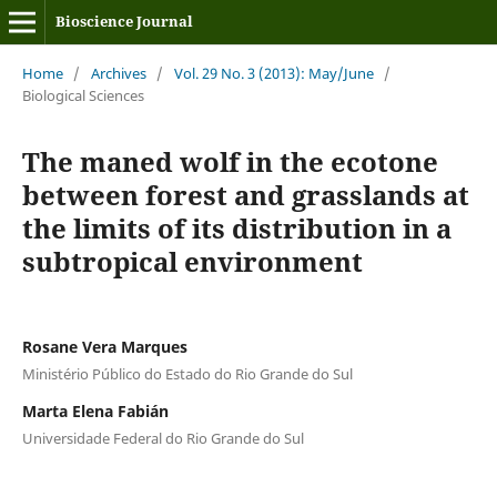
Bioscience Journal
Home
/
Archives
/
Vol. 29 No. 3 (2013): May/June
/
Biological Sciences
The maned wolf in the ecotone
between forest and grasslands at
the limits of its distribution in a
subtropical environment
Rosane Vera Marques
Ministério Público do Estado do Rio Grande do Sul
Marta Elena Fabián
Universidade Federal do Rio Grande do Sul