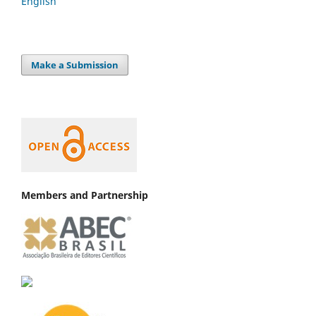
English
Make a Submission
Members and Partnership