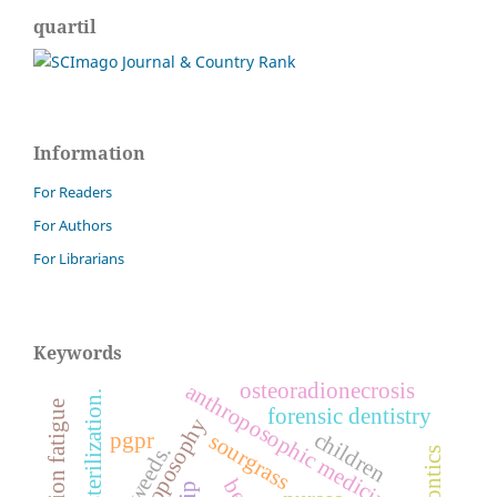
quartil
Information
For Readers
For Authors
For Librarians
Keywords
osteoradionecrosis
anthroposophic medicine
sterilization.
compassion fatigue
forensic dentistry
anthroposophy
children
pgpr
sourgrass
weeds.