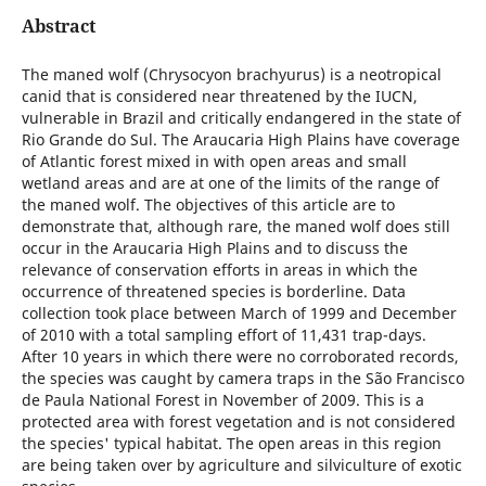
Abstract
The maned wolf (Chrysocyon brachyurus) is a neotropical
canid that is considered near threatened by the IUCN,
vulnerable in Brazil and critically endangered in the state of
Rio Grande do Sul. The Araucaria High Plains have coverage
of Atlantic forest mixed in with open areas and small
wetland areas and are at one of the limits of the range of
the maned wolf. The objectives of this article are to
demonstrate that, although rare, the maned wolf does still
occur in the Araucaria High Plains and to discuss the
relevance of conservation efforts in areas in which the
occurrence of threatened species is borderline. Data
collection took place between March of 1999 and December
of 2010 with a total sampling effort of 11,431 trap-days.
After 10 years in which there were no corroborated records,
the species was caught by camera traps in the São Francisco
de Paula National Forest in November of 2009. This is a
protected area with forest vegetation and is not considered
the species' typical habitat. The open areas in this region
are being taken over by agriculture and silviculture of exotic